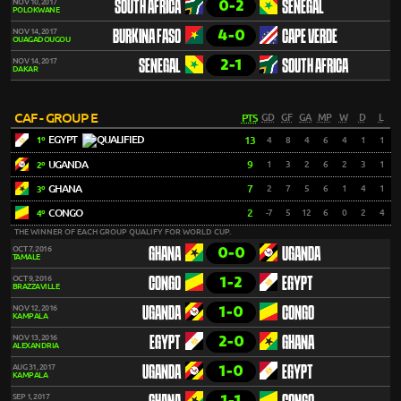
0-2
NOV 10, 2017
SOUTH AFRICA
SENEGAL
POLOKWANE
4-0
NOV 14, 2017
BURKINA FASO
CAPE VERDE
OUAGADOUGOU
2-1
NOV 14, 2017
SENEGAL
SOUTH AFRICA
DAKAR
CAF - GROUP E
PTS
GD
GF
GA
MP
W
D
L
EGYPT
13
4
8
4
6
4
1
1
1º
UGANDA
9
1
3
2
6
2
3
1
2º
GHANA
7
2
7
5
6
1
4
1
3º
CONGO
2
-7
5
12
6
0
2
4
4º
THE WINNER OF EACH GROUP QUALIFY FOR WORLD CUP.
0-0
OCT 7, 2016
GHANA
UGANDA
TAMALE
1-2
OCT 9, 2016
CONGO
EGYPT
BRAZZAVILLE
1-0
NOV 12, 2016
UGANDA
CONGO
KAMPALA
2-0
NOV 13, 2016
EGYPT
GHANA
ALEXANDRIA
1-0
AUG 31, 2017
UGANDA
EGYPT
KAMPALA
1-1
SEP 1, 2017