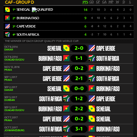
CAF - GROUP D
PTS
GD
GF
GA
MP
W
D
L
SENEGAL
14
7
10
3
6
4
2
0
1º
BURKINA FASO
9
4
10
6
6
2
3
1
2º
CAPE VERDE
6
-8
4
12
6
2
0
4
3º
SOUTH AFRICA
4
-3
7
10
6
1
1
4
4º
THE WINNER OF EACH GROUP QUALIFY FOR WORLD CUP.
2-0
OCT 8, 2016
SENEGAL
CAPE VERDE
DAKAR
1-1
OCT 8, 2016
BURKINA FASO
SOUTH AFRICA
OUAGADOUGOU
0-2
NOV 12, 2016
CAPE VERDE
BURKINA FASO
PRAIA
2-1
SEP 1, 2017
CAPE VERDE
SOUTH AFRICA
PRAIA
0-0
SEP 2, 2017
SENEGAL
BURKINA FASO
DAKAR
1-2
SEP 5, 2017
SOUTH AFRICA
CAPE VERDE
DURBAN
2-2
SEP 5, 2017
BURKINA FASO
SENEGAL
OUAGADOUGOU
0-2
OCT 7, 2017
CAPE VERDE
SENEGAL
PRAIA
3-1
OCT 7, 2017
SOUTH AFRICA
BURKINA FASO
JOHANNESBURG