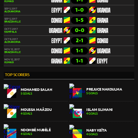
GHANA
CONGO
KUMASI
1-0
SEP 5, 2017
EGYPT
UGANDA
ALEXANDRIA
1-5
SEP 5, 2017
CONGO
GHANA
BRAZZAVILLE
0-0
OCT 7, 2017
UGANDA
GHANA
KAMPALA
2-1
OCT 8, 2017
EGYPT
CONGO
ALEXANDRIA
1-1
NOV 12, 2017
CONGO
UGANDA
BRAZZAVILLE
1-1
NOV 12, 2017
GHANA
EGYPT
KUMASI
TOP SCORERS
PREJUCE NAKOULMA
MOHAMED SALAH
5 GOALS
5 GOALS
MOUSSA MAÂZOU
ISLAM SLIMANI
4 GOALS
4 GOALS
NDOMBÉ MUBÉLÉ
NABY KEÏTA
4 GOALS
4 GOALS