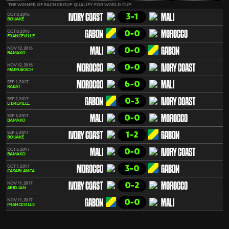
THE WINNER OF EACH GROUP QUALIFY FOR WORLD CUP.
3-1
OCT 8, 2016
IVORY COAST
MALI
BOUAKÉ
0-0
OCT 8, 2016
GABON
MOROCCO
FRANCEVILLE
0-0
NOV 12, 2016
MALI
GABON
BAMAKO
0-0
NOV 12, 2016
MOROCCO
IVORY COAST
MARRAKECH
6-0
SEP 1, 2017
MOROCCO
MALI
RABAT
0-3
SEP 2, 2017
GABON
IVORY COAST
LIBREVILLE
0-0
SEP 5, 2017
MALI
MOROCCO
BAMAKO
1-2
SEP 5, 2017
IVORY COAST
GABON
BOUAKÉ
0-0
OCT 6, 2017
MALI
IVORY COAST
BAMAKO
3-0
OCT 7, 2017
MOROCCO
GABON
CASABLANCA
0-2
NOV 11, 2017
IVORY COAST
MOROCCO
ABIDJAN
0-0
NOV 11, 2017
GABON
MALI
FRANCEVILLE