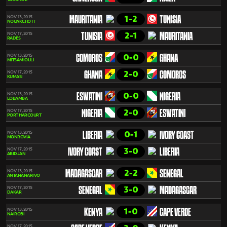
1-2
NOV 13, 2015
MAURITANIA
TUNISIA
NOUAKCHOTT
2-1
NOV 17, 2015
TUNISIA
MAURITANIA
RADÈS
0-0
NOV 13, 2015
COMOROS
GHANA
MITSAMIOULI
2-0
NOV 17, 2015
GHANA
COMOROS
KUMASI
0-0
NOV 13, 2015
ESWATINI
NIGERIA
LOBAMBA
2-0
NOV 17, 2015
NIGERIA
ESWATINI
PORT HARCOURT
0-1
NOV 13, 2015
LIBERIA
IVORY COAST
MONROVIA
3-0
NOV 17, 2015
IVORY COAST
LIBERIA
ABIDJAN
2-2
NOV 13, 2015
MADAGASCAR
SENEGAL
ANTANANARIVO
3-0
NOV 17, 2015
SENEGAL
MADAGASCAR
DAKAR
1-0
NOV 13, 2015
KENYA
CAPE VERDE
NAIROBI
NOV 17, 2015