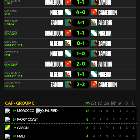
1-1
NOV 12, 2016
CAMEROON
ZAMBIA
LIMBE
4-0
SEP 1, 2017
NIGERIA
CAMEROON
UYO
3-1
SEP 2, 2017
ZAMBIA
ALGERIA
LUSAKA
1-1
SEP 4, 2017
CAMEROON
NIGERIA
YAOUNDÉ
0-1
SEP 5, 2017
ALGERIA
ZAMBIA
CONSTANTINE
1-0
OCT 7, 2017
NIGERIA
ZAMBIA
UYO
2-0
OCT 7, 2017
CAMEROON
ALGERIA
YAOUNDÉ
1-1
NOV 10, 2017
ALGERIA
NIGERIA
CONSTANTINE
2-2
NOV 11, 2017
ZAMBIA
CAMEROON
NDOLA
CAF - GROUP C
PTS
GD
GF
GA
MP
W
D
L
MOROCCO
12
11
11
0
6
3
3
0
1º
IVORY COAST
8
2
7
5
6
2
2
2
2º
GABON
6
-5
2
7
6
1
3
2
3º
MALI
4
-8
1
9
6
0
4
2
4º