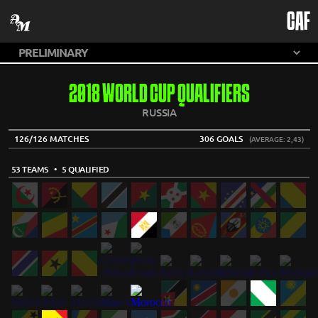
CAF
2018 WORLD CUP QUALIFIERS
RUSSIA
126/126 MATCHES
306 GOALS
(AVERAGE: 2,43)
53 TEAMS
• 5 QUALIFIED