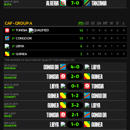
7-0
NOV 17, 2015
ALGERIA
TANZANIA
BLIDA
CAF - GROUP A
PTS
GD
GF
GA
MP
W
D
L
TUNISIA
14
7
11
4
6
4
2
0
1º
CONGO DR
13
7
14
7
6
4
1
1
2º
LIBYA
4
-6
4
10
6
1
1
4
3º
GUINEA
3
-8
6
14
6
1
0
5
4º
THE WINNER OF EACH GROUP QUALIFY FOR WORLD CUP.
4-0
OCT 8, 2016
CONGO DR
LIBYA
KINSHASA
2-0
OCT 9, 2016
TUNISIA
GUINEA
MONASTIR
0-1
NOV 11, 2016
LIBYA
TUNISIA
ALGIERS
1-2
NOV 13, 2016
GUINEA
CONGO DR
CONAKRY
3-2
AUG 31, 2017
GUINEA
LIBYA
CONAKRY
2-1
SEP 1, 2017
TUNISIA
CONGO DR
RADÈS
1-0
SEP 4, 2017
LIBYA
GUINEA
MONASTIR