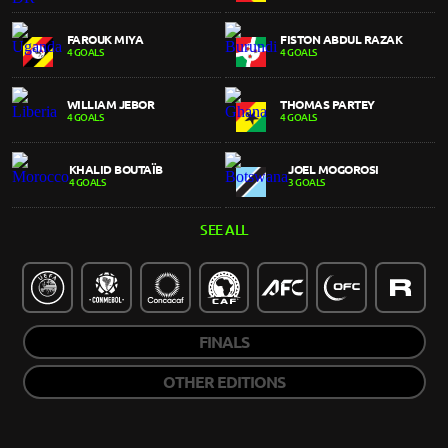
FAROUK MIYA
FISTON ABDUL RAZAK
4 GOALS
4 GOALS
WILLIAM JEBOR
THOMAS PARTEY
4 GOALS
4 GOALS
KHALID BOUTAÏB
JOEL MOGOROSI
4 GOALS
3 GOALS
SEE ALL
FINALS
OTHER EDITIONS