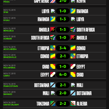
2-0
CAPE VERDE
KENYA
PRAIA
1-0
NOV 13, 2015
LIBYA
RWANDA
SFAX
1-3
NOV 17, 2015
RWANDA
LIBYA
KIGALI
1-3
NOV 13, 2015
ANGOLA
SOUTH AFRICA
BENGUELA
1-0
NOV 17, 2015
SOUTH AFRICA
ANGOLA
DURBAN
3-4
NOV 14, 2015
ETHIOPIA
CONGO
ADDIS ABEBA
2-1
NOV 17, 2015
CONGO
ETHIOPIA
BRAZZAVILLE
1-0
NOV 14, 2015
CHAD
EGYPT
N'DJAMENA
4-0
NOV 17, 2015
EGYPT
CHAD
CAIRO
2-1
NOV 14, 2015
BOTSWANA
MALI
FRANCISTOWN
2-0
NOV 17, 2015
MALI
BOTSWANA
BAMAKO
2-2
NOV 14, 2015
TANZANIA
ALGERIA
DAR ES SALAAM