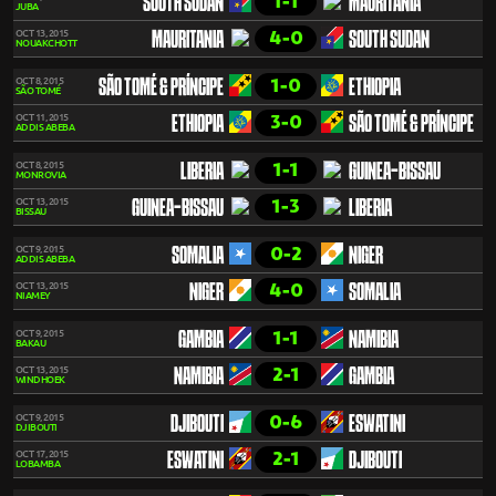
1-1
SOUTH SUDAN
MAURITANIA
JUBA
4-0
OCT 13, 2015
MAURITANIA
SOUTH SUDAN
NOUAKCHOTT
1-0
OCT 8, 2015
SÃO TOMÉ & PRÍNCIPE
ETHIOPIA
SÃO TOMÉ
3-0
OCT 11, 2015
ETHIOPIA
SÃO TOMÉ & PRÍNCIPE
ADDIS ABEBA
1-1
OCT 8, 2015
LIBERIA
GUINEA-BISSAU
MONROVIA
1-3
OCT 13, 2015
GUINEA-BISSAU
LIBERIA
BISSAU
0-2
OCT 9, 2015
SOMALIA
NIGER
ADDIS ABEBA
4-0
OCT 13, 2015
NIGER
SOMALIA
NIAMEY
1-1
OCT 9, 2015
GAMBIA
NAMIBIA
BAKAU
2-1
OCT 13, 2015
NAMIBIA
GAMBIA
WINDHOEK
0-6
OCT 9, 2015
DJIBOUTI
ESWATINI
DJIBOUTI
2-1
OCT 17, 2015
ESWATINI
DJIBOUTI
LOBAMBA