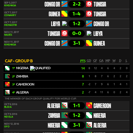
2-2
SEP 5, 2017
CONGO DR
TUNISIA
KINSHASA
1-4
OCT 7, 2017
GUINEA
TUNISIA
CONAKRY
1-2
OCT 7, 2017
LIBYA
CONGO DR
MONASTIR
0-0
NOV 11, 2017
TUNISIA
LIBYA
RADÈS
3-1
NOV 11, 2017
CONGO DR
GUINEA
KINSHASA
CAF - GROUP B
PTS
GD
GF
GA
MP
W
D
L
NIGERIA
14
8
12
4
6
4
2
0
1º
ZAMBIA
8
1
8
7
6
2
2
2
2º
CAMEROON
7
-2
7
9
6
1
4
1
3º
ALGERIA
2
-7
4
11
6
0
2
4
4º
THE WINNER OF EACH GROUP QUALIFY FOR WORLD CUP.
1-1
OCT 9, 2016
ALGERIA
CAMEROON
BLIDA
1-2
OCT 9, 2016
ZAMBIA
NIGERIA
NDOLA
3-1
NOV 12, 2016
NIGERIA
ALGERIA
UYO