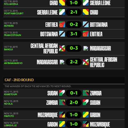
1-0
OCT 10, 2015
CHAD
SIERRA LEONE
N'DJAMENA
2-1
OCT 13, 2015
SIERRA LEONE
CHAD
PORT HARCOURT
0-2
OCT 10, 2015
ERITREA
BOTSWANA
ASMARA
3-1
OCT 13, 2015
BOTSWANA
ERITREA
FRANCISTOWN
CENTRAL AFRICAN
0-3
OCT 10, 2015
MADAGASCAR
BANGUI
REPUBLIC
CENTRAL AFRICAN
2-2
OCT 13, 2015
MADAGASCAR
ANTANANARIVO
REPUBLIC
CAF - 2ND ROUND
THE WINNER OF EACH TIE ADVANCES TO NEXT ROUND.
0-1
NOV 11, 2015
SUDAN
ZAMBIA
KHARTOUM
2-0
NOV 15, 2015
ZAMBIA
SUDAN
NDOLA
1-0
NOV 11, 2015
MOZAMBIQUE
GABON
MAPUTO
1-0
NOV 14, 2015
GABON
MOZAMBIQUE
LIBREVILLE