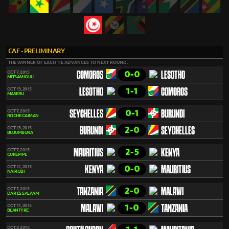
CAF - PRELIMINARY
THE WINNER OF EACH TIE ADVANCES TO NEXT ROUND.
0-0
OCT 7, 2015
COMOROS
LESOTHO
MITSAMIOULI
1-1
OCT 13, 2015
LESOTHO
COMOROS
MASERU
0-1
OCT 7, 2015
SEYCHELLES
BURUNDI
ROCHE CAIMAN
2-0
OCT 13, 2015
BURUNDI
SEYCHELLES
BUJUMBURA
2-5
OCT 7, 2015
MAURITIUS
KENYA
CUREPIPE
0-0
OCT 11, 2015
KENYA
MAURITIUS
NAIROBI
2-0
OCT 7, 2015
TANZANIA
MALAWI
DAR ES SALAAM
1-0
OCT 11, 2015
MALAWI
TANZANIA
BLANTYRE
OCT 8, 2015