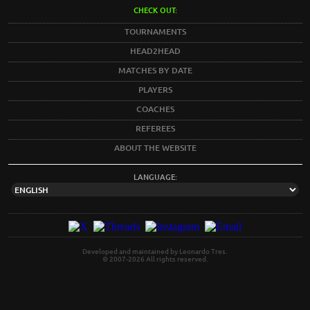
CHECK OUT:
TOURNAMENTS
HEAD2HEAD
MATCHES BY DATE
PLAYERS
COACHES
REFEREES
ABOUT THE WEBSITE
LANGUAGE:
Developed and maintained by Leonardo Tres.
© 2007-2026 All rights reserved.