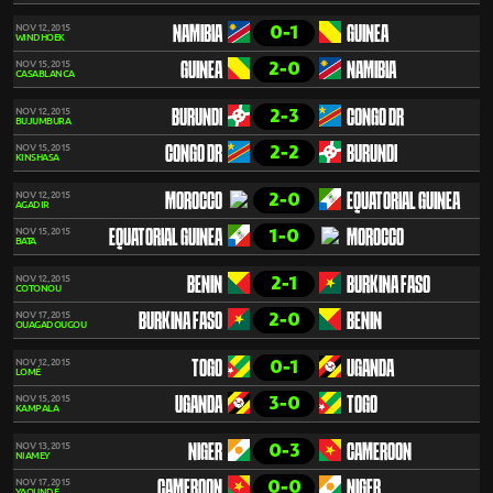
0-1
NOV 12, 2015
NAMIBIA
GUINEA
WINDHOEK
2-0
NOV 15, 2015
GUINEA
NAMIBIA
CASABLANCA
2-3
NOV 12, 2015
BURUNDI
CONGO DR
BUJUMBURA
2-2
NOV 15, 2015
CONGO DR
BURUNDI
KINSHASA
2-0
NOV 12, 2015
MOROCCO
EQUATORIAL GUINEA
AGADIR
1-0
NOV 15, 2015
EQUATORIAL GUINEA
MOROCCO
BATA
2-1
NOV 12, 2015
BENIN
BURKINA FASO
COTONOU
2-0
NOV 17, 2015
BURKINA FASO
BENIN
OUAGADOUGOU
0-1
NOV 12, 2015
TOGO
UGANDA
LOMÉ
3-0
NOV 15, 2015
UGANDA
TOGO
KAMPALA
0-3
NOV 13, 2015
NIGER
CAMEROON
NIAMEY
0-0
NOV 17, 2015
CAMEROON
NIGER
YAOUNDÉ