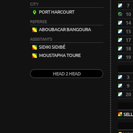
CITY
7
PORT HARCOURT
10
REFEREE
14
ABOUBACAR BANGOURA
15
ASSISTANTS
17
SIDIKI SIDIBÉ
18
MOUSTAPHA TOURE
19
HEAD 2 HEAD
3
9
20
SELL