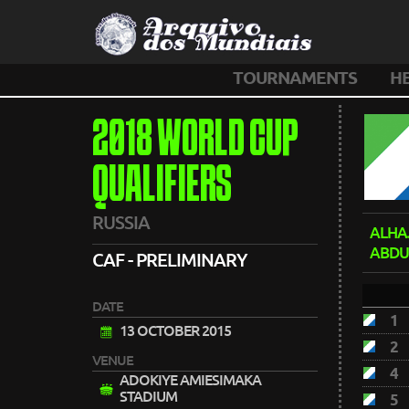
TOURNAMENTS
H
2018 WORLD CUP
QUALIFIERS
RUSSIA
ALHA
ABDU
CAF - PRELIMINARY
DATE
1
13 OCTOBER 2015
2
VENUE
4
ADOKIYE AMIESIMAKA
STADIUM
5