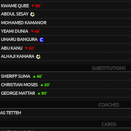
KWAME QUEE
90'
ABDUL SESAY
MOHAMED KAMANOR
YEAMI DUNIA
46'
UMARU BANGURA
ABU KANU
50'
ALHAJI KAMARA
SUBSTITUTIONS
SHERIFF SUMA
46'
CHRISTIAN MOSES
50'
GEORGE MATTAR
90'
COACHES
AS TETTEH
CARDS