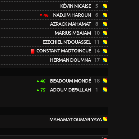
5
KÉVIN NICAISE
6
NADJIM HAROUN
46'
8
AZRACK MAHAMAT
10
MARIUS MBAIAM
11
EZECHIEL N'DOUASSEL
CONSTANT MADTOINGUÉ
14
17
HERMAN DOUMNA
18
BEADOUM MONDÉ
46'
1
ADOUM DEFALLAH
75'
MAHAMAT OUMAR YAYA