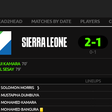
EAD2HEAD
MATCHES BY DATE
PLAYERS
C
2-1
SIERRA LEONE
0-1
JI KAMARA
70'
L SESAY
79'
LINEUPS
SOLOMON MORRIS
MUSTAPHA DUMBUYA
MOHAMED KAMARA
MOHAMED BANGURA