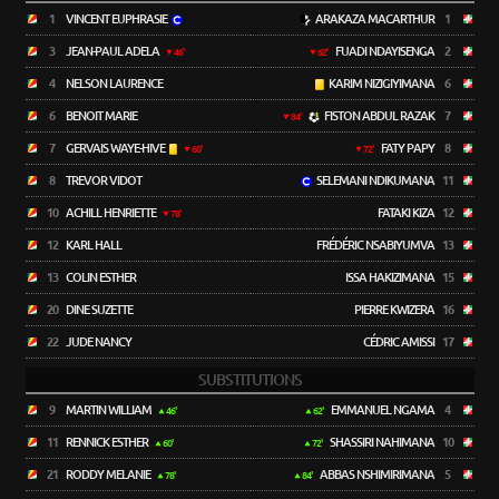
1
VINCENT EUPHRASIE
ARAKAZA MACARTHUR
1
3
JEAN-PAUL ADELA
FUADI NDAYISENGA
2
46'
62'
4
NELSON LAURENCE
KARIM NIZIGIYIMANA
6
6
BENOIT MARIE
FISTON ABDUL RAZAK
7
84'
7
GERVAIS WAYE-HIVE
FATY PAPY
8
60'
72'
8
TREVOR VIDOT
SELEMANI NDIKUMANA
11
10
ACHILL HENRIETTE
FATAKI KIZA
12
78'
12
KARL HALL
FRÉDÉRIC NSABIYUMVA
13
13
COLIN ESTHER
ISSA HAKIZIMANA
15
20
DINE SUZETTE
PIERRE KWIZERA
16
22
JUDE NANCY
CÉDRIC AMISSI
17
SUBSTITUTIONS
9
MARTIN WILLIAM
EMMANUEL NGAMA
4
46'
62'
11
RENNICK ESTHER
SHASSIRI NAHIMANA
10
60'
72'
21
RODDY MELANIE
ABBAS NSHIMIRIMANA
5
78'
84'