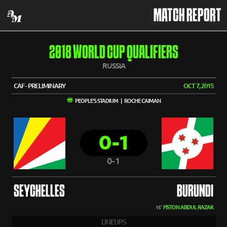
MATCH REPORT
2018 WORLD CUP QUALIFIERS
RUSSIA
CAF - PRELIMINARY
OCT 7, 2015
PEOPLE'S STADIUM | ROCHE CAIMAN
0-1
0-1
SEYCHELLES
BURUNDI
FISTON ABDUL RAZAK
15'
LINEUPS