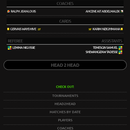
COACHES
RALPH JEAN-LOUIS
AHCENE AIT ABDELMALEK
CARDS
GERVAIS WAYE-HIVE
KARIM NIZIGIYIMANA
23'
58'
REFEREE
ASSISTANTS
LEMMA NIGUSSIE
TEMESGIN SAMUEL
SHEWANGIZAW TADESSE
HEAD 2 HEAD
CHECK OUT:
TOURNAMENTS
HEAD2HEAD
MATCHES BY DATE
PLAYERS
COACHES