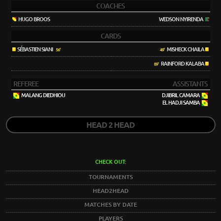
COACHES
HUGO BROOS
WEDSON NYIRENDA
CARDS
SÉBASTIEN SIANI
MISHECK CHAILA
56'
49'
RAINFORD KALABA
89'
REFEREE
ASSISTANTS
MALANG DIEDHIOU
DJIBRIL CAMARA
EL HADJI SAMBA
HEAD 2 HEAD
CHECK OUT:
TOURNAMENTS
HEAD2HEAD
MATCHES BY DATE
PLAYERS