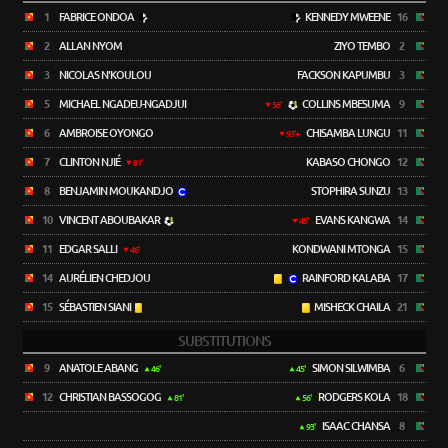
1
FABRICE ONDOA
KENNEDY MWEENE
16
2
ALLAN NYOM
ZIYO TEMBO
2
3
NICOLAS N'KOULOU
FACKSON KAPUMBU
3
5
MICHAEL NGADEU-NGADJUI
COLLINS MBESUMA
9
56'
6
AMBROISE OYONGO
CHISAMBA LUNGU
11
93'+
7
CLINTON NJIÉ
KABASO CHONGO
12
81'
8
BENJAMIN MOUKANDJO
STOPHIRA SUNZU
13
10
VINCENT ABOUBAKAR
EVANS KANGWA
14
45'
11
EDGAR SALLI
KONDWANI MTONGA
15
46'
14
AURÉLIEN CHEDJOU
RAINFORD KALABA
17
15
SÉBASTIEN SIANI
MISHECK CHAILA
21
SUBSTITUTIONS
9
ANATOLE ABANG
SIMON SILWIMBA
6
46'
45'
12
CHRISTIAN BASSOGOG
RODGERS KOLA
18
81'
56'
ISAAC CHANSA
8
93'