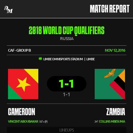
MATCH REPORT
2018 WORLD CUP QUALIFIERS
RUSSIA
CAF - GROUP B
NOV 12, 2016
LIMBE OMNISPORTS STADIUM | LIMBE
1-1
1-1
CAMEROON
ZAMBIA
VINCENT ABOUBAKAR
COLLINS MBESUMA
50'+ (P)
34'
LINEUPS