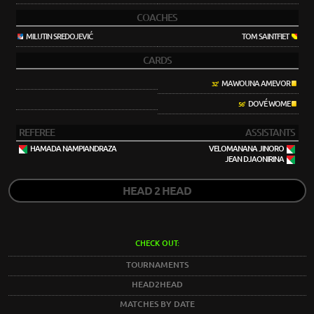
COACHES
MILUTIN SREDOJEVIĆ
TOM SAINTFIET
CARDS
MAWOUNA AMEVOR
32'
DOVÉ WOME
56'
REFEREE
ASSISTANTS
HAMADA NAMPIANDRAZA
VELOMANANA JINORO
JEAN DJAONIRINA
HEAD 2 HEAD
CHECK OUT:
TOURNAMENTS
HEAD2HEAD
MATCHES BY DATE