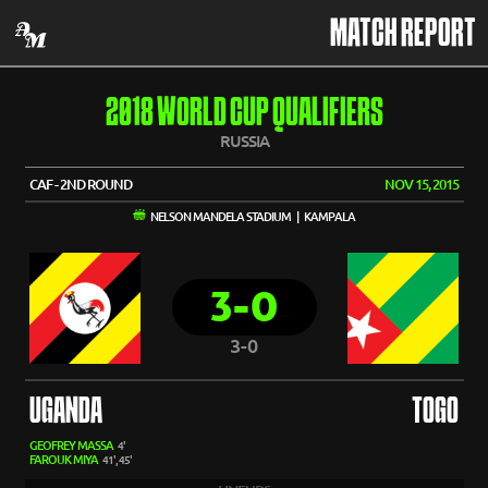
MATCH REPORT
2018 WORLD CUP QUALIFIERS
RUSSIA
CAF - 2ND ROUND
NOV 15, 2015
NELSON MANDELA STADIUM | KAMPALA
3-0
3-0
UGANDA
TOGO
GEOFREY MASSA
4'
FAROUK MIYA
41', 45'