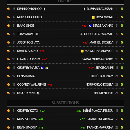
LINEUPS
18
DENNIS ONYANGO
DJEHANI N'GUISSAN
1
4
MURUSHID JUUKO
DOVÉ WOME
3
5
ISAAC ISINDE
SERGE AKAKPO
5
25'
6
TONY MAWEJJE
ABDOUL-GAFAR MAMAH
6
7
JOSEPH OCHAYA
MATHIEU DOSSEVI
7
69'
8
KHALID AUCHO
MAWOUNA AMEVOR
12
27'
10
LUWAGGA KIZITO
SADAT OURO-AKORIKO
13
74'
11
GEOFREY MASSA
SERGE GAKPÉ
17
51'
12
DENIS IGUMA
DJENÉ DAKONAM
21
15
GODFREY WALUSIMBI
NOUWOKLO KOSSIVI
22
63'
17
FAROUK MIYA
HENRI ENINFUL
24
SUBSTITUTIONS
3
GEOFREY KIZITO
MÈMÈ PLACCA FESSOU
18
27'
25'
13
MOSES OLOYA
CAMALDINE ABRAW
2
63'
51'
9
BRIAN UMONY
FRANCK MAWUENA
25
74'
69'