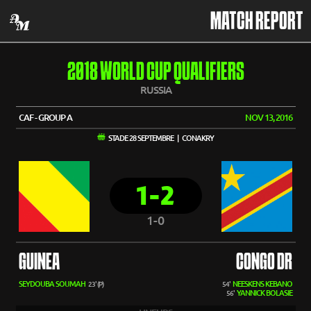
MATCH REPORT
2018 WORLD CUP QUALIFIERS
RUSSIA
CAF - GROUP A
NOV 13, 2016
STADE 28 SEPTEMBRE | CONAKRY
1-2
1-0
GUINEA
CONGO DR
SEYDOUBA SOUMAH
NEESKENS KEBANO
23' (P)
54'
YANNICK BOLASIE
56'