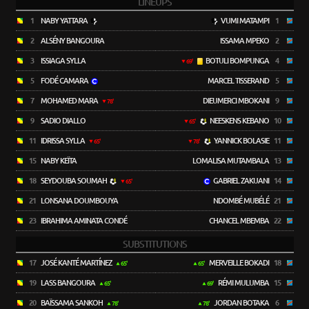
LINEUPS
1
NABY YATTARA
VUMI MATAMPI
1
2
ALSÉNY BANGOURA
ISSAMA MPEKO
2
3
ISSIAGA SYLLA
BOTULI BOMPUNGA
4
69'
5
FODÉ CAMARA
MARCEL TISSERAND
5
7
MOHAMED MARA
DIEUMERCI MBOKANI
9
78'
9
SADIO DIALLO
NEESKENS KEBANO
10
65'
11
IDRISSA SYLLA
YANNICK BOLASIE
11
65'
78'
15
NABY KEÏTA
LOMALISA MUTAMBALA
13
18
SEYDOUBA SOUMAH
GABRIEL ZAKUANI
14
65'
21
LONSANA DOUMBOUYA
NDOMBÉ MUBÉLÉ
21
23
IBRAHIMA AMINATA CONDÉ
CHANCEL MBEMBA
22
SUBSTITUTIONS
17
JOSÉ KANTÉ MARTÍNEZ
MERVEILLE BOKADI
18
65'
65'
19
LASS BANGOURA
RÉMI MULUMBA
15
65'
69'
20
BAÏSSAMA SANKOH
JORDAN BOTAKA
6
78'
78'