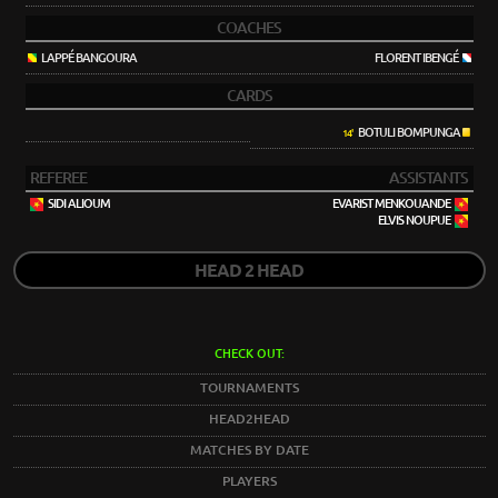
COACHES
LAPPÉ BANGOURA
FLORENT IBENGÉ
CARDS
BOTULI BOMPUNGA
14'
REFEREE
ASSISTANTS
SIDI ALIOUM
EVARIST MENKOUANDE
ELVIS NOUPUE
HEAD 2 HEAD
CHECK OUT:
TOURNAMENTS
HEAD2HEAD
MATCHES BY DATE
PLAYERS