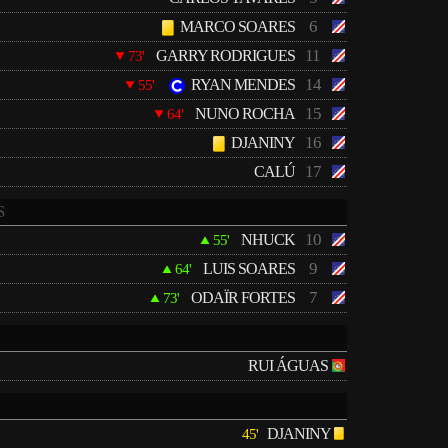
6
MARCO SOARES
11
GARRY RODRIGUES
73'
14
RYAN MENDES
55'
15
NUNO ROCHA
64'
16
DJANINY
17
CALÚ
S
10
NHUCK
55'
9
LUIS SOARES
64'
7
ODAÏR FORTES
73'
RUI ÁGUAS
DJANINY
45'