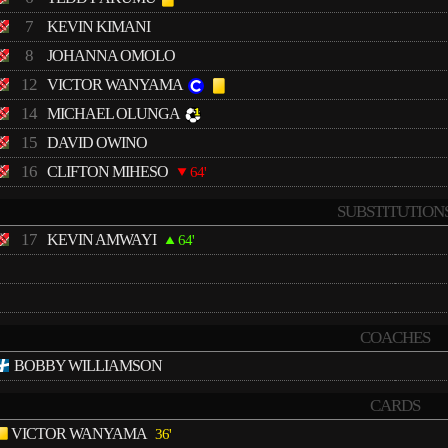
7
KEVIN KIMANI
8
JOHANNA OMOLO
12
VICTOR WANYAMA
14
MICHAEL OLUNGA
15
DAVID OWINO
16
CLIFTON MIHESO
64'
SUBSTITUTION
17
KEVIN AMWAYI
64'
COACHES
BOBBY WILLIAMSON
CARDS
VICTOR WANYAMA
36'