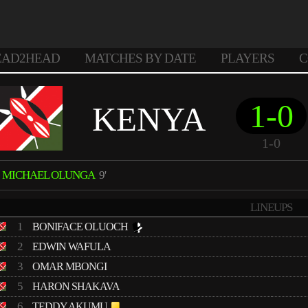
EAD2HEAD
MATCHES BY DATE
PLAYERS
C
1-0
KENYA
1-0
MICHAEL OLUNGA
9'
LINEUPS
1
BONIFACE OLUOCH
2
EDWIN WAFULA
3
OMAR MBONGI
5
HARON SHAKAVA
6
TEDDY AKUMU