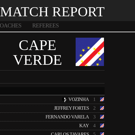
MATCH REPORT
OACHES
REFEREES
CAPE
VERDE
1
VOZINHA
2
JEFFREY FORTES
3
FERNANDO VARELA
4
KAY
5
CARLOS TAVARES