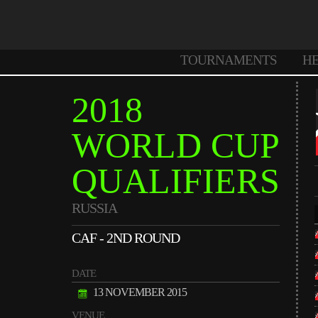
TOURNAMENTS
H
2018
WORLD CUP
QUALIFIERS
RUSSIA
CAF - 2ND ROUND
DATE
13 NOVEMBER 2015
VENUE