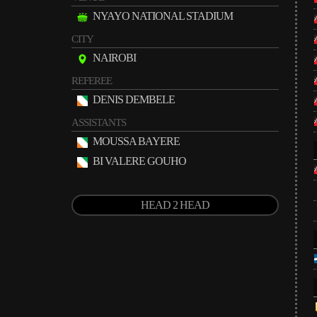
NYAYO NATIONAL STADIUM
CITY
NAIROBI
REFEREE
DENIS DEMBELE
ASSISTANTS
MOUSSA BAYERE
BI VALERE GOUHO
HEAD 2 HEAD