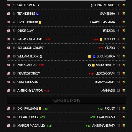
1
SAYLEE SWEN
JONAS MENDES
1
3
TEAH DENNIS
SAMBINHA
3
4
GIZZIE DORBOR
IBRAIME CASSAMÁ
5
5
DIRKIR GLAY
ERIDSON
6
6
PATRICK GERHARDT
ZEZINHO
7
76'
89'
8
SOLOMON GRIMES
CÍCERO
9
72'
10
WILLIAM JEBOR
BUCUNDJI CA
10
11
ZAH KRANGAR
AMIDO BALDÉ
11
65'
15
FRANCIS FORKEY
LEOCÍSIO SAMI
13
78'
17
SAM JOHNSON
JUARY SOARES
14
18
ANTHONY LAFFOR
MAMADU
22
73'
SUBSTITUTIONS
9
DIOH WILLIAMS
PIQUETI
18
65'
72'
14
OSCAR DORLEY
IBRAHIMA SO
8
73'
78'
19
MARCUS MACAULEY
ANSUMANE FATY
19
76'
89'