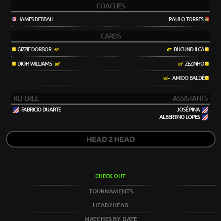
COACHES
JAMES DEBBAH
PAULO TORRES
CARDS
GIZZIE DORBOR
BUCUNDJI CA
69'
67'
DIOH WILLIAMS
ZEZINHO
90'
81'
AMIDO BALDÉ
93'+
REFEREE
ASSISTANTS
FABRICIO DUARTE
JOSÉ PINA
ALBERTINO LOPES
HEAD 2 HEAD
CHECK OUT:
TOURNAMENTS
HEAD2HEAD
MATCHES BY DATE