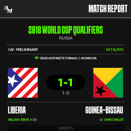
MATCH REPORT
2018 WORLD CUP QUALIFIERS
RUSSIA
CAF - PRELIMINARY
OCT 8, 2015
STADE ANTOINETTE TUBMAN | MONROVIA
1-1
1-0
LIBERIA
GUINEA-BISSAU
WILLIAM JEBOR
AMIDO BALDÉ
35' (P)
62'
LINEUPS