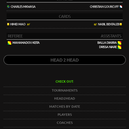
CHARLES MKWASA
CHRISTIAN GOURCUFF
CARDS
HIMID MAO
NABIL BENTALEB
81'
82'
REFEREE
ASSISTANTS
MAHAMADOU KEITA
BALLA DIARRA
DRISSA NIARE
HEAD 2 HEAD
CHECK OUT:
TOURNAMENTS
HEAD2HEAD
MATCHES BY DATE
PLAYERS
COACHES