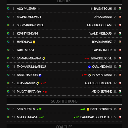
LINEUPS
1
ALLY MUSTAFA
RAÏS M'BOLHI
23
3
MWINYI MNGWALI
AÏSSA MANDI
2
4
SHOMARI KAPOMBE
FAOUZI GHOULAM
3
5
KEVIN YONDANI
WALID MESLOUB
6
7
HIMID MAO
RIYAD MAHREZ
7
9
FARID MUSSA
SAPHIR TAIDER
8
10
SAMATA MBWANA
ISHAK BELFODIL
9
46'
11
THOMAS ULIMWENGU
CARL MEDJANI
12
13
NADIR HAROUB
ISLAM SLIMANI
13
88'
15
ELIAS MAGURI
ADLÈNE GUEDIOURA
17
67'
16
MUDATHIRI YAHYA
MEHDI ZEFFANE
22
67'
SUBSTITUTIONS
8
SAID NDEMLA
NABIL BENTALEB
14
67'
46'
17
MRISHO NGASA
BAGHDAD BOUNEDJAH
5
67'
88'
COACHES