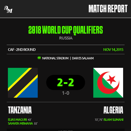
MATCH REPORT
2018 WORLD CUP QUALIFIERS
RUSSIA
CAF - 2ND ROUND
NOV 14, 2015
NATIONAL STADIUM | DAR ES SALAAM
2-2
1-0
TANZANIA
ALGERIA
ELIAS MAGURI
ISLAM SLIMANI
43'
72', 75'
SAMATA MBWANA
55'