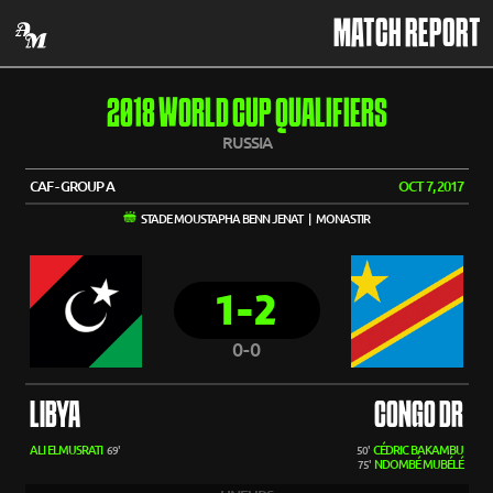
MATCH REPORT
2018 WORLD CUP QUALIFIERS
RUSSIA
CAF - GROUP A
OCT 7, 2017
STADE MOUSTAPHA BENN JENAT | MONASTIR
1-2
0-0
LIBYA
CONGO DR
ALI ELMUSRATI
CÉDRIC BAKAMBU
69'
50'
NDOMBÉ MUBÉLÉ
75'