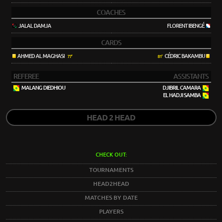
COACHES
JALAL DAMJA
FLORENT IBENGÉ
CARDS
AHMED AL MAGHASI
CÉDRIC BAKAMBU
77'
81'
REFEREE
ASSISTANTS
MALANG DIEDHIOU
DJIBRIL CAMARA
EL HADJI SAMBA
HEAD 2 HEAD
CHECK OUT:
TOURNAMENTS
HEAD2HEAD
MATCHES BY DATE
PLAYERS