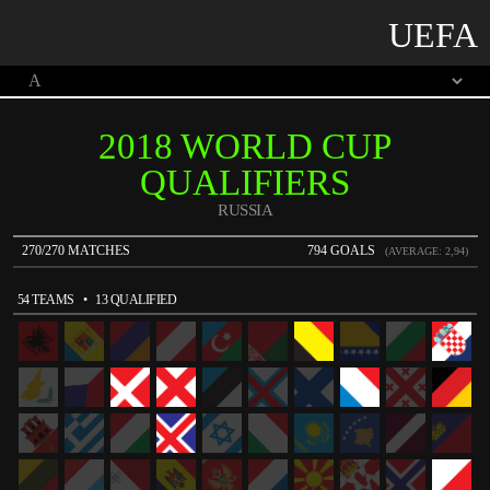
UEFA
2018 WORLD CUP
QUALIFIERS
RUSSIA
270/270 MATCHES
794 GOALS
(AVERAGE: 2,94)
54 TEAMS
• 13 QUALIFIED