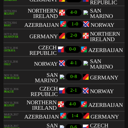
HAMBURG
REPUBLIC
NORTHERN
SAN
4-0
OCT 8, 2016
BELFAST
IRELAND
MARINO
1-0
OCT 8, 2016
AZERBAIJAN
NORWAY
BAKU
NORTHERN
2-0
OCT 11, 2016
GERMANY
HANNOVER
IRELAND
CZECH
0-0
OCT 11, 2016
AZERBAIJAN
OSTRAVA
REPUBLIC
SAN
4-1
OCT 11, 2016
NORWAY
OSLO
MARINO
SAN
0-8
NOV 11, 2016
GERMANY
SERRAVALLE
MARINO
CZECH
2-1
NOV 11, 2016
NORWAY
PRAGUE
REPUBLIC
NORTHERN
4-0
NOV 11, 2016
AZERBAIJAN
BELFAST
IRELAND
1-4
MAR 26, 2017
AZERBAIJAN
GERMANY
BAKU
SAN
CZECH
0-6
MAR 26, 2017