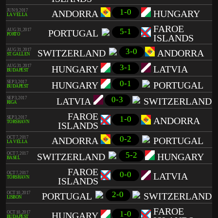
1-0
JUN 9, 2017
ANDORRA
HUNGARY
LA VELLA
FAROE
5-1
AUG 31, 2017
PORTUGAL
PORTO
ISLANDS
3-0
AUG 31, 2017
SWITZERLAND
ANDORRA
ST. GALLEN
3-1
AUG 31, 2017
HUNGARY
LATVIA
BUDAPEST
0-1
SEP 3, 2017
HUNGARY
PORTUGAL
BUDAPEST
0-3
SEP 3, 2017
LATVIA
SWITZERLAND
RIGA
FAROE
1-0
SEP 3, 2017
ANDORRA
TÓRSHAVN
ISLANDS
0-2
OCT 7, 2017
ANDORRA
PORTUGAL
LA VELLA
5-2
OCT 7, 2017
SWITZERLAND
HUNGARY
BASEL
FAROE
0-0
OCT 7, 2017
LATVIA
TÓRSHAVN
ISLANDS
2-0
OCT 10, 2017
PORTUGAL
SWITZERLAND
LISBON
FAROE
1-0
OCT 10, 2017
HUNGARY
BUDAPEST