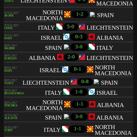
LIECHTENSTEIN
VADUZ
MACEDONIA
NORTH
1-2
JUN 11, 2017
SPAIN
SKOPJE
MACEDONIA
5-0
JUN 11, 2017
ITALY
LIECHTENSTEIN
UDINE
0-3
JUN 11, 2017
ISRAEL
ALBANIA
HAIFA
3-0
SEP 2, 2017
SPAIN
ITALY
MADRID
2-0
SEP 2, 2017
ALBANIA
LIECHTENSTEIN
ELBASAN
NORTH
0-1
SEP 2, 2017
ISRAEL
HAIFA
MACEDONIA
0-8
SEP 5, 2017
LIECHTENSTEIN
SPAIN
VADUZ
1-0
SEP 5, 2017
ITALY
ISRAEL
REGGIO EMILIA
NORTH
1-1
SEP 5, 2017
ALBANIA
STRUMICA
MACEDONIA
3-0
OCT 6, 2017
SPAIN
ALBANIA
ALICANTE
NORTH
1-1
OCT 6, 2017
ITALY
TURIN
MACEDONIA