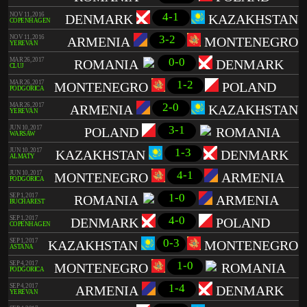
4-1
NOV 11, 2016
DENMARK
KAZAKHSTAN
COPENHAGEN
3-2
NOV 11, 2016
ARMENIA
MONTENEGRO
YEREVAN
0-0
MAR 26, 2017
ROMANIA
DENMARK
CLUJ
1-2
MAR 26, 2017
MONTENEGRO
POLAND
PODGORICA
2-0
MAR 26, 2017
ARMENIA
KAZAKHSTAN
YEREVAN
3-1
JUN 10, 2017
POLAND
ROMANIA
WARSAW
1-3
JUN 10, 2017
KAZAKHSTAN
DENMARK
ALMATY
4-1
JUN 10, 2017
MONTENEGRO
ARMENIA
PODGORICA
1-0
SEP 1, 2017
ROMANIA
ARMENIA
BUCHAREST
4-0
SEP 1, 2017
DENMARK
POLAND
COPENHAGEN
0-3
SEP 1, 2017
KAZAKHSTAN
MONTENEGRO
ASTANA
1-0
SEP 4, 2017
MONTENEGRO
ROMANIA
PODGORICA
1-4
SEP 4, 2017
ARMENIA
DENMARK
YEREVAN