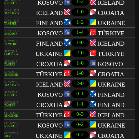
1-2
MAR 24, 2017
KOSOVO
ICELAND
SHKODËR
1-0
JUN 11, 2017
ICELAND
CROATIA
REYKJAVIK
1-2
JUN 11, 2017
FINLAND
UKRAINE
TAMPERE
1-4
JUN 11, 2017
KOSOVO
TÜRKIYE
SHKODËR
1-0
SEP 2, 2017
FINLAND
ICELAND
TAMPERE
2-0
SEP 2, 2017
UKRAINE
TÜRKIYE
CARCÓVIA
1-0
SEP 3, 2017
CROATIA
KOSOVO
ZAGREB
1-0
SEP 5, 2017
TÜRKIYE
CROATIA
ESKIŞEHIR
2-0
SEP 5, 2017
ICELAND
UKRAINE
REYKJAVIK
0-1
SEP 5, 2017
KOSOVO
FINLAND
SHKODËR
1-1
OCT 6, 2017
CROATIA
FINLAND
ZAGREB
0-3
OCT 6, 2017
TÜRKIYE
ICELAND
ESKIŞEHIR
0-2
OCT 6, 2017
KOSOVO
UKRAINE
SHKODËR
0-2
OCT 9, 2017
UKRAINE
CROATIA
KIEV