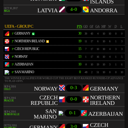
ISLANDS
4-0
OCT 10, 2017
LATVIA
ANDORRA
RIGA
UEFA - GROUP C
PTS
GD
GF
GA
MP
W
D
L
GERMANY
30
1º
39
43
4
10
10
0
0
NORTHERN IRELAND
19
2º
11
17
6
10
6
1
3
CZECH REPUBLIC
15
3º
7
17
10
10
4
3
3
NORWAY
13
4º
1
17
16
10
4
1
5
AZERBAIJAN
10
5º
-9
10
19
10
3
1
6
SAN MARINO
0
6º
-49
2
51
10
0
0
10
THE WINNER QUALIFIES FOR WORLD CUP. THE EIGHT BEST-RANKED RUNNERS-UP ADVANCE
TO PLAY-OFFS.
0-3
SEP 4, 2016
NORWAY
GERMANY
OSLO
CZECH
NORTHERN
0-0
SEP 4, 2016
PRAGUE
REPUBLIC
IRELAND
SAN
0-1
SEP 4, 2016
AZERBAIJAN
SERRAVALLE
MARINO
CZECH
3-0
OCT 8, 2016
GERMANY