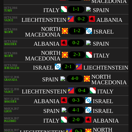
MACEDONIA
1-1
OCT 6, 2016
ITALY
SPAIN
TURIN
0-2
OCT 6, 2016
LIECHTENSTEIN
ALBANIA
VADUZ
NORTH
1-2
OCT 6, 2016
ISRAEL
SKOPJE
MACEDONIA
0-2
OCT 9, 2016
ALBANIA
SPAIN
SHKODËR
NORTH
2-3
OCT 9, 2016
ITALY
SKOPJE
MACEDONIA
2-1
OCT 9, 2016
ISRAEL
LIECHTENSTEIN
JERUSALÉM
NORTH
4-0
NOV 12, 2016
SPAIN
GRANADA
MACEDONIA
0-4
NOV 12, 2016
LIECHTENSTEIN
ITALY
VADUZ
0-3
NOV 12, 2016
ALBANIA
ISRAEL
SHKODËR
4-1
MAR 24, 2017
SPAIN
ISRAEL
GIJON
2-0
MAR 24, 2017
ITALY
ALBANIA
PALERMO
NORTH
0-3
MAR 24, 2017