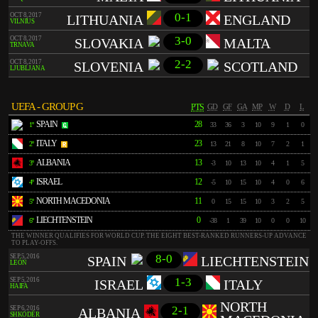
0-1
OCT 8, 2017
LITHUANIA
ENGLAND
VILNIUS
3-0
OCT 8, 2017
SLOVAKIA
MALTA
TRNAVA
2-2
OCT 8, 2017
SLOVENIA
SCOTLAND
LJUBLJANA
UEFA - GROUP G
PTS
GD
GF
GA
MP
W
D
L
SPAIN
28
1º
33
36
3
10
9
1
0
ITALY
23
2º
13
21
8
10
7
2
1
ALBANIA
13
3º
-3
10
13
10
4
1
5
ISRAEL
12
4º
-5
10
15
10
4
0
6
NORTH MACEDONIA
11
5º
0
15
15
10
3
2
5
LIECHTENSTEIN
0
6º
-38
1
39
10
0
0
10
THE WINNER QUALIFIES FOR WORLD CUP. THE EIGHT BEST-RANKED RUNNERS-UP ADVANCE
TO PLAY-OFFS.
8-0
SEP 5, 2016
SPAIN
LIECHTENSTEIN
LEÓN
1-3
SEP 5, 2016
ISRAEL
ITALY
HAIFA
NORTH
2-1
SEP 6, 2016
ALBANIA
SHKODËR