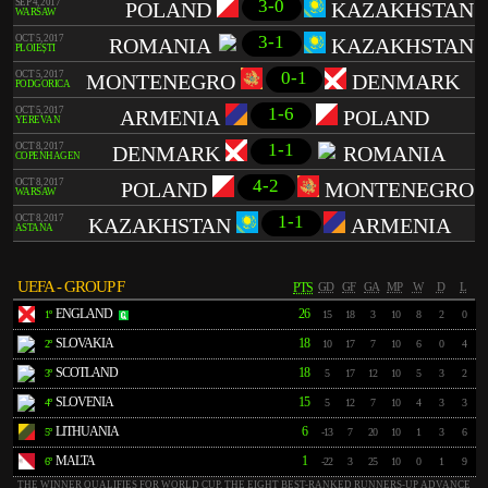
3-0
SEP 4, 2017
POLAND
KAZAKHSTAN
WARSAW
3-1
OCT 5, 2017
ROMANIA
KAZAKHSTAN
PLOIEȘTI
0-1
OCT 5, 2017
MONTENEGRO
DENMARK
PODGORICA
1-6
OCT 5, 2017
ARMENIA
POLAND
YEREVAN
1-1
OCT 8, 2017
DENMARK
ROMANIA
COPENHAGEN
4-2
OCT 8, 2017
POLAND
MONTENEGRO
WARSAW
1-1
OCT 8, 2017
KAZAKHSTAN
ARMENIA
ASTANA
UEFA - GROUP F
PTS
GD
GF
GA
MP
W
D
L
ENGLAND
26
1º
15
18
3
10
8
2
0
SLOVAKIA
18
2º
10
17
7
10
6
0
4
SCOTLAND
18
3º
5
17
12
10
5
3
2
SLOVENIA
15
4º
5
12
7
10
4
3
3
LITHUANIA
6
5º
-13
7
20
10
1
3
6
MALTA
1
6º
-22
3
25
10
0
1
9
THE WINNER QUALIFIES FOR WORLD CUP. THE EIGHT BEST-RANKED RUNNERS-UP ADVANCE