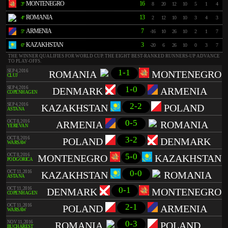
MONTENEGRO
16
3º
8
20
12
10
5
1
4
ROMANIA
13
4º
2
12
10
10
3
4
3
ARMENIA
7
5º
-16
10
26
10
2
1
7
KAZAKHSTAN
3
6º
-20
6
26
10
0
3
7
THE WINNER QUALIFIES FOR WORLD CUP. THE EIGHT BEST-RANKED RUNNERS-UP ADVANCE
TO PLAY-OFFS.
1-1
SEP 4, 2016
ROMANIA
MONTENEGRO
CLUJ
1-0
SEP 4, 2016
DENMARK
ARMENIA
COPENHAGEN
2-2
SEP 4, 2016
KAZAKHSTAN
POLAND
ASTANA
0-5
OCT 8, 2016
ARMENIA
ROMANIA
YEREVAN
3-2
OCT 8, 2016
POLAND
DENMARK
WARSAW
5-0
OCT 8, 2016
MONTENEGRO
KAZAKHSTAN
PODGORICA
0-0
OCT 11, 2016
KAZAKHSTAN
ROMANIA
ASTANA
0-1
OCT 11, 2016
DENMARK
MONTENEGRO
COPENHAGEN
2-1
OCT 11, 2016
POLAND
ARMENIA
WARSAW
0-3
NOV 11, 2016
ROMANIA
POLAND
BUCHAREST