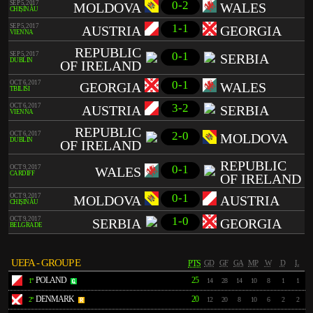
0-2
SEP 5, 2017
MOLDOVA
WALES
CHIȘINĂU
1-1
SEP 5, 2017
AUSTRIA
GEORGIA
VIENNA
REPUBLIC
0-1
SEP 5, 2017
SERBIA
DUBLIN
OF IRELAND
0-1
OCT 6, 2017
GEORGIA
WALES
TBILISI
3-2
OCT 6, 2017
AUSTRIA
SERBIA
VIENNA
REPUBLIC
2-0
OCT 6, 2017
MOLDOVA
DUBLIN
OF IRELAND
REPUBLIC
0-1
OCT 9, 2017
WALES
CARDIFF
OF IRELAND
0-1
OCT 9, 2017
MOLDOVA
AUSTRIA
CHIȘINĂU
1-0
OCT 9, 2017
SERBIA
GEORGIA
BELGRADE
UEFA - GROUP E
PTS
GD
GF
GA
MP
W
D
L
POLAND
25
1º
14
28
14
10
8
1
1
DENMARK
20
2º
12
20
8
10
6
2
2