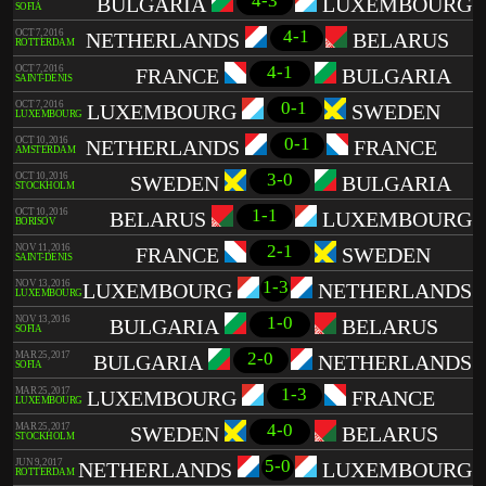
4-3
BULGARIA
LUXEMBOURG
SOFIA
4-1
OCT 7, 2016
NETHERLANDS
BELARUS
ROTTERDAM
4-1
OCT 7, 2016
FRANCE
BULGARIA
SAINT-DENIS
0-1
OCT 7, 2016
LUXEMBOURG
SWEDEN
LUXEMBOURG
0-1
OCT 10, 2016
NETHERLANDS
FRANCE
AMSTERDAM
3-0
OCT 10, 2016
SWEDEN
BULGARIA
STOCKHOLM
1-1
OCT 10, 2016
BELARUS
LUXEMBOURG
BORISOV
2-1
NOV 11, 2016
FRANCE
SWEDEN
SAINT-DENIS
1-3
NOV 13, 2016
LUXEMBOURG
NETHERLANDS
LUXEMBOURG
1-0
NOV 13, 2016
BULGARIA
BELARUS
SOFIA
2-0
MAR 25, 2017
BULGARIA
NETHERLANDS
SOFIA
1-3
MAR 25, 2017
LUXEMBOURG
FRANCE
LUXEMBOURG
4-0
MAR 25, 2017
SWEDEN
BELARUS
STOCKHOLM
5-0
JUN 9, 2017
NETHERLANDS
LUXEMBOURG
ROTTERDAM