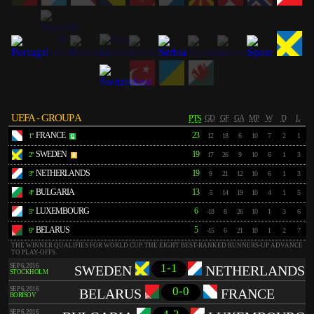
UEFA - GROUP A
PTS
GD
GF
GA
MP
W
D
L
FRANCE
23
1º
12
18
6
10
7
2
1
SWEDEN
19
2º
17
26
9
10
6
1
3
NETHERLANDS
19
3º
9
21
12
10
6
1
3
BULGARIA
13
4º
-5
14
19
10
4
1
5
LUXEMBOURG
6
5º
-18
8
26
10
1
3
6
BELARUS
5
6º
-15
6
21
10
1
2
7
THE WINNER QUALIFIES FOR WORLD CUP. THE EIGHT BEST-RANKED RUNNERS-UP ADVANCE
TO PLAY-OFFS.
1-1
SEP 6, 2016
SWEDEN
NETHERLANDS
STOCKHOLM
0-0
SEP 6, 2016
BELARUS
FRANCE
BORISOV
SEP 6, 2016