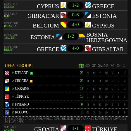
1-2
OCT 7, 2017
CYPRUS
GREECE
NICÓSIA
0-6
OCT 7, 2017
GIBRALTAR
ESTONIA
FARO
4-0
OCT 10, 2017
BELGIUM
CYPRUS
BRUSSELS
BOSNIA
1-2
OCT 10, 2017
ESTONIA
TALLINN
HERZEGOVINA
4-0
OCT 10, 2017
GREECE
GIBRALTAR
PIREAS
UEFA - GROUP I
PTS
GD
GF
GA
MP
W
D
L
ICELAND
22
1º
9
16
7
10
7
1
2
CROATIA
20
2º
11
15
4
10
6
2
2
UKRAINE
17
3º
4
13
9
10
5
2
3
TÜRKIYE
15
4º
1
14
13
10
4
3
3
FINLAND
9
5º
-4
9
13
10
2
3
5
KOSOVO
1
6º
-21
3
24
10
0
1
9
THE WINNER QUALIFIES FOR WORLD CUP. THE EIGHT BEST-RANKED RUNNERS-UP ADVANCE
TO PLAY-OFFS.
1-1
SEP 5, 2016
CROATIA
TÜRKIYE
ZAGREB