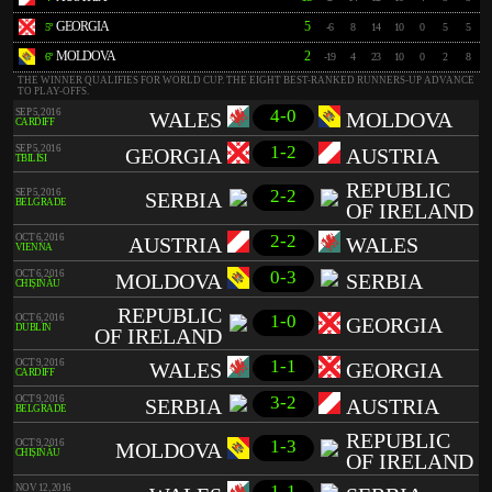
GEORGIA
5
5º
-6
8
14
10
0
5
5
MOLDOVA
2
6º
-19
4
23
10
0
2
8
THE WINNER QUALIFIES FOR WORLD CUP. THE EIGHT BEST-RANKED RUNNERS-UP ADVANCE
TO PLAY-OFFS.
4-0
SEP 5, 2016
WALES
MOLDOVA
CARDIFF
1-2
SEP 5, 2016
GEORGIA
AUSTRIA
TBILISI
REPUBLIC
2-2
SEP 5, 2016
SERBIA
BELGRADE
OF IRELAND
2-2
OCT 6, 2016
AUSTRIA
WALES
VIENNA
0-3
OCT 6, 2016
MOLDOVA
SERBIA
CHIȘINĂU
REPUBLIC
1-0
OCT 6, 2016
GEORGIA
DUBLIN
OF IRELAND
1-1
OCT 9, 2016
WALES
GEORGIA
CARDIFF
3-2
OCT 9, 2016
SERBIA
AUSTRIA
BELGRADE
REPUBLIC
1-3
OCT 9, 2016
MOLDOVA
CHIȘINĂU
OF IRELAND
1-1
NOV 12, 2016