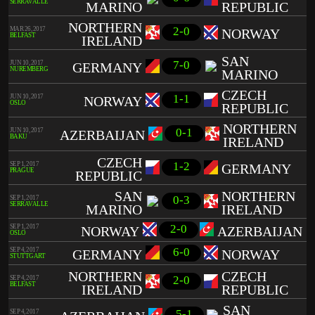
SERRAVALLE
MARINO
REPUBLIC
NORTHERN
2-0
MAR 26, 2017
NORWAY
BELFAST
IRELAND
SAN
7-0
JUN 10, 2017
GERMANY
NUREMBERG
MARINO
CZECH
1-1
JUN 10, 2017
NORWAY
OSLO
REPUBLIC
NORTHERN
0-1
JUN 10, 2017
AZERBAIJAN
BAKU
IRELAND
CZECH
1-2
SEP 1, 2017
GERMANY
PRAGUE
REPUBLIC
SAN
NORTHERN
0-3
SEP 1, 2017
SERRAVALLE
MARINO
IRELAND
2-0
SEP 1, 2017
NORWAY
AZERBAIJAN
OSLO
6-0
SEP 4, 2017
GERMANY
NORWAY
STUTTGART
NORTHERN
CZECH
2-0
SEP 4, 2017
BELFAST
IRELAND
REPUBLIC
SAN
5-1
SEP 4, 2017