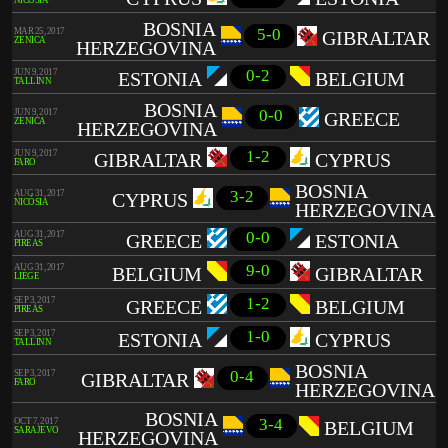
NICÓSIA
BOSNIA
5-0
MAR 25, 2017
GIBRALTAR
ZENICA
HERZEGOVINA
0-2
JUN 9, 2017
ESTONIA
BELGIUM
TALLINN
BOSNIA
0-0
JUN 9, 2017
GREECE
ZENICA
HERZEGOVINA
1-2
JUN 9, 2017
GIBRALTAR
CYPRUS
FARO
BOSNIA
3-2
AUG 31, 2017
CYPRUS
NICÓSIA
HERZEGOVINA
0-0
AUG 31, 2017
GREECE
ESTONIA
PIREAS
9-0
AUG 31, 2017
BELGIUM
GIBRALTAR
LIÈGE
1-2
SEP 3, 2017
GREECE
BELGIUM
PIREAS
1-0
SEP 3, 2017
ESTONIA
CYPRUS
TALLINN
BOSNIA
0-4
SEP 3, 2017
GIBRALTAR
FARO
HERZEGOVINA
BOSNIA
3-4
OCT 7, 2017
BELGIUM
SARAJEVO
HERZEGOVINA