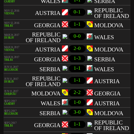
WALES
SERBIA
CARDIFF
REPUBLIC
0-1
NOV 12, 2016
AUSTRIA
VIENNA
OF IRELAND
1-1
NOV 12, 2016
GEORGIA
MOLDOVA
TBILISI
REPUBLIC
0-0
MAR 24, 2017
WALES
DUBLIN
OF IRELAND
2-0
MAR 24, 2017
AUSTRIA
MOLDOVA
VIENNA
1-3
MAR 24, 2017
GEORGIA
SERBIA
TBILISI
1-1
JUN 11, 2017
SERBIA
WALES
BELGRADE
REPUBLIC
1-1
JUN 11, 2017
AUSTRIA
DUBLIN
OF IRELAND
2-2
JUN 11, 2017
MOLDOVA
GEORGIA
CHIȘINĂU
1-0
SEP 2, 2017
WALES
AUSTRIA
CARDIFF
3-0
SEP 2, 2017
SERBIA
MOLDOVA
BELGRADE
REPUBLIC
1-1
SEP 2, 2017
GEORGIA
TBILISI
OF IRELAND