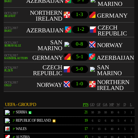
AZERBAIJAN
BAKU
MARINO
NORTHERN
1-3
OCT 5, 2017
GERMANY
BELFAST
IRELAND
CZECH
1-2
OCT 5, 2017
AZERBAIJAN
BAKU
REPUBLIC
SAN
0-8
OCT 5, 2017
NORWAY
SERRAVALLE
MARINO
5-1
OCT 8, 2017
GERMANY
AZERBAIJAN
KAISERSLAUTERN
CZECH
SAN
5-0
OCT 8, 2017
PLZEŇ
REPUBLIC
MARINO
NORTHERN
1-0
OCT 8, 2017
NORWAY
OSLO
IRELAND
UEFA - GROUP D
PTS
GD
GF
GA
MP
W
D
L
SERBIA
21
1º
10
20
10
10
6
3
1
REPUBLIC OF IRELAND
19
2º
6
12
6
10
5
4
1
WALES
17
3º
7
13
6
10
4
5
1
AUSTRIA
15
4º
2
14
12
10
4
3
3