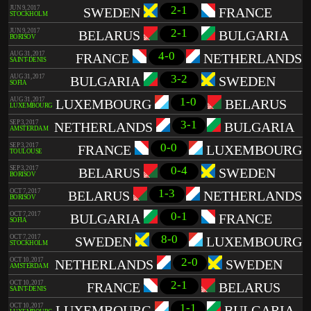
2-1
JUN 9, 2017
SWEDEN
FRANCE
STOCKHOLM
2-1
JUN 9, 2017
BELARUS
BULGARIA
BORISOV
4-0
AUG 31, 2017
FRANCE
NETHERLANDS
SAINT-DENIS
3-2
AUG 31, 2017
BULGARIA
SWEDEN
SOFIA
1-0
AUG 31, 2017
LUXEMBOURG
BELARUS
LUXEMBOURG
3-1
SEP 3, 2017
NETHERLANDS
BULGARIA
AMSTERDAM
0-0
SEP 3, 2017
FRANCE
LUXEMBOURG
TOULOUSE
0-4
SEP 3, 2017
BELARUS
SWEDEN
BORISOV
1-3
OCT 7, 2017
BELARUS
NETHERLANDS
BORISOV
0-1
OCT 7, 2017
BULGARIA
FRANCE
SOFIA
8-0
OCT 7, 2017
SWEDEN
LUXEMBOURG
STOCKHOLM
2-0
OCT 10, 2017
NETHERLANDS
SWEDEN
AMSTERDAM
2-1
OCT 10, 2017
FRANCE
BELARUS
SAINT-DENIS
1-1
OCT 10, 2017
LUXEMBOURG
BULGARIA