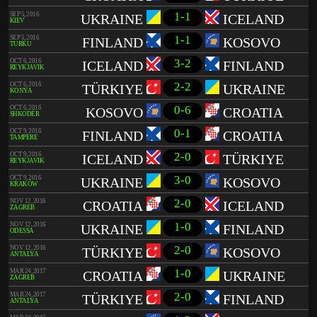
1-1
SEP 5, 2016
UKRAINE
ICELAND
KIEV
1-1
SEP 5, 2016
FINLAND
KOSOVO
TURKU
3-2
OCT 6, 2016
ICELAND
FINLAND
REYKJAVIK
2-2
OCT 6, 2016
TÜRKIYE
UKRAINE
KONYA
0-6
OCT 6, 2016
KOSOVO
CROATIA
SHKODËR
0-1
OCT 9, 2016
FINLAND
CROATIA
TAMPERE
2-0
OCT 9, 2016
ICELAND
TÜRKIYE
REYKJAVIK
3-0
OCT 9, 2016
UKRAINE
KOSOVO
KRAKÓW
2-0
NOV 12, 2016
CROATIA
ICELAND
ZAGREB
1-0
NOV 12, 2016
UKRAINE
FINLAND
ODESSA
2-0
NOV 12, 2016
TÜRKIYE
KOSOVO
ANTALYA
1-0
MAR 24, 2017
CROATIA
UKRAINE
ZAGREB
2-0
MAR 24, 2017
TÜRKIYE
FINLAND
ANTALYA