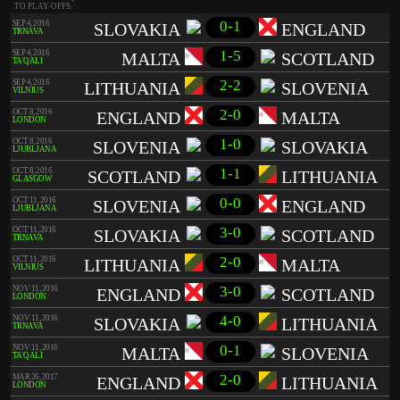
TO PLAY-OFFS.
0-1
SEP 4, 2016
SLOVAKIA
ENGLAND
TRNAVA
1-5
SEP 4, 2016
MALTA
SCOTLAND
TA'QALI
2-2
SEP 4, 2016
LITHUANIA
SLOVENIA
VILNIUS
2-0
OCT 8, 2016
ENGLAND
MALTA
LONDON
1-0
OCT 8, 2016
SLOVENIA
SLOVAKIA
LJUBLJANA
1-1
OCT 8, 2016
SCOTLAND
LITHUANIA
GLASGOW
0-0
OCT 11, 2016
SLOVENIA
ENGLAND
LJUBLJANA
3-0
OCT 11, 2016
SLOVAKIA
SCOTLAND
TRNAVA
2-0
OCT 11, 2016
LITHUANIA
MALTA
VILNIUS
3-0
NOV 11, 2016
ENGLAND
SCOTLAND
LONDON
4-0
NOV 11, 2016
SLOVAKIA
LITHUANIA
TRNAVA
0-1
NOV 11, 2016
MALTA
SLOVENIA
TA'QALI
2-0
MAR 26, 2017
ENGLAND
LITHUANIA
LONDON