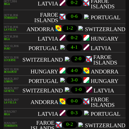
FAROE
0-2
OCT 7, 2016
LATVIA
RIGA
ISLANDS
FAROE
0-6
OCT 10, 2016
PORTUGAL
TÓRSHAVN
ISLANDS
1-2
OCT 10, 2016
ANDORRA
SWITZERLAND
LA VELLA
0-2
OCT 10, 2016
LATVIA
HUNGARY
RIGA
4-1
NOV 13, 2016
PORTUGAL
LATVIA
FARO
FAROE
2-0
NOV 13, 2016
SWITZERLAND
LUCERNE
ISLANDS
4-0
NOV 13, 2016
HUNGARY
ANDORRA
BUDAPEST
3-0
MAR 25, 2017
PORTUGAL
HUNGARY
LISBON
1-0
MAR 25, 2017
SWITZERLAND
LATVIA
GENEVA
FAROE
0-0
MAR 25, 2017
ANDORRA
LA VELLA
ISLANDS
0-3
JUN 9, 2017
LATVIA
PORTUGAL
RIGA
FAROE
0-2
JUN 9, 2017
SWITZERLAND
TÓRSHAVN
ISLANDS