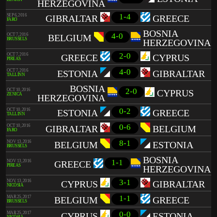
HERZEGOVINA
1-4
SEP 6, 2016
GIBRALTAR
GREECE
FARO
BOSNIA
4-0
OCT 7, 2016
BELGIUM
BRUSSELS
HERZEGOVINA
2-0
OCT 7, 2016
GREECE
CYPRUS
PIREAS
4-0
OCT 7, 2016
ESTONIA
GIBRALTAR
TALLINN
BOSNIA
2-0
OCT 10, 2016
CYPRUS
ZENICA
HERZEGOVINA
0-2
OCT 10, 2016
ESTONIA
GREECE
TALLINN
0-6
OCT 10, 2016
GIBRALTAR
BELGIUM
FARO
8-1
NOV 13, 2016
BELGIUM
ESTONIA
BRUSSELS
BOSNIA
1-1
NOV 13, 2016
GREECE
PIREAS
HERZEGOVINA
3-1
NOV 13, 2016
CYPRUS
GIBRALTAR
NICÓSIA
1-1
MAR 25, 2017
BELGIUM
GREECE
BRUSSELS
0-0
MAR 25, 2017
CYPRUS
ESTONIA