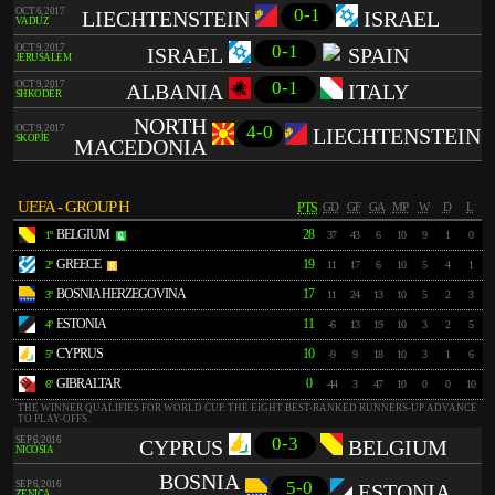
0-1
OCT 6, 2017
LIECHTENSTEIN
ISRAEL
VADUZ
0-1
OCT 9, 2017
ISRAEL
SPAIN
JERUSALÉM
0-1
OCT 9, 2017
ALBANIA
ITALY
SHKODËR
NORTH
4-0
OCT 9, 2017
LIECHTENSTEIN
SKOPJE
MACEDONIA
UEFA - GROUP H
PTS
GD
GF
GA
MP
W
D
L
BELGIUM
28
1º
37
43
6
10
9
1
0
GREECE
19
2º
11
17
6
10
5
4
1
BOSNIA HERZEGOVINA
17
3º
11
24
13
10
5
2
3
ESTONIA
11
4º
-6
13
19
10
3
2
5
CYPRUS
10
5º
-9
9
18
10
3
1
6
GIBRALTAR
0
6º
-44
3
47
10
0
0
10
THE WINNER QUALIFIES FOR WORLD CUP. THE EIGHT BEST-RANKED RUNNERS-UP ADVANCE
TO PLAY-OFFS.
0-3
SEP 6, 2016
CYPRUS
BELGIUM
NICÓSIA
BOSNIA
5-0
SEP 6, 2016
ESTONIA
ZENICA