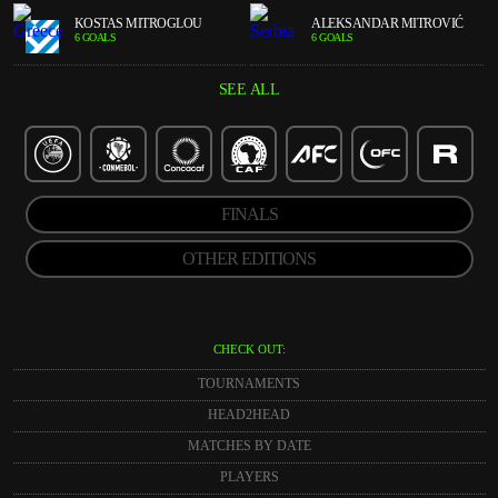
KOSTAS MITROGLOU
ALEKSANDAR MITROVIĆ
6 GOALS
6 GOALS
SEE ALL
FINALS
OTHER EDITIONS
CHECK OUT:
TOURNAMENTS
HEAD2HEAD
MATCHES BY DATE
PLAYERS