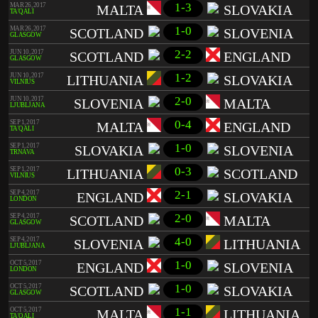
1-3
MAR 26, 2017
MALTA
SLOVAKIA
TA'QALI
1-0
MAR 26, 2017
SCOTLAND
SLOVENIA
GLASGOW
2-2
JUN 10, 2017
SCOTLAND
ENGLAND
GLASGOW
1-2
JUN 10, 2017
LITHUANIA
SLOVAKIA
VILNIUS
2-0
JUN 10, 2017
SLOVENIA
MALTA
LJUBLJANA
0-4
SEP 1, 2017
MALTA
ENGLAND
TA'QALI
1-0
SEP 1, 2017
SLOVAKIA
SLOVENIA
TRNAVA
0-3
SEP 1, 2017
LITHUANIA
SCOTLAND
VILNIUS
2-1
SEP 4, 2017
ENGLAND
SLOVAKIA
LONDON
2-0
SEP 4, 2017
SCOTLAND
MALTA
GLASGOW
4-0
SEP 4, 2017
SLOVENIA
LITHUANIA
LJUBLJANA
1-0
OCT 5, 2017
ENGLAND
SLOVENIA
LONDON
1-0
OCT 5, 2017
SCOTLAND
SLOVAKIA
GLASGOW
1-1
OCT 5, 2017
MALTA
LITHUANIA
TA'QALI