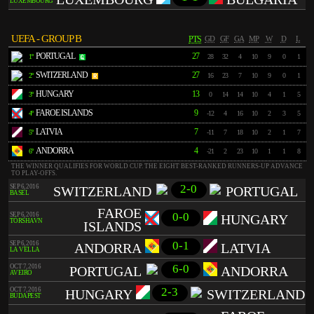
LUXEMBOURG
UEFA - GROUP B
PTS
GD
GF
GA
MP
W
D
L
PORTUGAL
27
1º
28
32
4
10
9
0
1
SWITZERLAND
27
2º
16
23
7
10
9
0
1
HUNGARY
13
3º
0
14
14
10
4
1
5
FAROE ISLANDS
9
4º
-12
4
16
10
2
3
5
LATVIA
7
5º
-11
7
18
10
2
1
7
ANDORRA
4
6º
-21
2
23
10
1
1
8
THE WINNER QUALIFIES FOR WORLD CUP. THE EIGHT BEST-RANKED RUNNERS-UP ADVANCE
TO PLAY-OFFS.
2-0
SEP 6, 2016
SWITZERLAND
PORTUGAL
BASEL
FAROE
0-0
SEP 6, 2016
HUNGARY
TÓRSHAVN
ISLANDS
0-1
SEP 6, 2016
ANDORRA
LATVIA
LA VELLA
6-0
OCT 7, 2016
PORTUGAL
ANDORRA
AVEIRO
2-3
OCT 7, 2016
HUNGARY
SWITZERLAND
BUDAPEST