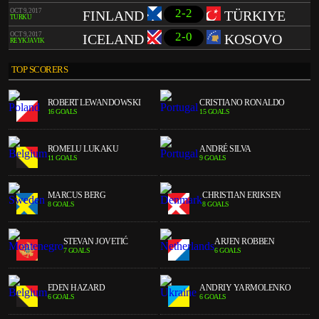
2-2
OCT 9, 2017
FINLAND
TÜRKIYE
TURKU
2-0
OCT 9, 2017
ICELAND
KOSOVO
REYKJAVIK
TOP SCORERS
ROBERT LEWANDOWSKI
CRISTIANO RONALDO
16 GOALS
15 GOALS
ROMELU LUKAKU
ANDRÉ SILVA
11 GOALS
9 GOALS
MARCUS BERG
CHRISTIAN ERIKSEN
8 GOALS
8 GOALS
STEVAN JOVETIĆ
ARJEN ROBBEN
7 GOALS
6 GOALS
EDEN HAZARD
ANDRIY YARMOLENKO
6 GOALS
6 GOALS