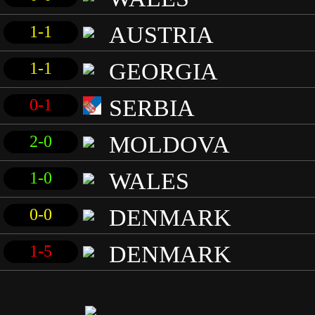
AUSTRIA
1-1
GEORGIA
1-1
SERBIA
0-1
MOLDOVA
2-0
WALES
1-0
DENMARK
0-0
DENMARK
1-5