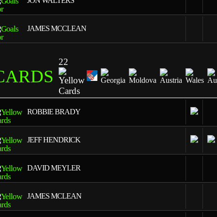
JON WALTERS
JAMES MCCLEAN
22
CARDS
4
ROBBIE BRADY
2
JEFF HENDRICK
2
DAVID MEYLER
2
JAMES MCLEAN
1