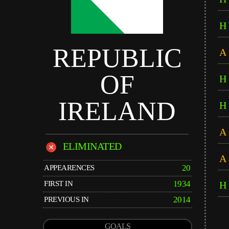
H
REPUBLIC
A
OF
H
IRELAND
H
A
ELIMINATED
A
20
APPEARENCES
1934
FIRST IN
H
2014
PREVIOUS IN
GOALS