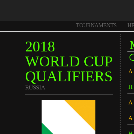
TOURNAMENTS
H
2018
WORLD CUP
QUALIFIERS
A
H
RUSSIA
A
A
H