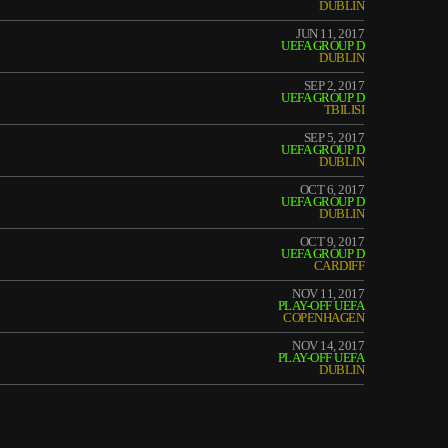
DUBLIN
JUN 11, 2017
UEFA GROUP D
DUBLIN
SEP 2, 2017
UEFA GROUP D
TBILISI
SEP 5, 2017
UEFA GROUP D
DUBLIN
OCT 6, 2017
UEFA GROUP D
DUBLIN
OCT 9, 2017
UEFA GROUP D
CARDIFF
NOV 11, 2017
PLAY-OFF UEFA
COPENHAGEN
NOV 14, 2017
PLAY-OFF UEFA
DUBLIN