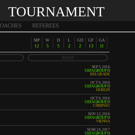
TOURNAMENT
OACHES
REFEREES
MP
W
D
L
GD
GF
GA
12
5
5
2
2
13
11
AWAY
SEP 5, 2016
UEFA GROUP D
BELGRADE
OCT 6, 2016
UEFA GROUP D
DUBLIN
OCT 9, 2016
UEFA GROUP D
CHIȘINĂU
NOV 12, 2016
UEFA GROUP D
VIENNA
MAR 24, 2017
UEFA GROUP D