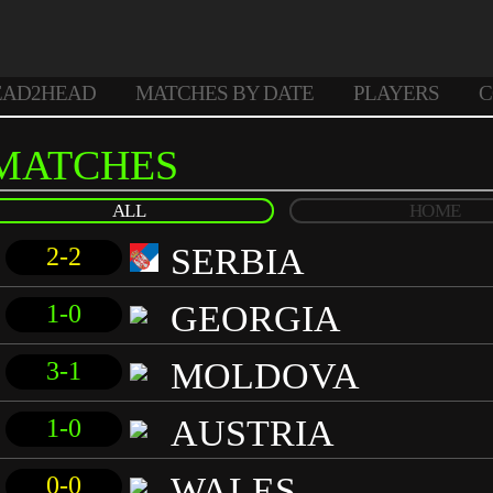
EAD2HEAD
MATCHES BY DATE
PLAYERS
C
MATCHES
ALL
HOME
SERBIA
2-2
GEORGIA
1-0
MOLDOVA
3-1
AUSTRIA
1-0
WALES
0-0