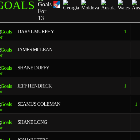
GOALS
13
DARYL MURPHY
1
JAMES MCLEAN
SHANE DUFFY
JEFF HENDRICK
1
SEAMUS COLEMAN
1
SHANE LONG