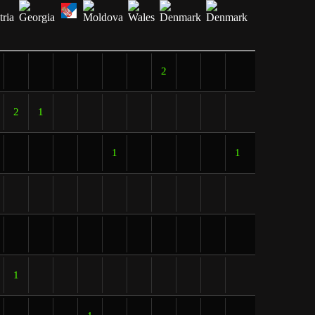
2
2
1
1
1
1