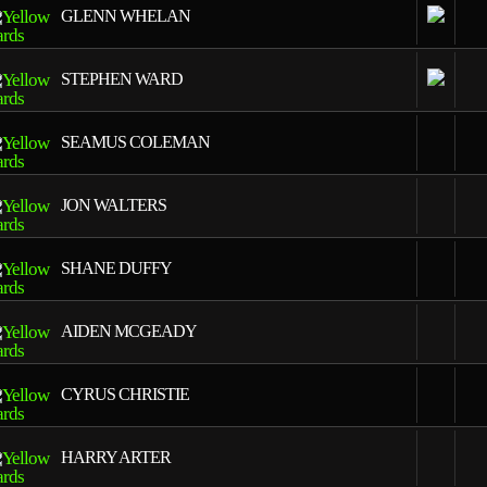
GLENN WHELAN
1
STEPHEN WARD
1
SEAMUS COLEMAN
1
JON WALTERS
1
SHANE DUFFY
1
AIDEN MCGEADY
1
CYRUS CHRISTIE
1
HARRY ARTER