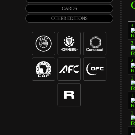
CARDS
OTHER EDITIONS
3
3
2
1
1
1
1