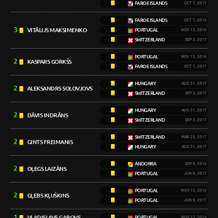
FAROE ISLANDS
OCT 7, 2017
FAROE ISLANDS
OCT 7, 2016
3
VITĀLIJS MAKSIMENKO
PORTUGAL
NOV 13, 2016
SWITZERLAND
SEP 3, 2017
PORTUGAL
NOV 13, 2016
2
KASPARS GORKŠS
FAROE ISLANDS
OCT 7, 2017
HUNGARY
AUG 31, 2017
2
ALEKSANDRS SOLOVJOVS
SWITZERLAND
SEP 3, 2017
HUNGARY
AUG 31, 2017
2
DĀVIS INDRĀNS
SWITZERLAND
SEP 3, 2017
SWITZERLAND
MAR 25, 2017
2
GINTS FREIMANIS
HUNGARY
AUG 31, 2017
ANDORRA
SEP 6, 2016
2
OĻEGS LAIZĀNS
PORTUGAL
JUN 9, 2017
PORTUGAL
NOV 13, 2016
2
GĻEBS KĻUŠKINS
PORTUGAL
JUN 9, 2017
1
VLADISLAVS GABOVS
PORTUGAL
NOV 13, 2016