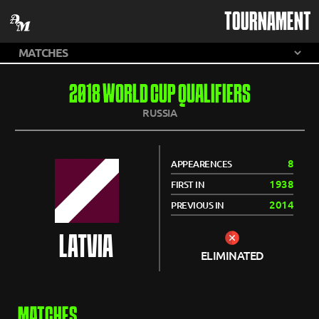
TOURNAMENT
2018 WORLD CUP QUALIFIERS
RUSSIA
8
APPEARENCES
1938
FIRST IN
2014
PREVIOUS IN
LATVIA
ELIMINATED
MATCHES