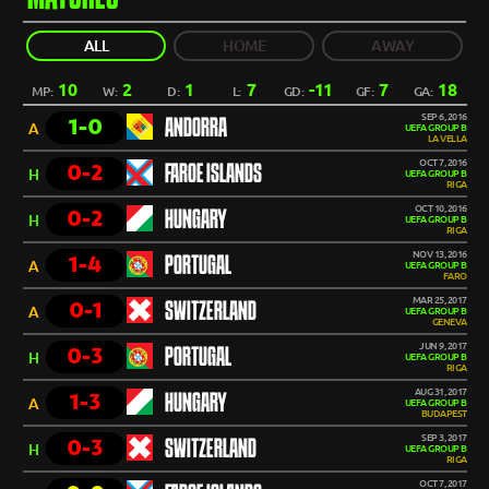
ALL
HOME
AWAY
10
2
1
7
-11
7
18
MP:
W:
D:
L:
GD:
GF:
GA:
SEP 6, 2016
1-0
ANDORRA
A
UEFA GROUP B
LA VELLA
OCT 7, 2016
0-2
FAROE ISLANDS
H
UEFA GROUP B
RIGA
OCT 10, 2016
0-2
HUNGARY
H
UEFA GROUP B
RIGA
NOV 13, 2016
1-4
PORTUGAL
A
UEFA GROUP B
FARO
MAR 25, 2017
0-1
SWITZERLAND
A
UEFA GROUP B
GENEVA
JUN 9, 2017
0-3
PORTUGAL
H
UEFA GROUP B
RIGA
AUG 31, 2017
1-3
HUNGARY
A
UEFA GROUP B
BUDAPEST
SEP 3, 2017
0-3
SWITZERLAND
H
UEFA GROUP B
RIGA
OCT 7, 2017