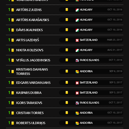
1
ARTŪRS ZJUZINS
HUNGARY
OCT 10, 2016
1
ARTŪRS KARAŠAUSKS
HUNGARY
OCT 10, 2016
1
DĀVIS IKAUNIEKS
HUNGARY
OCT 10, 2016
1
ARTIS LAZDIŅŠ
SWITZERLAND
MAR 25, 2017
1
NIKITA KOLESOVS
HUNGARY
AUG 31, 2017
1
VITĀLIJS JAGODINSKIS
FAROE ISLANDS
OCT 7, 2016
KRISTIANS DAMIANS
1
ANDORRA
SEP 6, 2016
TORRESS
1
EDGARS VARDANJANS
SWITZERLAND
SEP 3, 2017
1
KASPARS DUBRA
SWITZERLAND
SEP 3, 2017
1
IGORS TARASOVS
FAROE ISLANDS
OCT 7, 2017
1
CRISTIAN TORRES
ANDORRA
OCT 10, 2017
1
ROBERTS ULDRIĶIS
ANDORRA
OCT 10, 2017