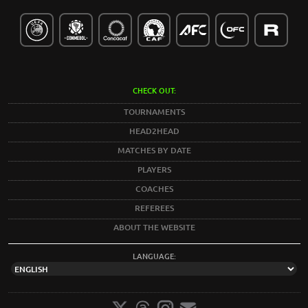
CHECK OUT:
TOURNAMENTS
HEAD2HEAD
MATCHES BY DATE
PLAYERS
COACHES
REFEREES
ABOUT THE WEBSITE
LANGUAGE: