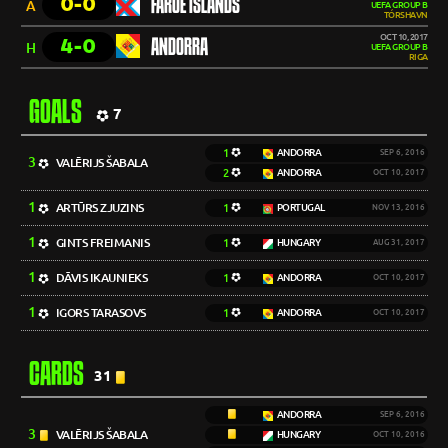
0-0
FAROE ISLANDS
A
UEFA GROUP B
TÓRSHAVN
OCT 10, 2017
4-0
ANDORRA
H
UEFA GROUP B
RIGA
GOALS
7
1
ANDORRA
SEP 6, 2016
3
VALĒRIJS ŠABALA
2
ANDORRA
OCT 10, 2017
1
ARTŪRS ZJUZINS
1
PORTUGAL
NOV 13, 2016
1
GINTS FREIMANIS
1
HUNGARY
AUG 31, 2017
1
DĀVIS IKAUNIEKS
1
ANDORRA
OCT 10, 2017
1
IGORS TARASOVS
1
ANDORRA
OCT 10, 2017
CARDS
31
ANDORRA
SEP 6, 2016
3
VALĒRIJS ŠABALA
HUNGARY
OCT 10, 2016