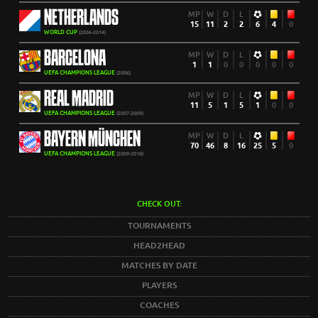
NETHERLANDS
MP
W
D
L
15
11
2
2
6
4
0
WORLD CUP
(2006-2014)
BARCELONA
MP
W
D
L
1
1
0
0
0
0
0
UEFA CHAMPIONS LEAGUE
(2006)
REAL MADRID
MP
W
D
L
11
5
1
5
1
0
0
UEFA CHAMPIONS LEAGUE
(2007-2009)
BAYERN MÜNCHEN
MP
W
D
L
70
46
8
16
25
5
0
UEFA CHAMPIONS LEAGUE
(2009-2018)
CHECK OUT:
TOURNAMENTS
HEAD2HEAD
MATCHES BY DATE
PLAYERS
COACHES