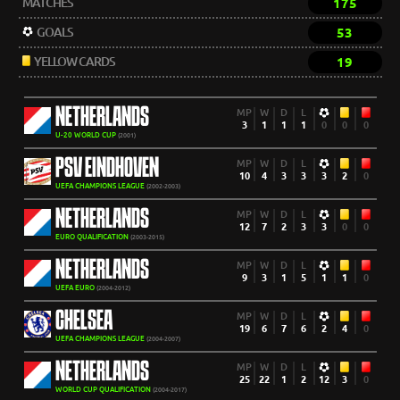
MATCHES
175
GOALS
53
YELLOW CARDS
19
NETHERLANDS
MP
W
D
L
3
1
1
1
0
0
0
U-20 WORLD CUP
(2001)
PSV EINDHOVEN
MP
W
D
L
10
4
3
3
3
2
0
UEFA CHAMPIONS LEAGUE
(2002-2003)
NETHERLANDS
MP
W
D
L
12
7
2
3
3
0
0
EURO QUALIFICATION
(2003-2015)
NETHERLANDS
MP
W
D
L
9
3
1
5
1
1
0
UEFA EURO
(2004-2012)
CHELSEA
MP
W
D
L
19
6
7
6
2
4
0
UEFA CHAMPIONS LEAGUE
(2004-2007)
NETHERLANDS
MP
W
D
L
25
22
1
2
12
3
0
WORLD CUP QUALIFICATION
(2004-2017)