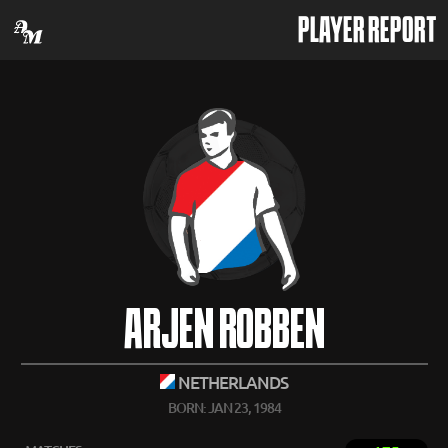
PLAYER REPORT
ARJEN ROBBEN
NETHERLANDS
BORN: JAN 23, 1984