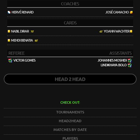
COACHES
HERVÉ RENARD
JOSÉ CAMACHO
CARDS
NABIL DIRAR
YOANN WACHTER
70'
43'
MEHDI BENATIA
80'
REFEREE
ASSISTANTS
VICTOR GOMES
JOHANNES MOSHIDI
LINDIKHAYA BOLO
HEAD 2 HEAD
CHECK OUT:
TOURNAMENTS
HEAD2HEAD
MATCHES BY DATE
PLAYERS