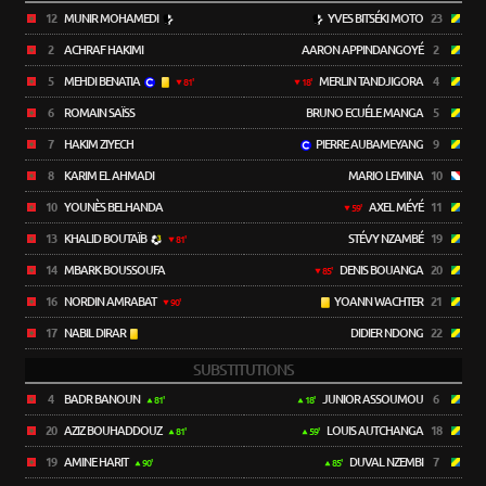
12
MUNIR MOHAMEDI
YVES BITSÉKI MOTO
23
2
ACHRAF HAKIMI
AARON APPINDANGOYÉ
2
5
MEHDI BENATIA
MERLIN TANDJIGORA
4
81'
18'
6
ROMAIN SAÏSS
BRUNO ECUÉLE MANGA
5
7
HAKIM ZIYECH
PIERRE AUBAMEYANG
9
8
KARIM EL AHMADI
MARIO LEMINA
10
10
YOUNÈS BELHANDA
AXEL MÉYÉ
11
59'
13
KHALID BOUTAÏB
STÉVY NZAMBÉ
19
81'
14
MBARK BOUSSOUFA
DENIS BOUANGA
20
85'
16
NORDIN AMRABAT
YOANN WACHTER
21
90'
17
NABIL DIRAR
DIDIER NDONG
22
SUBSTITUTIONS
4
BADR BANOUN
JUNIOR ASSOUMOU
6
81'
18'
20
AZIZ BOUHADDOUZ
LOUIS AUTCHANGA
18
81'
59'
19
AMINE HARIT
DUVAL NZEMBI
7
90'
85'