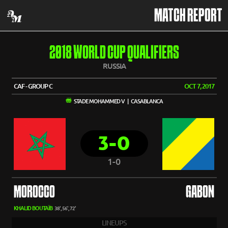
MATCH REPORT
2018 WORLD CUP QUALIFIERS
RUSSIA
CAF - GROUP C
OCT 7, 2017
STADE MOHAMMED V | CASABLANCA
3-0
1-0
MOROCCO
GABON
KHALID BOUTAÏB
38', 56', 72'
LINEUPS