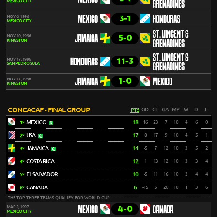
MEXICO
MEXICO CITY
GRENADINES
3-1
NOV 6, 1996
MEXICO
HONDURAS
MEXICO CITY
ST. VINCENT &
5-0
NOV 10, 1996
JAMAICA
KINGSTON
GRENADINES
ST. VINCENT &
11-3
NOV 17, 1996
HONDURAS
SAN PEDRO SULA
GRENADINES
1-0
NOV 17, 1996
JAMAICA
MEXICO
KINGSTON
CONCACAF - FINAL GROUP
PTS
GD
GF
GA
MP
W
D
L
MEXICO
18
16
23
7
10
4
6
0
1º
USA
17
8
17
9
10
4
5
1
2º
JAMAICA
14
-5
7
12
10
3
5
2
3º
COSTA RICA
12
1
13
12
10
3
3
4
4º
EL SALVADOR
10
-5
11
16
10
2
4
4
5º
CANADA
6
-15
5
20
10
1
3
6
6º
THE TOP THREE TEAMS QUALIFY FOR WORLD CUP.
4-0
MAR 2, 1997
MEXICO
CANADA
MEXICO CITY