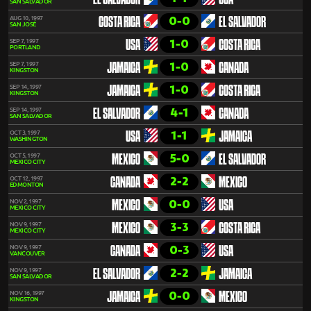
EL SALVADOR
USA
SAN SALVADOR
0-0
AUG 10, 1997
COSTA RICA
EL SALVADOR
SAN JOSÉ
1-0
SEP 7, 1997
USA
COSTA RICA
PORTLAND
1-0
SEP 7, 1997
JAMAICA
CANADA
KINGSTON
1-0
SEP 14, 1997
JAMAICA
COSTA RICA
KINGSTON
4-1
SEP 14, 1997
EL SALVADOR
CANADA
SAN SALVADOR
1-1
OCT 3, 1997
USA
JAMAICA
WASHINGTON
5-0
OCT 5, 1997
MEXICO
EL SALVADOR
MEXICO CITY
2-2
OCT 12, 1997
CANADA
MEXICO
EDMONTON
0-0
NOV 2, 1997
MEXICO
USA
MEXICO CITY
3-3
NOV 9, 1997
MEXICO
COSTA RICA
MEXICO CITY
0-3
NOV 9, 1997
CANADA
USA
VANCOUVER
2-2
NOV 9, 1997
EL SALVADOR
JAMAICA
SAN SALVADOR
0-0
NOV 16, 1997
JAMAICA
MEXICO
KINGSTON