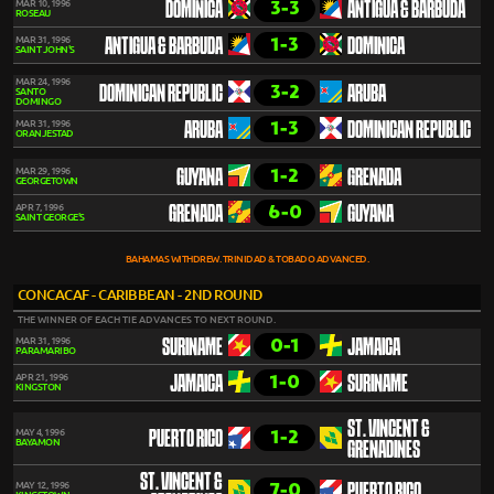
3-3
MAR 10, 1996
DOMINICA
ANTIGUA & BARBUDA
ROSEAU
1-3
MAR 31, 1996
ANTIGUA & BARBUDA
DOMINICA
SAINT JOHN'S
MAR 24, 1996
3-2
DOMINICAN REPUBLIC
ARUBA
SANTO
DOMINGO
1-3
MAR 31, 1996
ARUBA
DOMINICAN REPUBLIC
ORANJESTAD
1-2
MAR 29, 1996
GUYANA
GRENADA
GEORGETOWN
6-0
APR 7, 1996
GRENADA
GUYANA
SAINT GEORGE'S
BAHAMAS WITHDREW. TRINIDAD & TOBADO ADVANCED.
CONCACAF - CARIBBEAN - 2ND ROUND
THE WINNER OF EACH TIE ADVANCES TO NEXT ROUND.
0-1
MAR 31, 1996
SURINAME
JAMAICA
PARAMARIBO
1-0
APR 21, 1996
JAMAICA
SURINAME
KINGSTON
ST. VINCENT &
1-2
MAY 4, 1996
PUERTO RICO
BAYAMON
GRENADINES
ST. VINCENT &
7-0
MAY 12, 1996
PUERTO RICO