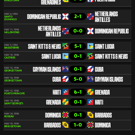
KINGSTOWN
GRENADINES
NETHERLANDS
MAY 4, 1996
2-1
DOMINICAN REPUBLIC
SANTO
ANTILLES
DOMINGO
NETHERLANDS
0-0
MAY 11, 1996
DOMINICAN REPUBLIC
WILLEMSTAD
ANTILLES
5-1
MAY 5, 1996
SAINT KITTS & NEVIS
SAINT LUCIA
BASSETERRE
0-1
MAY 19, 1996
SAINT LUCIA
SAINT KITTS & NEVIS
CASTRIES
0-1
MAY 12, 1996
CAYMAN ISLANDS
CUBA
GEORGE TOWN
5-0
MAY 14, 1996
CUBA
CAYMAN ISLANDS
GEORGE TOWN
6-1
MAY 12, 1996
HAITI
GRENADA
PORTO PRÍNCIPE
0-1
MAY 18, 1996
GRENADA
HAITI
SAINT GEORGE'S
0-1
MAY 14, 1996
DOMINICA
BARBADOS
ROSEAU
1-0
MAY 19, 1996
BARBADOS
DOMINICA
BRIDGETOWN