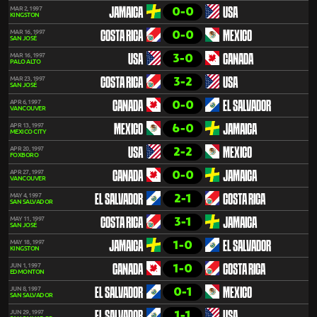
0-0
MAR 2, 1997
JAMAICA
USA
KINGSTON
0-0
MAR 16, 1997
COSTA RICA
MEXICO
SAN JOSÉ
3-0
MAR 16, 1997
USA
CANADA
PALO ALTO
3-2
MAR 23, 1997
COSTA RICA
USA
SAN JOSÉ
0-0
APR 6, 1997
CANADA
EL SALVADOR
VANCOUVER
6-0
APR 13, 1997
MEXICO
JAMAICA
MEXICO CITY
2-2
APR 20, 1997
USA
MEXICO
FOXBORO
0-0
APR 27, 1997
CANADA
JAMAICA
VANCOUVER
2-1
MAY 4, 1997
EL SALVADOR
COSTA RICA
SAN SALVADOR
3-1
MAY 11, 1997
COSTA RICA
JAMAICA
SAN JOSÉ
1-0
MAY 18, 1997
JAMAICA
EL SALVADOR
KINGSTON
1-0
JUN 1, 1997
CANADA
COSTA RICA
EDMONTON
0-1
JUN 8, 1997
EL SALVADOR
MEXICO
SAN SALVADOR
1-1
JUN 29, 1997