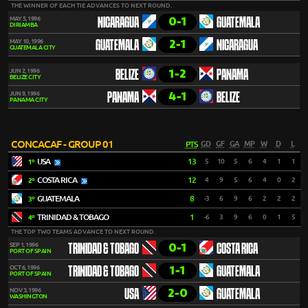
THE WINNER OF EACH TIE ADVANCES TO NEXT ROUND.
0-1
MAY 5, 1996
NICARAGUA
GUATEMALA
DIRIAMBA
2-1
MAY 10, 1996
GUATEMALA
NICARAGUA
GUATEMALA CITY
1-2
JUN 2, 1996
BELIZE
PANAMA
BELIZE CITY
4-1
JUN 9, 1996
PANAMA
BELIZE
PANAMA CITY
CONCACAF - GROUP 01
PTS
GD
GF
GA
MP
W
D
L
USA
13
5
10
5
6
4
1
1
1º
COSTA RICA
12
4
9
5
6
4
0
2
2º
GUATEMALA
8
-3
6
9
6
2
2
2
3º
TRINIDAD & TOBAGO
1
-6
3
9
6
0
1
5
4º
THE TOP TWO TEAMS ADVANCE TO NEXT ROUND.
0-1
SEP 1, 1996
TRINIDAD & TOBAGO
COSTA RICA
PORT OF SPAIN
1-1
OCT 6, 1996
TRINIDAD & TOBAGO
GUATEMALA
PORT OF SPAIN
2-0
NOV 3, 1996
USA
GUATEMALA
WASHINGTON