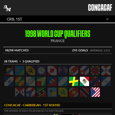
CONCACAF
1998 WORLD CUP QUALIFIERS
FRANCE
98/98 MATCHES
295 GOALS
(AVERAGE: 3,01)
28 TEAMS
• 3 QUALIFIED
CONCACAF - CARIBBEAN - 1ST ROUND
THE WINNER OF EACH TIE ADVANCES TO NEXT ROUND.