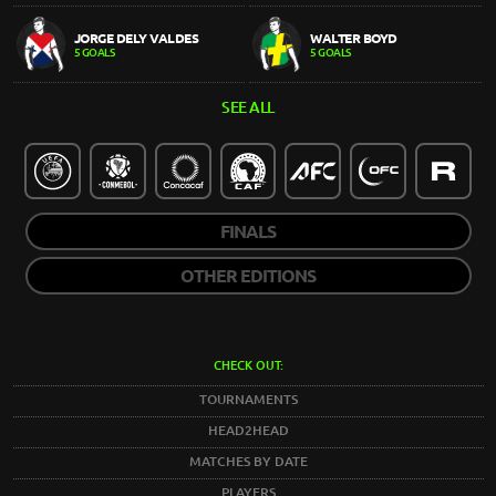
JORGE DELY VALDES
WALTER BOYD
5 GOALS
5 GOALS
SEE ALL
FINALS
OTHER EDITIONS
CHECK OUT:
TOURNAMENTS
HEAD2HEAD
MATCHES BY DATE
PLAYERS