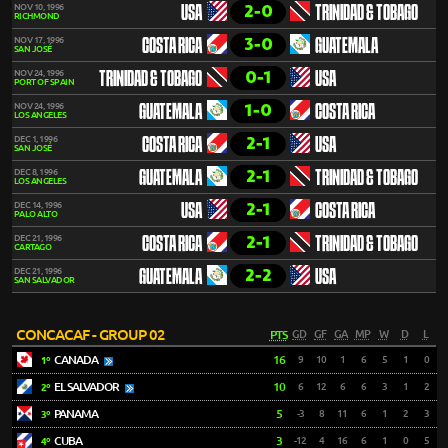
2-0
NOV 10, 1996
USA
TRINIDAD & TOBAGO
RICHMOND
3-0
NOV 17, 1996
COSTA RICA
GUATEMALA
SAN JOSÉ
0-1
NOV 24, 1996
TRINIDAD & TOBAGO
USA
PORT OF SPAIN
1-0
NOV 24, 1996
GUATEMALA
COSTA RICA
LOS ANGELES
2-1
DEC 1, 1996
COSTA RICA
USA
SAN JOSÉ
2-1
DEC 8, 1996
GUATEMALA
TRINIDAD & TOBAGO
LOS ANGELES
2-1
DEC 14, 1996
USA
COSTA RICA
PALO ALTO
2-1
DEC 21, 1996
COSTA RICA
TRINIDAD & TOBAGO
CARTAGO
2-2
DEC 21, 1996
GUATEMALA
USA
SAN SALVADOR
CONCACAF - GROUP 02
PTS
GD
GF
GA
MP
W
D
L
CANADA
16
9
10
1
6
5
1
0
1º
EL SALVADOR
10
6
12
6
6
3
1
2
2º
PANAMA
5
-3
8
11
6
1
2
3
3º
CUBA
3
-12
4
16
6
1
0
5
4º