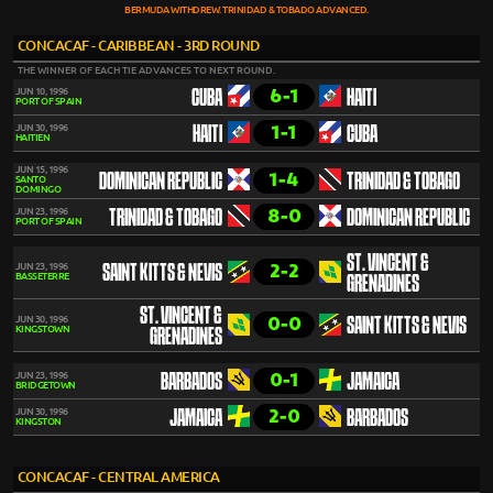
BERMUDA WITHDREW. TRINIDAD & TOBADO ADVANCED.
CONCACAF - CARIBBEAN - 3RD ROUND
THE WINNER OF EACH TIE ADVANCES TO NEXT ROUND.
6-1
JUN 10, 1996
CUBA
HAITI
PORT OF SPAIN
1-1
JUN 30, 1996
HAITI
CUBA
HAITIEN
JUN 15, 1996
1-4
DOMINICAN REPUBLIC
TRINIDAD & TOBAGO
SANTO
DOMINGO
8-0
JUN 23, 1996
TRINIDAD & TOBAGO
DOMINICAN REPUBLIC
PORT OF SPAIN
ST. VINCENT &
2-2
JUN 23, 1996
SAINT KITTS & NEVIS
BASSETERRE
GRENADINES
ST. VINCENT &
0-0
JUN 30, 1996
SAINT KITTS & NEVIS
KINGSTOWN
GRENADINES
0-1
JUN 23, 1996
BARBADOS
JAMAICA
BRIDGETOWN
2-0
JUN 30, 1996
JAMAICA
BARBADOS
KINGSTON
CONCACAF - CENTRAL AMERICA