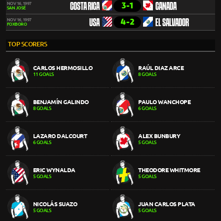
3-1
NOV 16, 1997
COSTA RICA
CANADA
SAN JOSÉ
4-2
NOV 16, 1997
USA
EL SALVADOR
FOXBORO
TOP SCORERS
CARLOS HERMOSILLO
RAÚL DIAZ ARCE
11 GOALS
8 GOALS
BENJAMÍN GALINDO
PAULO WANCHOPE
8 GOALS
6 GOALS
LAZARO DALCOURT
ALEX BUNBURY
6 GOALS
5 GOALS
ERIC WYNALDA
THEODORE WHITMORE
5 GOALS
5 GOALS
NICOLÁS SUAZO
JUAN CARLOS PLATA
5 GOALS
5 GOALS