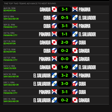
THE TOP TWO TEAMS ADVANCE TO NEXT ROUND.
3-1
AUG 30, 1996
CANADA
PANAMA
EDMONTON
0-5
SEP 8, 1996
CUBA
EL SALVADOR
SAN SALVADOR
3-1
SEP 22, 1996
CUBA
PANAMA
PANAMA CITY
1-1
OCT 6, 1996
PANAMA
EL SALVADOR
PANAMA CITY
2-0
OCT 10, 1996
CANADA
CUBA
EDMONTON
0-2
OCT 13, 1996
CUBA
CANADA
EDMONTON
0-0
OCT 27, 1996
PANAMA
CANADA
PANAMA CITY
1-0
NOV 3, 1996
CANADA
EL SALVADOR
VANCOUVER
3-2
NOV 10, 1996
EL SALVADOR
PANAMA
SAN SALVADOR
3-0
DEC 1, 1996
EL SALVADOR
CUBA
SAN SALVADOR
3-1
DEC 15, 1996
PANAMA
CUBA
PANAMA CITY
0-2
DEC 15, 1996
EL SALVADOR
CANADA
SAN SALVADOR