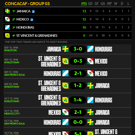
CONCACAF - GROUP 03
PTS
GD
GF
GA
MP
W
D
L
JAMAICA
13
9
12
3
6
4
1
1
1º
MEXICO
12
8
14
6
6
4
0
2
2º
HONDURAS
10
7
18
11
6
3
1
2
3º
ST. VINCENT & GRENADINES
0
-24
6
30
6
0
0
6
4º
THE TOP TWO TEAMS ADVANCE TO NEXT ROUND.
3-0
SEP 15, 1996
JAMAICA
HONDURAS
KINGSTON
ST. VINCENT &
0-3
SEP 15, 1996
MEXICO
KINGSTOWN
GRENADINES
2-1
SEP 21, 1996
HONDURAS
MEXICO
SAN PEDRO SULA
ST. VINCENT &
1-2
SEP 23, 1996
JAMAICA
KINGSTOWN
GRENADINES
ST. VINCENT &
1-4
OCT 13, 1996
HONDURAS
KINGSTOWN
GRENADINES
2-1
OCT 16, 1996
MEXICO
JAMAICA
MEXICO CITY
0-0
OCT 26, 1996
HONDURAS
JAMAICA
SAN PEDRO SULA
ST. VINCENT &
5-1
OCT 30, 1996