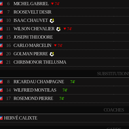
6
MICHEL GABRIEL
74'
7
ROOSEVELT DESIR
10
ISAAC CHAUVET
11
WILSON CHEVALIER
74'
15
JOSEPH THEODORE
16
CARLO MARCELIN
74'
20
GOLMAN PIERRE
21
CHRISMONOR THELUSMA
SUBSTITUTION
8
RICARDAU CHAMPAGNE
74'
14
WILFRIED MONTILAS
74'
17
ROSEMOND PIERRE
74'
COACHES
HERVÉ CALIXTE