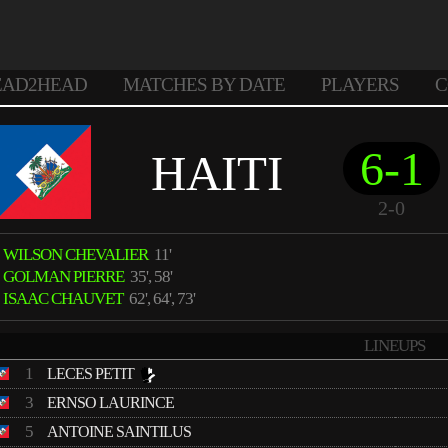
EAD2HEAD
MATCHES BY DATE
PLAYERS
C
6-1
HAITI
2-0
WILSON CHEVALIER
11'
GOLMAN PIERRE
35', 58'
ISAAC CHAUVET
62', 64', 73'
LINEUPS
1
LECES PETIT
3
ERNSO LAURINCE
5
ANTOINE SAINTILUS