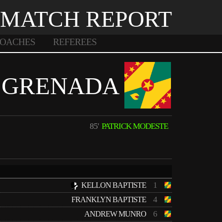
MATCH REPORT
OACHES
REFEREES
GRENADA
85'
PATRICK MODESTE
1
KELLON BAPTISTE
4
FRANKLYN BAPTISTE
6
ANDREW MUNRO