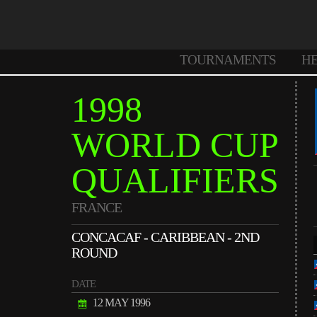
TOURNAMENTS
H
1998
WORLD CUP
QUALIFIERS
FRANCE
CONCACAF - CARIBBEAN - 2ND
ROUND
DATE
12 MAY 1996