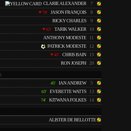
CLARIE ALEXANDER
7
8
JASON FRANÇOIS
74'
9
RICKY CHARLES
10
TARIK WALKER
63'
11
ANTHONY MODESTE
12
PATRICK MODESTE
15
CHRIS BAIN
45'
20
RON JOSEPH
S
5
IAN ANDREW
45'
13
EVERETTE WATTS
63'
14
KITWANA FOLKES
74'
ALISTER DE BELLOTTE