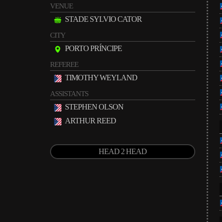
VENUE
STADE SYLVIO CATOR
CITY
PORTO PRÍNCIPE
REFEREE
TIMOTHY WEYLAND
ASSISTANTS
STEPHEN OLSON
ARTHUR REED
HEAD 2 HEAD