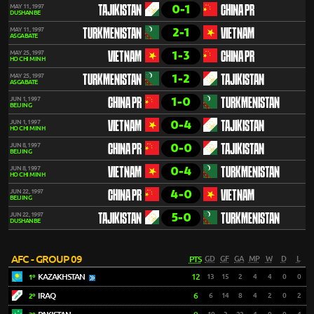
0-1
MAY 11, 1997
TAJIKISTAN
CHINA PR
DUSHANBE
2-1
MAY 11, 1997
TURKMENISTAN
VIETNAM
ASGABATE
1-3
MAY 25, 1997
VIETNAM
CHINA PR
HO CHI MINH
1-2
MAY 25, 1997
TURKMENISTAN
TAJIKISTAN
ASGABATE
1-0
JUN 1, 1997
CHINA PR
TURKMENISTAN
BEIJING
0-4
JUN 1, 1997
VIETNAM
TAJIKISTAN
HO CHI MINH
0-0
JUN 8, 1997
CHINA PR
TAJIKISTAN
BEIJING
0-4
JUN 8, 1997
VIETNAM
TURKMENISTAN
HO CHI MINH
4-0
JUN 22, 1997
CHINA PR
VIETNAM
BEIJING
5-0
JUN 22, 1997
TAJIKISTAN
TURKMENISTAN
DUSHANBE
AFC - GROUP 09
PTS
GD
GF
GA
MP
W
D
L
KAZAKHSTAN
12
13
15
2
4
4
0
0
1º
IRAQ
6
6
14
8
4
2
0
2
2º