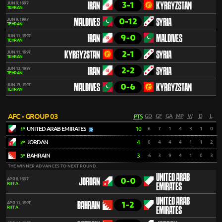
3-1
JUN 9, 1997
IRAN
KYRGYZSTAN
TEHRAN
0-12
JUN 9, 1997
MALDIVES
SYRIA
TEHRAN
9-0
JUN 11, 1997
IRAN
MALDIVES
TEHRAN
2-1
JUN 11, 1997
KYRGYZSTAN
SYRIA
TEHRAN
2-2
JUN 13, 1997
IRAN
SYRIA
TEHRAN
0-6
JUN 13, 1997
MALDIVES
KYRGYZSTAN
TEHRAN
AFC - GROUP 03
PTS
GD
GF
GA
MP
W
D
L
UNITED ARAB EMIRATES
10
6
7
1
4
3
1
0
1º
JORDAN
4
0
4
4
4
1
1
2
2º
BAHRAIN
3
-6
3
9
4
1
0
3
3º
THE WINNER ADVANCES TO NEXT ROUND.
UNITED ARAB
0-0
APR 8, 1997
JORDAN
RIFFA
EMIRATES
UNITED ARAB
1-2
APR 11, 1997
BAHRAIN
RIFFA
EMIRATES