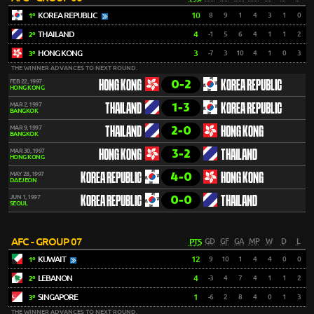
KOREA REPUBLIC
10
8
9
1
4
3
1
0
1º
THAILAND
4
-1
5
6
4
1
1
2
2º
HONG KONG
3
-7
3
10
4
1
0
3
3º
THE WINNER ADVANCES TO NEXT ROUND.
0-2
FEB 22, 1997
HONG KONG
KOREA REPUBLIC
HONG KONG
1-3
MAR 2, 1997
THAILAND
KOREA REPUBLIC
BANGKOK
2-0
MAR 9, 1997
THAILAND
HONG KONG
BANGKOK
3-2
MAR 30, 1997
HONG KONG
THAILAND
HONG KONG
4-0
MAY 28, 1997
KOREA REPUBLIC
HONG KONG
DAEJEON
0-0
JUN 1, 1997
KOREA REPUBLIC
THAILAND
SEOUL
AFC - GROUP 07
PTS
GD
GF
GA
MP
W
D
L
KUWAIT
12
9
10
1
4
4
0
0
1º
LEBANON
4
-3
4
7
4
1
1
2
2º
SINGAPORE
1
-6
2
8
4
0
1
3
3º
THE WINNER ADVANCES TO NEXT ROUND.