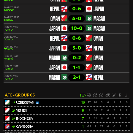
MUSCAT
0-6
MAR 27, 1997
NEPAL
JAPAN
MUSCAT
4-0
MAR 27, 1997
OMAN
MACAU
MUSCAT
10-0
JUN 22, 1997
JAPAN
MACAU
TOKYO
0-6
JUN 22, 1997
NEPAL
OMAN
TOKYO
3-0
JUN 25, 1997
JAPAN
NEPAL
TOKYO
0-2
JUN 25, 1997
MACAU
OMAN
TOKYO
1-1
JUN 28, 1997
JAPAN
OMAN
TOKYO
2-1
JUN 28, 1997
MACAU
NEPAL
TOKYO
AFC - GROUP 05
PTS
GD
GF
GA
MP
W
D
L
UZBEKISTAN
16
17
20
3
6
5
1
0
1º
YEMEN
8
3
10
7
6
2
2
2
2º
INDONESIA
7
5
11
6
6
1
4
1
3º
CAMBODIA
1
-25
2
27
6
0
1
5
4º
THE WINNER ADVANCES TO NEXT ROUND.