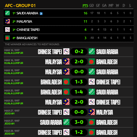
AFC - GROUP 01
PTS
GD
GF
GA
MP
W
D
L
SAUDI ARABIA
16
17
18
1
6
5
1
0
1º
MALAYSIA
11
2
5
3
6
3
2
1
2º
CHINESE TAIPEI
4
-9
4
13
6
1
1
4
3º
BANGLADESH
3
-10
4
14
6
1
0
5
4º
THE WINNER ADVANCES TO NEXT ROUND.
0-2
MAR 16, 1997
CHINESE TAIPEI
SAUDI ARABIA
KUALA LUMPUR
2-0
MAR 16, 1997
MALAYSIA
BANGLADESH
KUALA LUMPUR
0-0
MAR 18, 1997
MALAYSIA
SAUDI ARABIA
KUALA LUMPUR
1-3
MAR 18, 1997
BANGLADESH
CHINESE TAIPEI
KUALA LUMPUR
1-4
MAR 20, 1997
BANGLADESH
SAUDI ARABIA
KUALA LUMPUR
2-0
MAR 20, 1997
MALAYSIA
CHINESE TAIPEI
KUALA LUMPUR
0-0
MAR 27, 1997
CHINESE TAIPEI
MALAYSIA
JEDDAH
3-0
MAR 27, 1997
SAUDI ARABIA
BANGLADESH
JEDDAH
1-2
MAR 29, 1997
CHINESE TAIPEI
BANGLADESH
JEDDAH