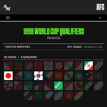
AFC
1998 WORLD CUP QUALIFIERS
FRANCE
129/129 MATCHES
451 GOALS
(AVERAGE: 3,50)
36 TEAMS
• 4 QUALIFIED