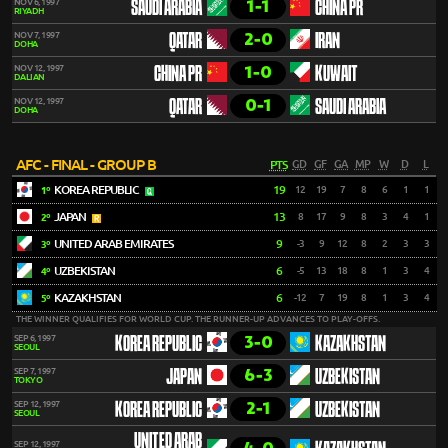
1-1
NOV 6, 1997
SAUDI ARABIA
CHINA PR
RIYADH
2-0
NOV 7, 1997
QATAR
IRAN
DOHA
1-0
NOV 12, 1997
CHINA PR
KUWAIT
DALIAN
0-1
NOV 12, 1997
QATAR
SAUDI ARABIA
DOHA
AFC - FINAL - GROUP B
PTS
GD
GF
GA
MP
W
D
L
KOREA REPUBLIC
19
12
19
7
8
6
1
1
1º
JAPAN
13
8
17
9
8
3
4
1
2º
UNITED ARAB EMIRATES
9
-3
9
12
8
2
3
3
3º
UZBEKISTAN
6
-5
13
18
8
1
3
4
4º
KAZAKHSTAN
6
-12
7
19
8
1
3
4
5º
THE WINNER QUALIFIES FOR WORLD CUP. THE RUNNER-UP ADVANCES TO PLAY-OFFS.
3-0
SEP 6, 1997
KOREA REPUBLIC
KAZAKHSTAN
SEOUL
6-3
SEP 7, 1997
JAPAN
UZBEKISTAN
TOKYO
2-1
SEP 12, 1997
KOREA REPUBLIC
UZBEKISTAN
SEOUL
UNITED ARAB
SEP 12, 1997