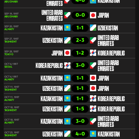
4-0
KAZAKHSTAN
ABU DHABI
EMIRATES
UNITED ARAB
0-0
SEP 19, 1997
JAPAN
ABU DHABI
EMIRATES
1-1
SEP 20, 1997
KAZAKHSTAN
UZBEKISTAN
ALMATY
UNITED ARAB
2-3
SEP 27, 1997
UZBEKISTAN
TASHKENT
EMIRATES
1-2
SEP 28, 1997
JAPAN
KOREA REPUBLIC
TOKYO
UNITED ARAB
3-0
OCT 4, 1997
KOREA REPUBLIC
SEOUL
EMIRATES
1-1
OCT 4, 1997
KAZAKHSTAN
JAPAN
ALMATY
1-1
OCT 11, 1997
UZBEKISTAN
JAPAN
TASHKENT
1-1
OCT 11, 1997
KAZAKHSTAN
KOREA REPUBLIC
ALMATY
1-5
OCT 18, 1997
UZBEKISTAN
KOREA REPUBLIC
TASHKENT
UNITED ARAB
3-0
OCT 18, 1997
KAZAKHSTAN
ALMATY
EMIRATES
4-0
OCT 25, 1997
UZBEKISTAN
KAZAKHSTAN
TASHKENT