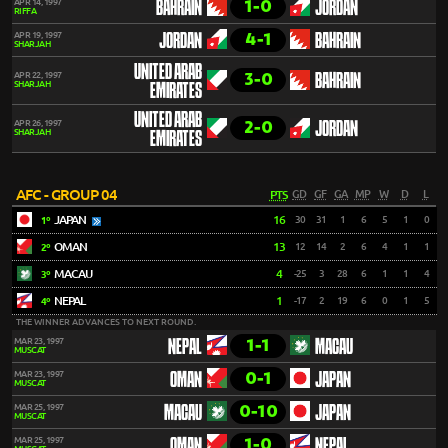
1-0
APR 14, 1997
BAHRAIN
JORDAN
RIFFA
4-1
APR 19, 1997
JORDAN
BAHRAIN
SHARJAH
UNITED ARAB
3-0
APR 22, 1997
BAHRAIN
SHARJAH
EMIRATES
UNITED ARAB
2-0
APR 26, 1997
JORDAN
SHARJAH
EMIRATES
AFC - GROUP 04
PTS
GD
GF
GA
MP
W
D
L
JAPAN
16
30
31
1
6
5
1
0
1º
OMAN
13
12
14
2
6
4
1
1
2º
MACAU
4
-25
3
28
6
1
1
4
3º
NEPAL
1
-17
2
19
6
0
1
5
4º
THE WINNER ADVANCES TO NEXT ROUND.
1-1
MAR 23, 1997
NEPAL
MACAU
MUSCAT
0-1
MAR 23, 1997
OMAN
JAPAN
MUSCAT
0-10
MAR 25, 1997
MACAU
JAPAN
MUSCAT
1-0
MAR 25, 1997
OMAN
NEPAL