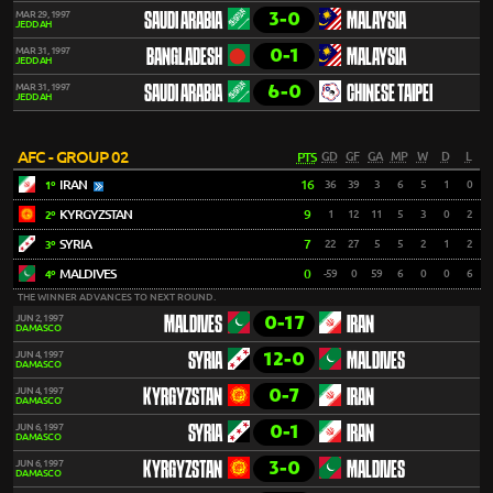
3-0
MAR 29, 1997
SAUDI ARABIA
MALAYSIA
JEDDAH
0-1
MAR 31, 1997
BANGLADESH
MALAYSIA
JEDDAH
6-0
MAR 31, 1997
SAUDI ARABIA
CHINESE TAIPEI
JEDDAH
AFC - GROUP 02
PTS
GD
GF
GA
MP
W
D
L
IRAN
16
36
39
3
6
5
1
0
1º
KYRGYZSTAN
9
1
12
11
5
3
0
2
2º
SYRIA
7
22
27
5
5
2
1
2
3º
MALDIVES
0
-59
0
59
6
0
0
6
4º
THE WINNER ADVANCES TO NEXT ROUND.
0-17
JUN 2, 1997
MALDIVES
IRAN
DAMASCO
12-0
JUN 4, 1997
SYRIA
MALDIVES
DAMASCO
0-7
JUN 4, 1997
KYRGYZSTAN
IRAN
DAMASCO
0-1
JUN 6, 1997
SYRIA
IRAN
DAMASCO
3-0
JUN 6, 1997
KYRGYZSTAN
MALDIVES
DAMASCO