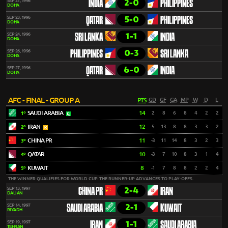
2-0
SEP 21, 1996
INDIA
PHILIPPINES
DOHA
5-0
SEP 23, 1996
QATAR
PHILIPPINES
DOHA
1-1
SEP 24, 1996
SRI LANKA
INDIA
DOHA
0-3
SEP 26, 1996
PHILIPPINES
SRI LANKA
DOHA
6-0
SEP 27, 1996
QATAR
INDIA
DOHA
AFC - FINAL - GROUP A
PTS
GD
GF
GA
MP
W
D
L
SAUDI ARABIA
14
2
8
6
8
4
2
2
1º
IRAN
12
5
13
8
8
3
3
2
2º
CHINA PR
11
-3
11
14
8
3
2
3
3º
QATAR
10
-3
7
10
8
3
1
4
4º
KUWAIT
8
-1
7
8
8
2
2
4
5º
THE WINNER QUALIFIES FOR WORLD CUP. THE RUNNER-UP ADVANCES TO PLAY-OFFS.
2-4
SEP 13, 1997
CHINA PR
IRAN
DALIAN
2-1
SEP 14, 1997
SAUDI ARABIA
KUWAIT
RIYADH
1-1
SEP 19, 1997
IRAN
SAUDI ARABIA
TEHRAN