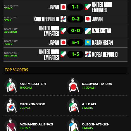
UNITED ARAB
1-1
OCT 26, 1997
JAPAN
TOKYO
EMIRATES
0-2
NOV 1, 1997
KOREA REPUBLIC
JAPAN
SEOUL
UNITED ARAB
0-0
NOV 2, 1997
UZBEKISTAN
ABU DHABI
EMIRATES
5-1
NOV 8, 1997
JAPAN
KAZAKHSTAN
TOKYO
UNITED ARAB
1-3
NOV 9, 1997
KOREA REPUBLIC
ABU DHABI
EMIRATES
TOP SCORERS
KARIM BAGHERI
KAZUYOSHI MIURA
18 GOALS
14 GOALS
CHOI YONG SOO
ALI DAEI
9 GOALS
8 GOALS
MOHAMED AL ENAZI
OLEG SHATSKIKH
8 GOALS
8 GOALS