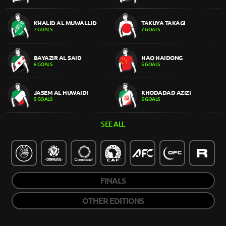
KHALID AL MUWALLID
TAKUYA TAKAGI
7 GOALS
7 GOALS
BAYAZIR AL SAID
HAO HAIDONG
6 GOALS
5 GOALS
JASEM AL HUWAIDI
KHODADAD AZIZI
5 GOALS
5 GOALS
SEE ALL
FINALS
OTHER EDITIONS