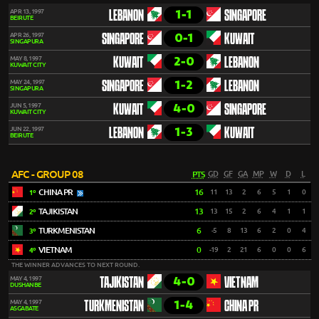
1-1
APR 13, 1997
LEBANON
SINGAPORE
BEIRUTE
0-1
APR 26, 1997
SINGAPORE
KUWAIT
SINGAPURA
2-0
MAY 8, 1997
KUWAIT
LEBANON
KUWAIT CITY
1-2
MAY 24, 1997
SINGAPORE
LEBANON
SINGAPURA
4-0
JUN 5, 1997
KUWAIT
SINGAPORE
KUWAIT CITY
1-3
JUN 22, 1997
LEBANON
KUWAIT
BEIRUTE
AFC - GROUP 08
PTS
GD
GF
GA
MP
W
D
L
CHINA PR
16
11
13
2
6
5
1
0
1º
TAJIKISTAN
13
13
15
2
6
4
1
1
2º
TURKMENISTAN
6
-5
8
13
6
2
0
4
3º
VIETNAM
0
-19
2
21
6
0
0
6
4º
THE WINNER ADVANCES TO NEXT ROUND.
4-0
MAY 4, 1997
TAJIKISTAN
VIETNAM
DUSHANBE
1-4
MAY 4, 1997
TURKMENISTAN
CHINA PR
ASGABATE