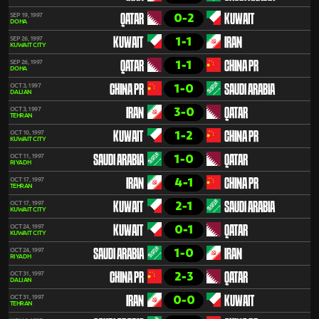
0-2
SEP 19, 1997
QATAR
KUWAIT
DOHA
1-1
SEP 26, 1997
KUWAIT
IRAN
KUWAIT CITY
1-1
SEP 26, 1997
QATAR
CHINA PR
DOHA
1-0
OCT 3, 1997
CHINA PR
SAUDI ARABIA
DALIAN
3-0
OCT 3, 1997
IRAN
QATAR
TEHRAN
1-2
OCT 10, 1997
KUWAIT
CHINA PR
KUWAIT CITY
1-0
OCT 11, 1997
SAUDI ARABIA
QATAR
RIYADH
4-1
OCT 17, 1997
IRAN
CHINA PR
TEHRAN
2-1
OCT 17, 1997
KUWAIT
SAUDI ARABIA
KUWAIT CITY
0-1
OCT 24, 1997
KUWAIT
QATAR
KUWAIT CITY
1-0
OCT 24, 1997
SAUDI ARABIA
IRAN
RIYADH
2-3
OCT 31, 1997
CHINA PR
QATAR
DALIAN
0-0
OCT 31, 1997
IRAN
KUWAIT
TEHRAN