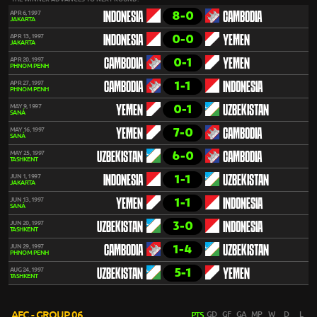
8-0
APR 6, 1997
INDONESIA
CAMBODIA
JAKARTA
0-0
APR 13, 1997
INDONESIA
YEMEN
JAKARTA
0-1
APR 20, 1997
CAMBODIA
YEMEN
PHNOM PENH
1-1
APR 27, 1997
CAMBODIA
INDONESIA
PHNOM PENH
0-1
MAY 9, 1997
YEMEN
UZBEKISTAN
SANÁ
7-0
MAY 16, 1997
YEMEN
CAMBODIA
SANÁ
6-0
MAY 25, 1997
UZBEKISTAN
CAMBODIA
TASHKENT
1-1
JUN 1, 1997
INDONESIA
UZBEKISTAN
JAKARTA
1-1
JUN 13, 1997
YEMEN
INDONESIA
SANÁ
3-0
JUN 20, 1997
UZBEKISTAN
INDONESIA
TASHKENT
1-4
JUN 29, 1997
CAMBODIA
UZBEKISTAN
PHNOM PENH
5-1
AUG 24, 1997
UZBEKISTAN
YEMEN
TASHKENT
AFC - GROUP 06
PTS
GD
GF
GA
MP
W
D
L