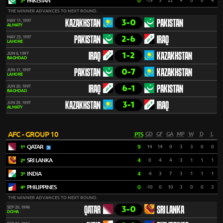
PAKISTAN
0
-19
3
22
4
0
0
4
3º
THE WINNER ADVANCES TO NEXT ROUND.
3-0
MAY 11, 1997
KAZAKHSTAN
PAKISTAN
ALMATY
2-6
MAY 23, 1997
PAKISTAN
IRAQ
LAHORE
1-2
JUN 6, 1997
IRAQ
KAZAKHSTAN
BAGHDAD
0-7
JUN 11, 1997
PAKISTAN
KAZAKHSTAN
LAHORE
6-1
JUN 20, 1997
IRAQ
PAKISTAN
BAGHDAD
3-1
JUN 29, 1997
KAZAKHSTAN
IRAQ
ALMATY
AFC - GROUP 10
PTS
GD
GF
GA
MP
W
D
L
QATAR
9
14
14
0
3
3
0
0
1º
SRI LANKA
4
0
4
4
3
1
1
1
2º
INDIA
4
-4
3
7
3
1
1
1
3º
PHILIPPINES
0
-10
0
10
3
0
0
3
4º
THE WINNER ADVANCES TO NEXT ROUND.
3-0
SEP 20, 1996
QATAR
SRI LANKA
DOHA