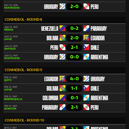
2-0
DEC 15, 1996
URUGUAY
PERU
MONTEVIDEO
CONMEBOL - ROUND 8
0-2
JAN 12, 1997
VENEZUELA
PARAGUAY
MÉRIDA
2-0
JAN 12, 1997
BOLIVIA
ECUADOR
LA PAZ
2-1
JAN 12, 1997
PERU
CHILE
SANTIAGO
0-0
JAN 12, 1997
URUGUAY
ARGENTINA
MONTEVIDEO
CONMEBOL - ROUND 9
4-0
FEB 12, 1997
ECUADOR
URUGUAY
QUITO
1-1
FEB 12, 1997
BOLIVIA
CHILE
LA PAZ
0-1
FEB 12, 1997
COLOMBIA
ARGENTINA
BARRANQUILLA
2-1
FEB 12, 1997
PARAGUAY
PERU
ASUNCIÓN
CONMEBOL - ROUND 10
APR 2, 1997