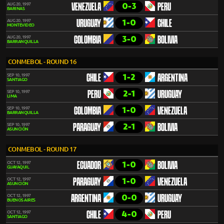
0-3
AUG 20, 1997
VENEZUELA
PERU
BARINAS
1-0
AUG 20, 1997
URUGUAY
CHILE
MONTEVIDEO
3-0
AUG 20, 1997
COLOMBIA
BOLIVIA
BARRANQUILLA
CONMEBOL - ROUND 16
1-2
SEP 10, 1997
CHILE
ARGENTINA
SANTIAGO
2-1
SEP 10, 1997
PERU
URUGUAY
LIMA
1-0
SEP 10, 1997
COLOMBIA
VENEZUELA
BARRANQUILLA
2-1
SEP 10, 1997
PARAGUAY
BOLIVIA
ASUNCIÓN
CONMEBOL - ROUND 17
1-0
OCT 12, 1997
ECUADOR
BOLIVIA
GUAYAQUIL
1-0
OCT 12, 1997
PARAGUAY
VENEZUELA
ASUNCIÓN
0-0
OCT 12, 1997
ARGENTINA
URUGUAY
BUENOS AIRES
4-0
OCT 12, 1997
CHILE
PERU
SANTIAGO