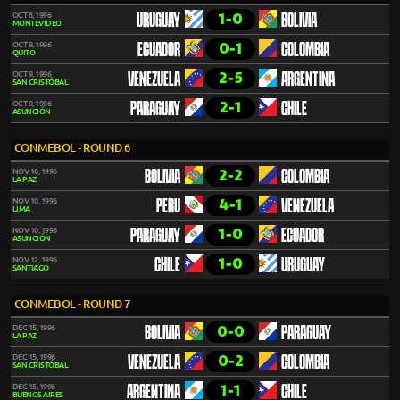
1-0
OCT 8, 1996
URUGUAY
BOLIVIA
MONTEVIDEO
0-1
OCT 9, 1996
ECUADOR
COLOMBIA
QUITO
2-5
OCT 9, 1996
VENEZUELA
ARGENTINA
SAN CRISTÓBAL
2-1
OCT 9, 1996
PARAGUAY
CHILE
ASUNCIÓN
CONMEBOL - ROUND 6
2-2
NOV 10, 1996
BOLIVIA
COLOMBIA
LA PAZ
4-1
NOV 10, 1996
PERU
VENEZUELA
LIMA
1-0
NOV 10, 1996
PARAGUAY
ECUADOR
ASUNCIÓN
1-0
NOV 12, 1996
CHILE
URUGUAY
SANTIAGO
CONMEBOL - ROUND 7
0-0
DEC 15, 1996
BOLIVIA
PARAGUAY
LA PAZ
0-2
DEC 15, 1996
VENEZUELA
COLOMBIA
SAN CRISTÓBAL
1-1
DEC 15, 1996
ARGENTINA
CHILE
BUENOS AIRES