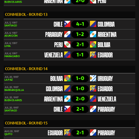
2-0
ARGENTINA
PERU
BUENOS AIRES
CONMEBOL - ROUND 13
4-1
JUL 5, 1997
CHILE
COLOMBIA
SANTIAGO
1-2
JUL 6, 1997
PARAGUAY
ARGENTINA
ASUNCIÓN
2-1
JUL 6, 1997
PERU
BOLIVIA
LIMA
1-1
JUL 6, 1997
VENEZUELA
ECUADOR
MARACAIBO
CONMEBOL - ROUND 14
1-0
JUL 20, 1997
BOLIVIA
URUGUAY
LA PAZ
1-0
JUL 20, 1997
COLOMBIA
ECUADOR
BARRANQUILLA
2-0
JUL 20, 1997
ARGENTINA
VENEZUELA
BUENOS AIRES
2-1
JUL 20, 1997
CHILE
PARAGUAY
SANTIAGO
CONMEBOL - ROUND 15
2-1
AUG 20, 1997
ECUADOR
PARAGUAY
QUITO