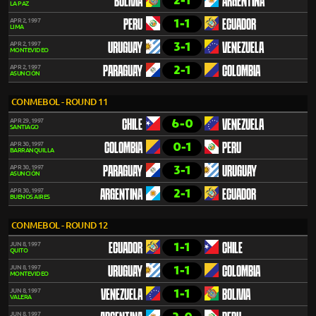
2-1
BOLIVIA
ARGENTINA
LA PAZ
1-1
APR 2, 1997
PERU
ECUADOR
LIMA
3-1
APR 2, 1997
URUGUAY
VENEZUELA
MONTEVIDEO
2-1
APR 2, 1997
PARAGUAY
COLOMBIA
ASUNCIÓN
CONMEBOL - ROUND 11
6-0
APR 29, 1997
CHILE
VENEZUELA
SANTIAGO
0-1
APR 30, 1997
COLOMBIA
PERU
BARRANQUILLA
3-1
APR 30, 1997
PARAGUAY
URUGUAY
ASUNCIÓN
2-1
APR 30, 1997
ARGENTINA
ECUADOR
BUENOS AIRES
CONMEBOL - ROUND 12
1-1
JUN 8, 1997
ECUADOR
CHILE
QUITO
1-1
JUN 8, 1997
URUGUAY
COLOMBIA
MONTEVIDEO
1-1
JUN 8, 1997
VENEZUELA
BOLIVIA
VALERA
JUN 8, 1997