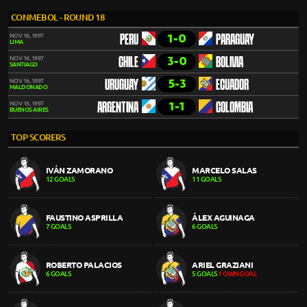
CONMEBOL - ROUND 18
1-0
NOV 16, 1997
PERU
PARAGUAY
LIMA
3-0
NOV 16, 1997
CHILE
BOLIVIA
SANTIAGO
5-3
NOV 16, 1997
URUGUAY
ECUADOR
MALDONADO
1-1
NOV 16, 1997
ARGENTINA
COLOMBIA
BUENOS AIRES
TOP SCORERS
IVÁN ZAMORANO
MARCELO SALAS
12 GOALS
11 GOALS
FAUSTINO ASPRILLA
ÁLEX AGUINAGA
7 GOALS
6 GOALS
ROBERTO PALACIOS
ARIEL GRAZIANI
6 GOALS
5 GOALS
1 OWN GOAL