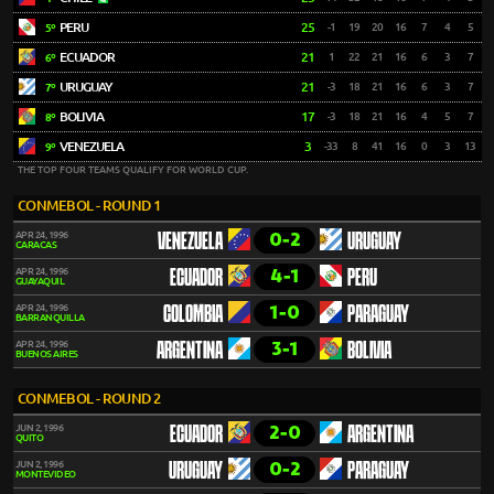
PERU
25
-1
19
20
16
7
4
5
5º
ECUADOR
21
1
22
21
16
6
3
7
6º
URUGUAY
21
-3
18
21
16
6
3
7
7º
BOLIVIA
17
-3
18
21
16
4
5
7
8º
VENEZUELA
3
-33
8
41
16
0
3
13
9º
THE TOP FOUR TEAMS QUALIFY FOR WORLD CUP.
CONMEBOL - ROUND 1
0-2
APR 24, 1996
VENEZUELA
URUGUAY
CARACAS
4-1
APR 24, 1996
ECUADOR
PERU
GUAYAQUIL
1-0
APR 24, 1996
COLOMBIA
PARAGUAY
BARRANQUILLA
3-1
APR 24, 1996
ARGENTINA
BOLIVIA
BUENOS AIRES
CONMEBOL - ROUND 2
2-0
JUN 2, 1996
ECUADOR
ARGENTINA
QUITO
0-2
JUN 2, 1996
URUGUAY
PARAGUAY
MONTEVIDEO