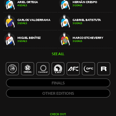
ARIEL ORTEGA
HERNÁN CRESPO
4 GOALS
3 GOALS
CARLOS VALDERRAMA
GABRIEL BATISTUTA
3 GOALS
3 GOALS
MIGUEL BENÍTEZ
MARCO ETCHEVERRY
3 GOALS
3 GOALS
SEE ALL
FINALS
OTHER EDITIONS
CHECK OUT: