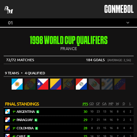
CONMEBOL
1998 WORLD CUP QUALIFIERS
FRANCE
72/72 MATCHES
184 GOALS
(AVERAGE: 2,56)
9 TEAMS
• 4 QUALIFIED
FINAL STANDINGS
PTS
GD
GF
GA
MP
W
D
L
ARGENTINA
30
10
23
13
16
8
6
2
1º
PARAGUAY
29
7
21
14
16
9
2
5
2º
COLOMBIA
28
8
23
15
16
8
4
4
3º
CHILE
25
14
32
18
16
7
4
5
4º