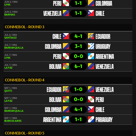
1-1
JUN 2, 1996
PERU
COLOMBIA
LIMA
1-1
JUN 2, 1996
VENEZUELA
CHILE
BARINAS
CONMEBOL - ROUND 3
4-1
JUL 6, 1996
CHILE
ECUADOR
SANTIAGO
3-1
JUL 7, 1996
COLOMBIA
URUGUAY
BARRANQUILLA
0-0
JUL 7, 1996
PERU
ARGENTINA
LIMA
6-1
JUL 7, 1996
BOLIVIA
VENEZUELA
LA PAZ
CONMEBOL - ROUND 4
1-0
SEP 1, 1996
ECUADOR
VENEZUELA
QUITO
0-0
SEP 1, 1996
BOLIVIA
PERU
LA PAZ
4-1
SEP 1, 1996
COLOMBIA
CHILE
BARRANQUILLA
1-1
SEP 1, 1996
ARGENTINA
PARAGUAY
BUENOS AIRES
CONMEBOL - ROUND 5