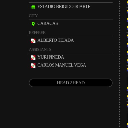
ESTADIO BRIGIDO IRIARTE
CITY
CARACAS
REFEREE
ALBERTO TEJADA
ASSISTANTS
YURI PINEDA
CARLOS MANUEL VEGA
HEAD 2 HEAD