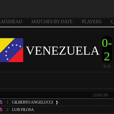
EAD2HEAD
MATCHES BY DATE
PLAYERS
C
0-
VENEZUELA
2
0-0
LINEUPS
1
GILBERTO ANGELUCCI
2
LUIS FILOSA