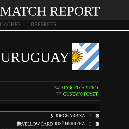
MATCH REPORT
OACHES
REFEREES
URUGUAY
54'
MARCELO OTERO
77'
GUSTAVO POYET
1
JORGE ARBIZA
JOSÉ HERRERA
2