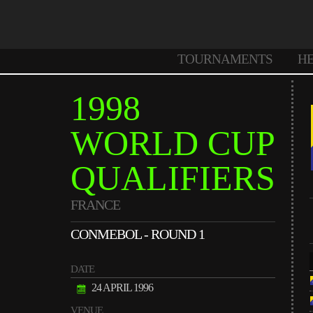
TOURNAMENTS
H
1998
WORLD CUP
QUALIFIERS
FRANCE
CONMEBOL - ROUND 1
DATE
24 APRIL 1996
VENUE