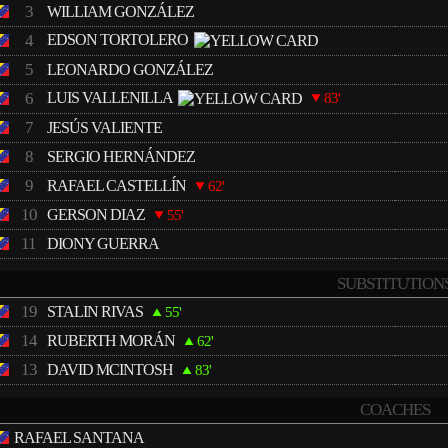
3
WILLIAM GONZÁLEZ
4
EDSON TORTOLERO
5
LEONARDO GONZÁLEZ
6
LUIS VALLENILLA
83'
7
JESÚS VALIENTE
8
SERGIO HERNÁNDEZ
9
RAFAEL CASTELLÍN
62'
10
GERSON DIAZ
55'
11
DIONY GUERRA
SUBSTITUTION
19
STALIN RIVAS
55'
14
RUBERTH MORÁN
62'
13
DAVID MCINTOSH
83'
COACHES
RAFAEL SANTANA