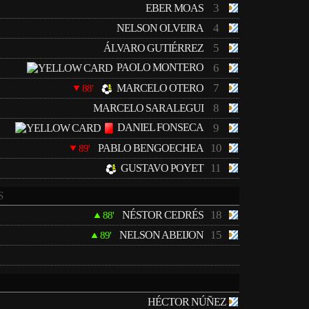
3
EBER MOAS
4
NELSON OLVEIRA
5
ÁLVARO GUTIÉRREZ
PAOLO MONTERO
6
7
MARCELO OTERO
88'
8
MARCELO SARALEGUI
DANIEL FONSECA
9
10
PABLO BENGOECHEA
89'
11
GUSTAVO POYET
S
18
NÉSTOR CEDRÉS
88'
15
NELSON ABEIJON
89'
HÉCTOR NÚÑEZ