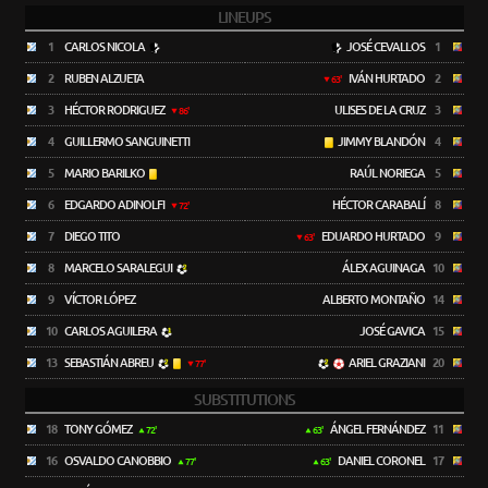
LINEUPS
1
CARLOS NICOLA
JOSÉ CEVALLOS
1
2
RUBEN ALZUETA
IVÁN HURTADO
2
63'
3
HÉCTOR RODRIGUEZ
ULISES DE LA CRUZ
3
86'
4
GUILLERMO SANGUINETTI
JIMMY BLANDÓN
4
5
MARIO BARILKO
RAÚL NORIEGA
5
6
EDGARDO ADINOLFI
HÉCTOR CARABALÍ
8
72'
7
DIEGO TITO
EDUARDO HURTADO
9
63'
8
MARCELO SARALEGUI
ÁLEX AGUINAGA
10
9
VÍCTOR LÓPEZ
ALBERTO MONTAÑO
14
10
CARLOS AGUILERA
JOSÉ GAVICA
15
13
SEBASTIÁN ABREU
ARIEL GRAZIANI
20
77'
SUBSTITUTIONS
18
TONY GÓMEZ
ÁNGEL FERNÁNDEZ
11
72'
63'
16
OSVALDO CANOBBIO
DANIEL CORONEL
17
77'
63'