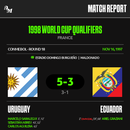
MATCH REPORT
1998 WORLD CUP QUALIFIERS
FRANCE
CONMEBOL - ROUND 18
NOV 16, 1997
ESTADIO DOMINGO BURGUEÑO | MALDONADO
5-3
3-1
URUGUAY
ECUADOR
MARCELO SARALEGUI
ARIEL GRAZIANI
3', 12'
2'
, 59', 68'
(OWN GOAL)
SEBASTIÁN ABREU
43', 52'
CARLOS AGUILERA
63'