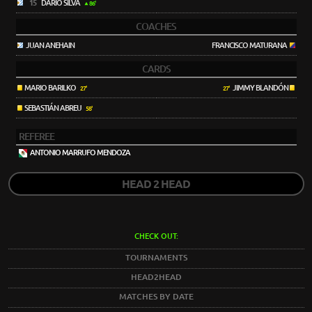
15
DARÍO SILVA
86'
COACHES
JUAN ANEHAIN
FRANCISCO MATURANA
CARDS
MARIO BARILKO
JIMMY BLANDÓN
27'
27'
SEBASTIÁN ABREU
58'
REFEREE
ANTONIO MARRUFO MENDOZA
HEAD 2 HEAD
CHECK OUT:
TOURNAMENTS
HEAD2HEAD
MATCHES BY DATE