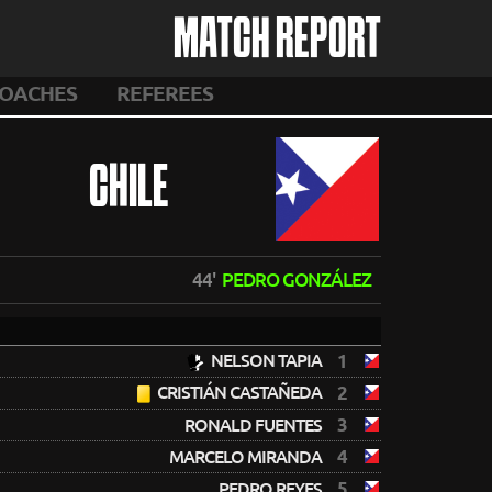
MATCH REPORT
OACHES
REFEREES
CHILE
44'
PEDRO GONZÁLEZ
NELSON TAPIA
1
CRISTIÁN CASTAÑEDA
2
3
RONALD FUENTES
4
MARCELO MIRANDA
5
PEDRO REYES