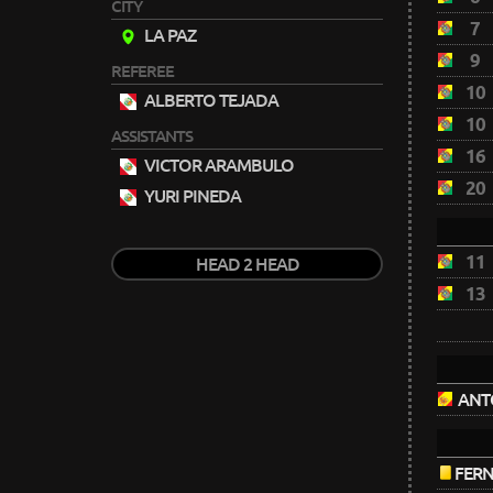
CITY
7
LA PAZ
9
REFEREE
10
ALBERTO TEJADA
10
ASSISTANTS
16
VICTOR ARAMBULO
20
YURI PINEDA
11
HEAD 2 HEAD
13
ANT
FER