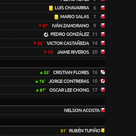
LUIS CHAVARRIA
6
MARIO SALAS
7
9
IVÁN ZAMORANO
87'
PEDRO GONZÁLEZ
11
14
VICTOR CASTAÑEDA
55'
20
JAIME RIVEROS
76'
16
CRISTIAN FLORES
55'
10
JORGE CONTRERAS
76'
17
OSCAR LEE CHONG
87'
NELSON ACOSTA
RUBÉN TUFIÑO
31'