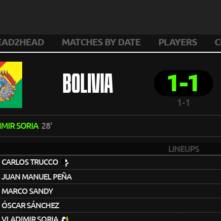
EAD2HEAD
MATCHES BY DATE
PLAYERS
C
1-1
BOLIVIA
1-1
IMIR SORIA
28'
LINEUPS
CARLOS TRUCCO
JUAN MANUEL PEÑA
MARCO SANDY
ÓSCAR SÁNCHEZ
VLADIMIR SORIA