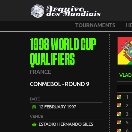
TOURNAMENTS
H
1998 WORLD CUP
QUALIFIERS
FRANCE
VLAD
CONMEBOL - ROUND 9
1
DATE
2
12 FEBRUARY 1997
3
VENUE
5
ESTADIO HERNANDO SILES
6