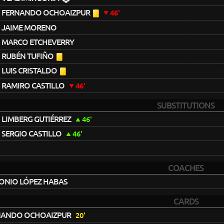
FERNANDO OCHOAIZPUR
46'
JAIME MORENO
MARCO ETCHEVERRY
RUBÉN TUFIÑO
LUIS CRISTALDO
RAMIRO CASTILLO
46'
SUBSTITUTIONS
LIMBERG GUTIÉRREZ
46'
SERGIO CASTILLO
46'
COACHES
ONIO LÓPEZ HABAS
CARDS
NANDO OCHOAIZPUR
20'