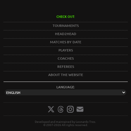
CHECK OUT:
TOURNAMENTS
HEAD2HEAD
MATCHES BY DATE
PLAYERS
COACHES
REFEREES
ABOUT THE WEBSITE
LANGUAGE:
Developed and maintained by Leonardo Tres.
© 2007-2026 All rights reserved.