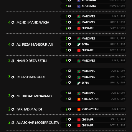
1
AUSTRALIA
NOV 22, 1997
1
AUSTRALIA
NOV 29, 1997
1
MALDIVES
JUN 2, 1997
4
MEHDI MAHDAVIKIA
1
MALDIVES
JUN 11, 1997
2
CHINA PR
SEP 13, 1997
2
MALDIVES
JUN 11, 1997
4
ALI REZA MANSOURIAN
1
SYRIA
JUN 13, 1997
1
CHINA PR
OCT 17, 1997
3
HAMID REZA ESTILI
3
MALDIVES
JUN 2, 1997
1
MALDIVES
JUN 2, 1997
3
REZA SHAHROUDI
1
MALDIVES
JUN 11, 1997
1
SYRIA
JUN 13, 1997
1
MALDIVES
JUN 2, 1997
2
MEHRDAD MINAVAND
1
KYRGYZSTAN
JUN 4, 1997
2
FARHAD MAJIDI
2
KYRGYZSTAN
JUN 4, 1997
1
CHINA PR
SEP 13, 1997
2
ALIASGHAR MODIRROUSTA
1
CHINA PR
OCT 17, 1997