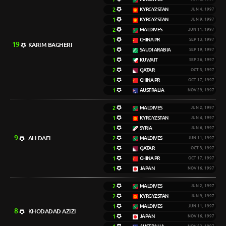
2
KYRGYZSTAN
JUN 4, 1997
1
KYRGYZSTAN
JUN 9, 1997
2
MALDIVES
JUN 11, 1997
1
CHINA PR
SEP 13, 1997
19
KARIM BAGHERI
1
SAUDI ARABIA
SEP 19, 1997
1
KUWAIT
SEP 26, 1997
2
QATAR
OCT 3, 1997
1
CHINA PR
OCT 17, 1997
1
AUSTRALIA
NOV 29, 1997
2
MALDIVES
JUN 2, 1997
1
KYRGYZSTAN
JUN 4, 1997
1
SYRIA
JUN 6, 1997
9
ALI DAEI
2
MALDIVES
JUN 11, 1997
1
QATAR
OCT 3, 1997
1
CHINA PR
OCT 17, 1997
1
JAPAN
NOV 16, 1997
2
MALDIVES
JUN 2, 1997
2
KYRGYZSTAN
JUN 9, 1997
1
MALDIVES
JUN 11, 1997
8
KHODADAD AZIZI
1
JAPAN
NOV 16, 1997