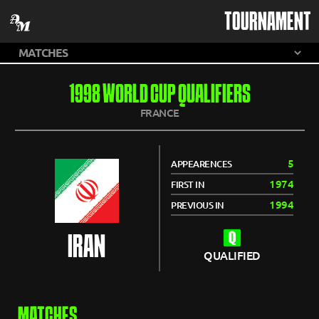
TOURNAMENT
1998 WORLD CUP QUALIFIERS
FRANCE
5
APPEARENCES
1974
FIRST IN
1994
PREVIOUS IN
IRAN
QUALIFIED
MATCHES