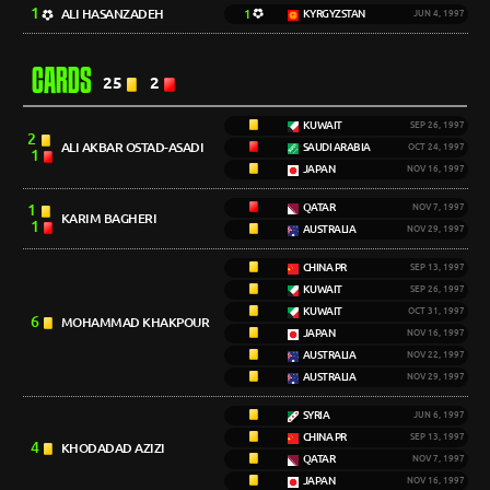
1
ALI HASANZADEH
1
KYRGYZSTAN
JUN 4, 1997
CARDS
25
2
KUWAIT
SEP 26, 1997
2
ALI AKBAR OSTAD-ASADI
SAUDI ARABIA
OCT 24, 1997
1
JAPAN
NOV 16, 1997
1
QATAR
NOV 7, 1997
KARIM BAGHERI
1
AUSTRALIA
NOV 29, 1997
CHINA PR
SEP 13, 1997
KUWAIT
SEP 26, 1997
KUWAIT
OCT 31, 1997
6
MOHAMMAD KHAKPOUR
JAPAN
NOV 16, 1997
AUSTRALIA
NOV 22, 1997
AUSTRALIA
NOV 29, 1997
SYRIA
JUN 6, 1997
CHINA PR
SEP 13, 1997
4
KHODADAD AZIZI
QATAR
NOV 7, 1997
JAPAN
NOV 16, 1997