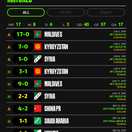
ALL
HOME
AWAY
17
8
6
3
40
57
17
MP:
W:
D:
L:
GD:
GF:
GA:
JUN 2, 1997
17-0
MALDIVES
A
AFC GROUP 02
DAMASCO
JUN 4, 1997
7-0
KYRGYZSTAN
A
AFC GROUP 02
DAMASCO
JUN 6, 1997
1-0
SYRIA
A
AFC GROUP 02
DAMASCO
JUN 9, 1997
3-1
KYRGYZSTAN
H
AFC GROUP 02
TEHRAN
JUN 11, 1997
9-0
MALDIVES
H
AFC GROUP 02
TEHRAN
JUN 13, 1997
2-2
SYRIA
H
AFC GROUP 02
TEHRAN
SEP 13, 1997
4-2
CHINA PR
A
AFC FINAL GROUP A
DALIAN
SEP 19, 1997
1-1
SAUDI ARABIA
H
AFC FINAL GROUP A
TEHRAN
SEP 26, 1997