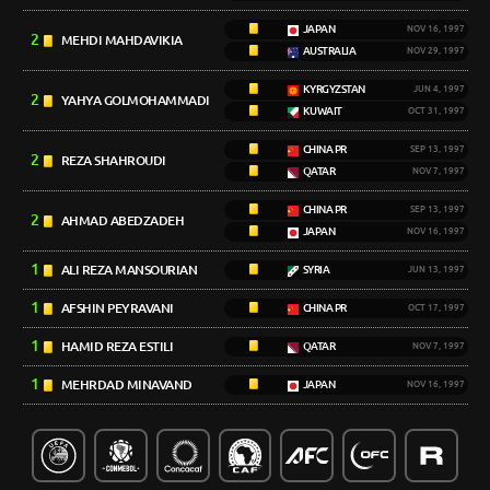
JAPAN
NOV 16, 1997
2
MEHDI MAHDAVIKIA
AUSTRALIA
NOV 29, 1997
KYRGYZSTAN
JUN 4, 1997
2
YAHYA GOLMOHAMMADI
KUWAIT
OCT 31, 1997
CHINA PR
SEP 13, 1997
2
REZA SHAHROUDI
QATAR
NOV 7, 1997
CHINA PR
SEP 13, 1997
2
AHMAD ABEDZADEH
JAPAN
NOV 16, 1997
1
ALI REZA MANSOURIAN
SYRIA
JUN 13, 1997
1
AFSHIN PEYRAVANI
CHINA PR
OCT 17, 1997
1
HAMID REZA ESTILI
QATAR
NOV 7, 1997
1
MEHRDAD MINAVAND
JAPAN
NOV 16, 1997