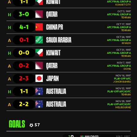
1-1
KUWAIT
A
AFC FINAL GROUP A
KUWAIT CITY
OCT 3, 1997
3-0
QATAR
H
AFC FINAL GROUP A
TEHRAN
OCT 17, 1997
4-1
CHINA PR
H
AFC FINAL GROUP A
TEHRAN
OCT 24, 1997
0-1
SAUDI ARABIA
A
AFC FINAL GROUP A
RIYADH
OCT 31, 1997
0-0
KUWAIT
H
AFC FINAL GROUP A
TEHRAN
NOV 7, 1997
0-2
QATAR
A
AFC FINAL GROUP A
DOHA
NOV 16, 1997
2-3
JAPAN
A
PLAY-OFF AFC
JOHOR BAHRU
NOV 22, 1997
1-1
AUSTRALIA
H
PLAY-OFF AFCXOFC
TEHRAN
NOV 29, 1997
2-2
AUSTRALIA
A
PLAY-OFF AFCXOFC
MELBOURNE
GOALS
57
7
MALDIVES
JUN 2, 1997