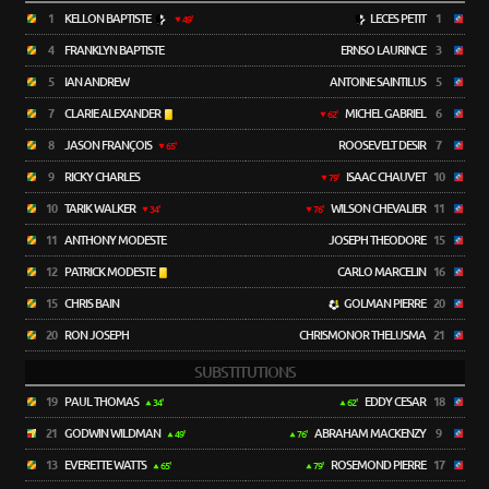
1
KELLON BAPTISTE
LECES PETIT
1
49'
4
FRANKLYN BAPTISTE
ERNSO LAURINCE
3
5
IAN ANDREW
ANTOINE SAINTILUS
5
7
CLARIE ALEXANDER
MICHEL GABRIEL
6
62'
8
JASON FRANÇOIS
ROOSEVELT DESIR
7
65'
9
RICKY CHARLES
ISAAC CHAUVET
10
79'
10
TARIK WALKER
WILSON CHEVALIER
11
34'
76'
11
ANTHONY MODESTE
JOSEPH THEODORE
15
12
PATRICK MODESTE
CARLO MARCELIN
16
15
CHRIS BAIN
GOLMAN PIERRE
20
20
RON JOSEPH
CHRISMONOR THELUSMA
21
SUBSTITUTIONS
19
PAUL THOMAS
EDDY CESAR
18
34'
62'
21
GODWIN WILDMAN
ABRAHAM MACKENZY
9
49'
76'
13
EVERETTE WATTS
ROSEMOND PIERRE
17
65'
79'