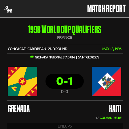
MATCH REPORT
1998 WORLD CUP QUALIFIERS
FRANCE
CONCACAF - CARIBBEAN - 2ND ROUND
MAY 18, 1996
GRENADA NATIONAL STADIUM | SAINT GEORGE'S
0-1
0-0
GRENADA
HAITI
GOLMAN PIERRE
49'
LINEUPS