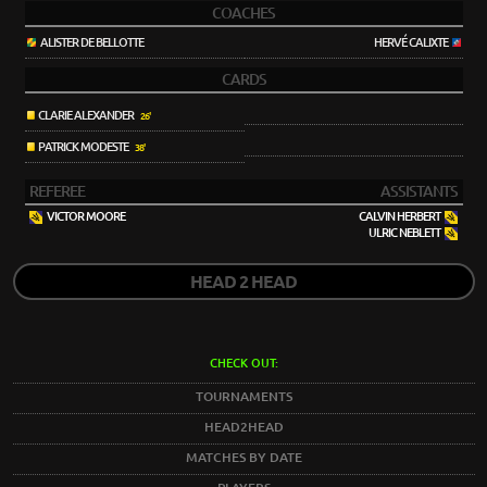
COACHES
ALISTER DE BELLOTTE
HERVÉ CALIXTE
CARDS
CLARIE ALEXANDER
26'
PATRICK MODESTE
38'
REFEREE
ASSISTANTS
VICTOR MOORE
CALVIN HERBERT
ULRIC NEBLETT
HEAD 2 HEAD
CHECK OUT:
TOURNAMENTS
HEAD2HEAD
MATCHES BY DATE