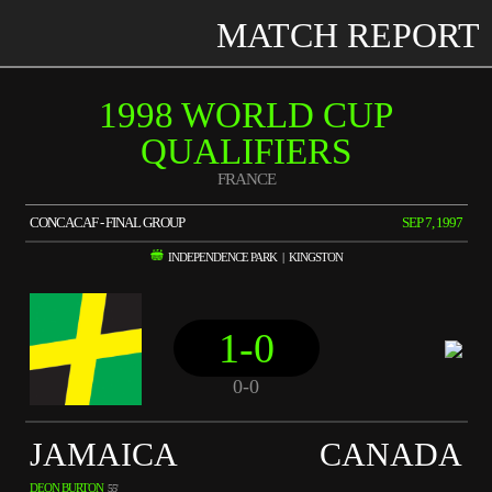
MATCH REPORT
1998 WORLD CUP
QUALIFIERS
FRANCE
CONCACAF - FINAL GROUP
SEP 7, 1997
INDEPENDENCE PARK | KINGSTON
1-0
0-0
JAMAICA
CANADA
DEON BURTON
55'