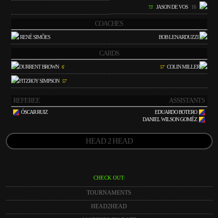
JASON DE VOS
16
73'
COACHES
RENÉ SIMÕES
BOB LENARDUZZI
CARDS
DURRENT BROWN
COLIN MILLER
6'
57'
FITZROY SIMPSON
57'
REFEREE
ASSISTANTS
ÓSCAR RUIZ
EDUARDO BOTERO
DANIEL WILSON GOMÉZ
HEAD 2 HEAD
CHECK OUT:
TOURNAMENTS
HEAD2HEAD