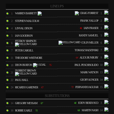
LINEUPS
CRAIG FORREST
WARREN BARRETT
1
1
FRANK YALLOP
2
2
STEPHEN MALCOLM
IAIN FRASER
3
4
LINVAL DIXON
46'
RANDY SAMUEL
5
5
IAN GOODISON
FITZROY SIMPSON
COLIN MILLER
6
6
TOMASZ RADZINSKI
7
7
PETER CARGILL
ALEX BUNBURY
9
11
THEODORE WHITMORE
64'
DEON BURTON
PAUL PESCHISOLIDO
10
18
75'
DURRENT BROWN
MARK WATSON
13
21
GEOFF AUNGER
14
22
PAUL HALL
FERNANDO AGUIAR
15
24
RICARDO GARDNER
73'
67'
SUBSTITUTIONS
EDDY BERDUSCO
3
14
GREGORY MESSAM
46'
67'
MARTIN NASH
14
16
ROBBIE EARLE
64'
75'