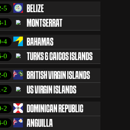
2-5
BELIZE
3-1
MONTSERRAT
0-4
BAHAMAS
6-0
TURKS & CAICOS ISLANDS
2-0
BRITISH VIRGIN ISLANDS
1-2
US VIRGIN ISLANDS
0-2
DOMINICAN REPUBLIC
4-0
ANGUILLA