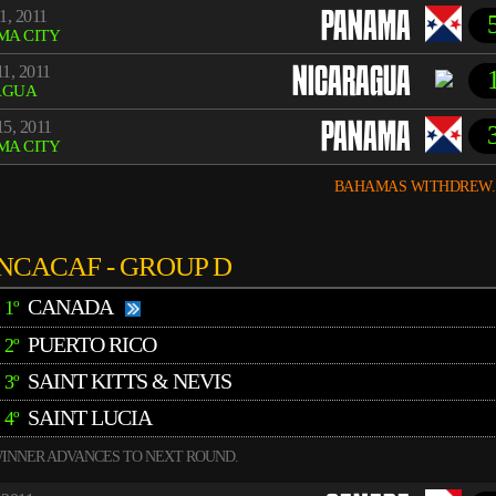
1, 2011
PANAMA
MA CITY
1, 2011
NICARAGUA
AGUA
5, 2011
PANAMA
MA CITY
BAHAMAS WITHDREW.
NCACAF - GROUP D
CANADA
1º
PUERTO RICO
2º
SAINT KITTS & NEVIS
3º
SAINT LUCIA
4º
INNER ADVANCES TO NEXT ROUND.