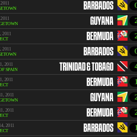
 2011
BARBADOS
GETOWN
 2011
GUYANA
GETOWN
, 2011
BERMUDA
PECT
, 2011
BARBADOS
GETOWN
1, 2011
TRINIDAD & TOBAGO
OF SPAIN
1, 2011
BERMUDA
PECT
1, 2011
GUYANA
GETOWN
1, 2011
BERMUDA
PECT
4, 2011
BARBADOS
PECT