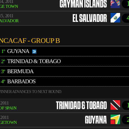
4, 2011
CAYMAN ISLANDS
GE TOWN
5, 2011
EL SALVADOR
SALVADOR
NCACAF - GROUP B
GUYANA
1º
TRINIDAD & TOBAGO
2º
BERMUDA
3º
BARBADOS
4º
INNER ADVANCES TO NEXT ROUND.
 2011
TRINIDAD & TOBAGO
OF SPAIN
 2011
GUYANA
GETOWN