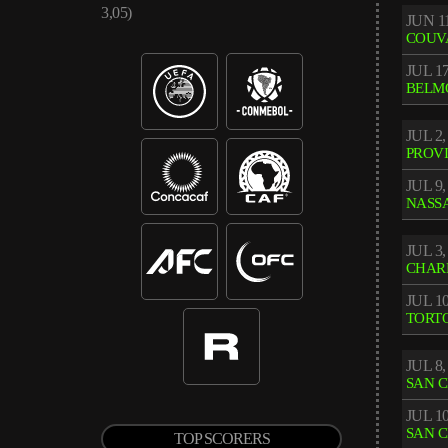
3,05)
JUN 11
COUV
JUL 17
BELM
JUL 2,
PROV
JUL 9,
NASS
JUL 3,
CHAR
JUL 10
TORT
JUL 8,
SAN 
JUL 10
SAN 
TOP SCORERS