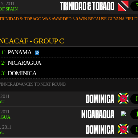
5, 2011
TRINIDAD & TOBAGO
OF SPAIN
TRINIDAD & TOBAGO WAS AWARDED 3-0 WIN BECAUSE GUYANA FIELD
NCACAF - GROUP C
PANAMA
1º
NICARAGUA
2º
DOMINICA
3º
INNER ADVANCES TO NEXT ROUND.
 2011
DOMINICA
AU
 2011
NICARAGUA
AGUA
, 2011
DOMINICA
AU