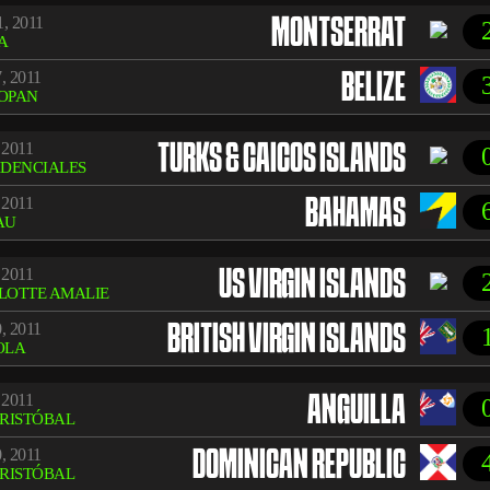
, 2011
MONTSERRAT
A
, 2011
BELIZE
OPAN
 2011
TURKS & CAICOS ISLANDS
IDENCIALES
 2011
BAHAMAS
AU
 2011
US VIRGIN ISLANDS
LOTTE AMALIE
, 2011
BRITISH VIRGIN ISLANDS
OLA
 2011
ANGUILLA
CRISTÓBAL
, 2011
DOMINICAN REPUBLIC
CRISTÓBAL