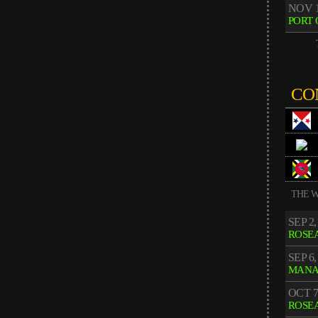
NOV 1
PORT 
CO
THE W
SEP 2,
ROSE
SEP 6,
MAN
OCT 7
ROSE