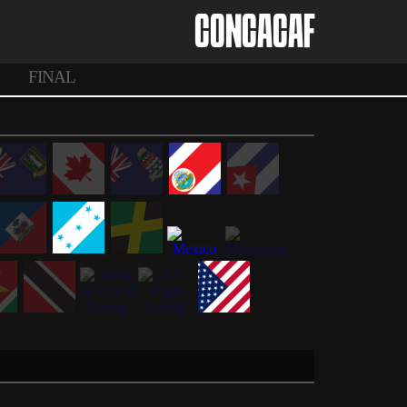
CONCACAF
FINAL