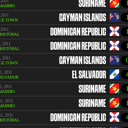
 2011
SURINAME
MARIBO
 2011
CAYMAN ISLANDS
GE TOWN
 2011
DOMINICAN REPUBLIC
CRISTÓBAL
, 2011
DOMINICAN REPUBLIC
CRISTÓBAL
, 2011
CAYMAN ISLANDS
GE TOWN
1, 2011
EL SALVADOR
SALVADOR
1, 2011
SURINAME
MARIBO
1, 2011
SURINAME
MARIBO
1, 2011
DOMINICAN REPUBLIC
CRISTÓBAL