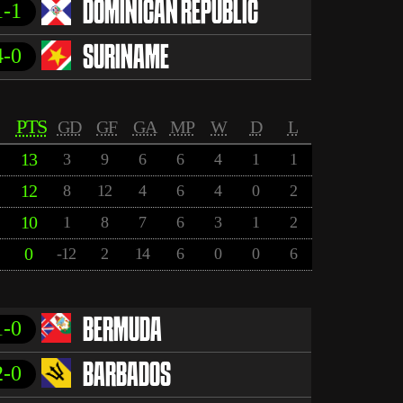
1-1
DOMINICAN REPUBLIC
4-0
SURINAME
PTS
GD
GF
GA
MP
W
D
L
13
3
9
6
6
4
1
1
12
8
12
4
6
4
0
2
10
1
8
7
6
3
1
2
0
-12
2
14
6
0
0
6
1-0
BERMUDA
2-0
BARBADOS