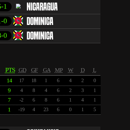
5-1
NICARAGUA
1-0
DOMINICA
3-0
DOMINICA
PTS
GD
GF
GA
MP
W
D
L
14
17
18
1
6
4
2
0
9
4
8
4
6
2
3
1
7
-2
6
8
6
1
4
1
1
-19
4
23
6
0
1
5