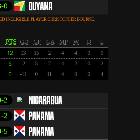
3-0
GUYANA
ED INELIGIBLE PLAYER CHRISTOPHER BOURNE.
PTS
GD
GF
GA
MP
W
D
L
12
13
15
2
4
4
0
0
6
-2
5
7
4
2
0
2
0
-11
0
11
4
0
0
4
0-2
NICARAGUA
1-2
PANAMA
0-5
PANAMA