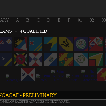
NARY
A
B
C
D
E
F
01
02
03
TEAMS
• 4 QUALIFIED
CACAF - PRELIMINARY
INNER OF EACH TIE ADVANCES TO NEXT ROUND.