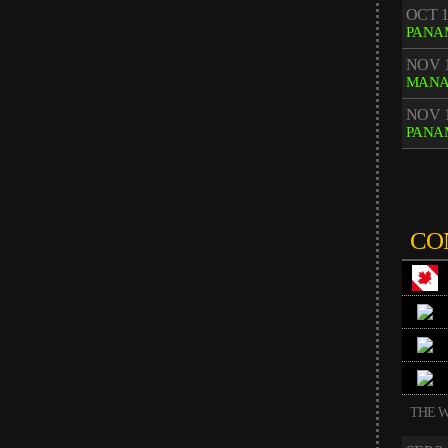
OCT 1
PANA
NOV 1
MAN
NOV 1
PANA
CO
THE W