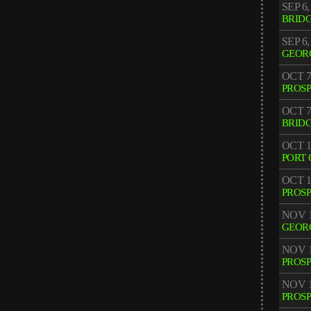
SEP 6,
BRID
SEP 6,
GEOR
OCT 7
PROS
OCT 7
BRID
OCT 1
PORT 
OCT 1
PROS
NOV 1
GEOR
NOV 1
PROS
NOV 1
PROS