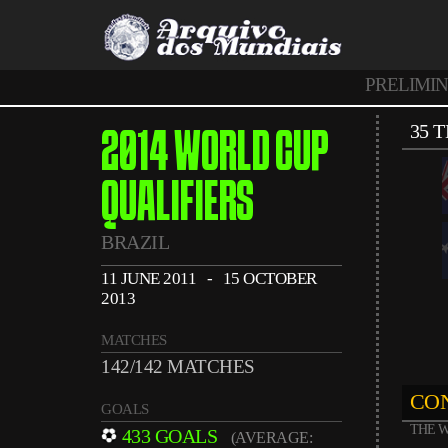
PRELIMI
35 
2014 WORLD CUP
QUALIFIERS
BRAZIL
11 JUNE 2011 - 15 OCTOBER
2013
MATCHES
142/142 MATCHES
CON
GOALS
THE W
433 GOALS
(AVERAGE: