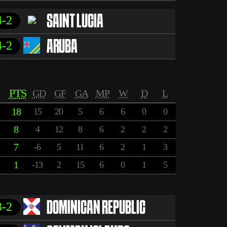
4-2
SAINT LUCIA
4-2
ARUBA
PTS
GD
GF
GA
MP
W
D
L
18
15
20
5
6
6
0
0
8
4
12
8
6
2
2
2
7
-6
5
11
6
2
1
3
1
-13
2
15
6
0
1
5
3-2
DOMINICAN REPUBLIC