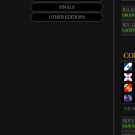
FINALS
JUL 8,
ORAN
OTHER EDITIONS
JUL 12
CASTR
CO
THE W
SEP 2,
SAN 