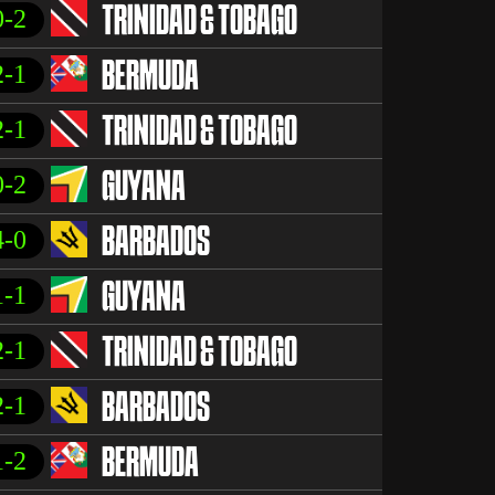
0-2
TRINIDAD & TOBAGO
2-1
BERMUDA
2-1
TRINIDAD & TOBAGO
0-2
GUYANA
4-0
BARBADOS
1-1
GUYANA
2-1
TRINIDAD & TOBAGO
2-1
BARBADOS
1-2
BERMUDA