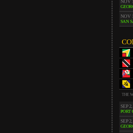
NOV 1
GEOR
NOV 1
SAN 
CO
THE W
SEP 2,
PORT 
SEP 2,
GEOR