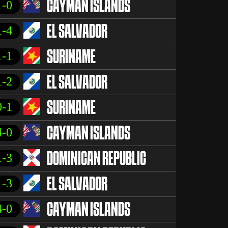
1-0
CAYMAN ISLANDS
1-4
EL SALVADOR
1-1
SURINAME
1-2
EL SALVADOR
0-1
SURINAME
4-0
CAYMAN ISLANDS
1-3
DOMINICAN REPUBLIC
1-3
EL SALVADOR
4-0
CAYMAN ISLANDS