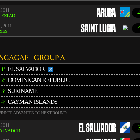
 2011
ARUBA
JESTAD
, 2011
SAINT LUCIA
IES
NCACAF - GROUP A
EL SALVADOR
1º
DOMINICAN REPUBLIC
2º
SURINAME
3º
CAYMAN ISLANDS
4º
INNER ADVANCES TO NEXT ROUND.
 2011
EL SALVADOR
SALVADOR