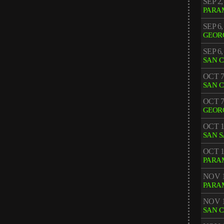
SEP 2,
PARA
SEP 6,
GEOR
SEP 6,
SAN 
OCT 7
SAN 
OCT 7
GEOR
OCT 1
SAN 
OCT 1
PARA
NOV 1
PARA
NOV 1
SAN 