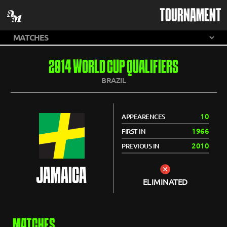
TOURNAMENT
2014 WORLD CUP QUALIFIERS
BRAZIL
10
APPEARENCES
1966
FIRST IN
2010
PREVIOUS IN
JAMAICA
ELIMINATED
MATCHES