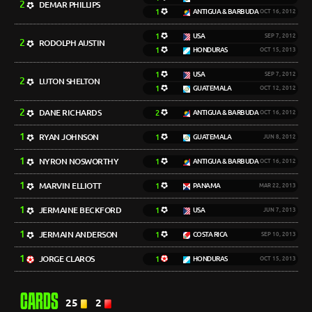
2
DEMAR PHILLIPS
1
ANTIGUA & BARBUDA
OCT 16, 2012
1
USA
SEP 7, 2012
2
RODOLPH AUSTIN
1
HONDURAS
OCT 15, 2013
1
USA
SEP 7, 2012
2
LUTON SHELTON
1
GUATEMALA
OCT 12, 2012
2
DANE RICHARDS
2
ANTIGUA & BARBUDA
OCT 16, 2012
1
RYAN JOHNSON
1
GUATEMALA
JUN 8, 2012
1
NYRON NOSWORTHY
1
ANTIGUA & BARBUDA
OCT 16, 2012
1
MARVIN ELLIOTT
1
PANAMA
MAR 22, 2013
1
JERMAINE BECKFORD
1
USA
JUN 7, 2013
1
JERMAIN ANDERSON
1
COSTA RICA
SEP 10, 2013
1
JORGE CLAROS
1
HONDURAS
OCT 15, 2013
CARDS
25
2