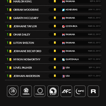
1
MARLON KING
PANAMA
SEP 6, 2013
1
OBRIAN WOODBINE
HONDURAS
JUN 11, 2013
1
GARATH MCCLEARY
PANAMA
MAR 22, 2013
1
JERMAINE TAYLOR
COSTA RICA
MAR 26, 2013
1
OMAR DALEY
PANAMA
MAR 22, 2013
1
LUTON SHELTON
PANAMA
MAR 22, 2013
1
JERMAINE BECKFORD
PANAMA
MAR 22, 2013
1
NYRON NOSWORTHY
GUATEMALA
OCT 12, 2012
1
LOVEL PALMER
USA
SEP 11, 2012
1
JERMAIN ANDERSON
USA
OCT 11, 2013