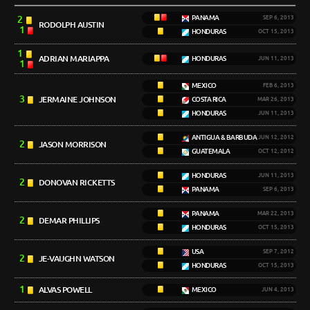
2
PANAMA
SEP 6, 2013
RODOLPH AUSTIN
1
HONDURAS
OCT 15, 2013
1
ADRIAN MARIAPPA
HONDURAS
JUN 11, 2013
1
MEXICO
FEB 6, 2013
3
JERMAINE JOHNSON
COSTA RICA
MAR 26, 2013
HONDURAS
JUN 11, 2013
ANTIGUA & BARBUDA
JUN 12, 2012
2
JASON MORRISON
GUATEMALA
OCT 12, 2012
HONDURAS
JUN 11, 2013
2
DONOVAN RICKETTS
PANAMA
SEP 6, 2013
PANAMA
MAR 22, 2013
2
DEMAR PHILLIPS
HONDURAS
OCT 15, 2013
USA
SEP 7, 2012
2
JE-VAUGHN WATSON
HONDURAS
OCT 15, 2013
1
ALVAS POWELL
MEXICO
JUN 4, 2013