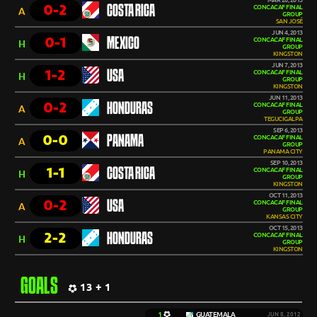
MAR 26, 2013
0-2
COSTA RICA
CONCACAF FINAL
A
GROUP
SAN JOSÉ
JUN 4, 2013
0-1
MEXICO
CONCACAF FINAL
H
GROUP
KINGSTON
JUN 7, 2013
1-2
USA
CONCACAF FINAL
H
GROUP
KINGSTON
JUN 11, 2013
0-2
HONDURAS
CONCACAF FINAL
A
GROUP
TEGUCIGALPA
SEP 6, 2013
0-0
PANAMA
CONCACAF FINAL
A
GROUP
PANAMA CITY
SEP 10, 2013
1-1
COSTA RICA
CONCACAF FINAL
H
GROUP
KINGSTON
OCT 11, 2013
0-2
USA
CONCACAF FINAL
A
GROUP
KANSAS CITY
OCT 15, 2013
2-2
HONDURAS
CONCACAF FINAL
H
GROUP
KINGSTON
GOALS
13 + 1
1
GUATEMALA
JUN 8, 2012