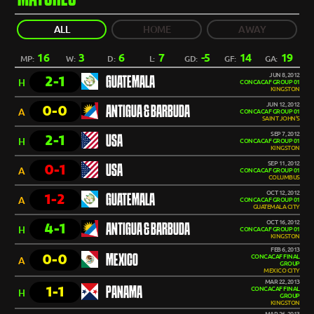
ALL
HOME
AWAY
16
3
6
7
-5
14
19
MP:
W:
D:
L:
GD:
GF:
GA:
JUN 8, 2012
2-1
GUATEMALA
H
CONCACAF GROUP 01
KINGSTON
JUN 12, 2012
0-0
ANTIGUA & BARBUDA
A
CONCACAF GROUP 01
SAINT JOHN'S
SEP 7, 2012
2-1
USA
H
CONCACAF GROUP 01
KINGSTON
SEP 11, 2012
0-1
USA
A
CONCACAF GROUP 01
COLUMBUS
OCT 12, 2012
1-2
GUATEMALA
A
CONCACAF GROUP 01
GUATEMALA CITY
OCT 16, 2012
4-1
ANTIGUA & BARBUDA
H
CONCACAF GROUP 01
KINGSTON
FEB 6, 2013
0-0
MEXICO
CONCACAF FINAL
A
GROUP
MEXICO CITY
MAR 22, 2013
1-1
PANAMA
CONCACAF FINAL
H
GROUP
KINGSTON