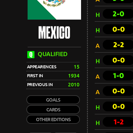
2-0
H
0-0
MEXICO
H
2-2
A
QUALIFIED
0-0
H
15
APPEARENCES
1-0
1934
FIRST IN
A
2010
PREVIOUS IN
0-0
A
GOALS
0-0
H
CARDS
OTHER EDITIONS
1-2
H