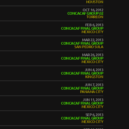
HOUSTON
OCT 16, 2012
CONCACAF GROUP 02
TORREÓN
FEB 6, 2013
CONCACAF FINAL GROUP
MEXICO CITY
MAR 22, 2013
CONCACAF FINAL GROUP
SAN PEDRO SULA
MAR 26, 2013
CONCACAF FINAL GROUP
MEXICO CITY
JUN 4, 2013
CONCACAF FINAL GROUP
KINGSTON
JUN 7, 2013
CONCACAF FINAL GROUP
PANAMA CITY
JUN 11, 2013
CONCACAF FINAL GROUP
MEXICO CITY
SEP 6, 2013
CONCACAF FINAL GROUP
MEXICO CITY