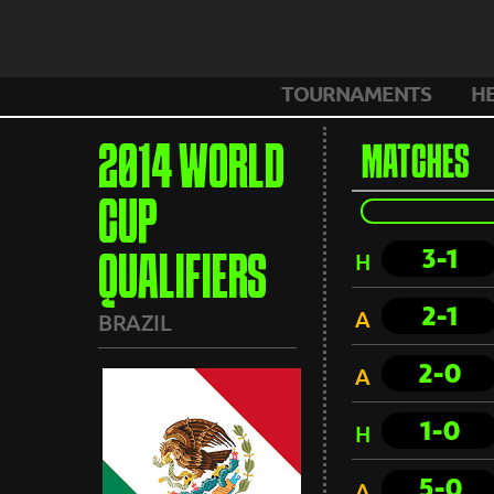
TOURNAMENTS
H
2014 WORLD
MATCHES
CUP
3-1
H
QUALIFIERS
2-1
A
BRAZIL
2-0
A
1-0
H
5-0
A