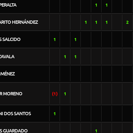
PERALTA
1
1
ARITO HERNÁNDEZ
1
1
1
2
S SALCIDO
1
1
ZAVALA
1
1
IMÉNEZ
R MORENO
(1)
1
NI DOS SANTOS
1
S GUARDADO
1