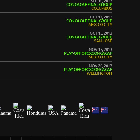
SEP 10, 2013
CONCACAF FINAL GROUP
COLUMBUS
OCT 11, 2013
CONCACAF FINAL GROUP
MEXICO CITY
OCT 15, 2013
CONCACAF FINAL GROUP
SAN JOSÉ
NOV 13, 2013
PLAY-OFF OFCXCONCACAF
MEXICO CITY
NOV 20, 2013
PLAY-OFF OFCXCONCACAF
WELLINGTON