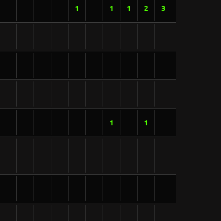
1
1
1
2
3
1
1