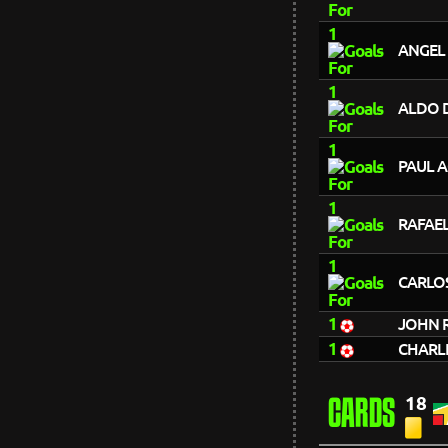
1
ANGEL
1
ALDO D
1
PAUL 
1
RAFAE
1
CARLO
1
JOHN 
1
CHARL
18
CARDS