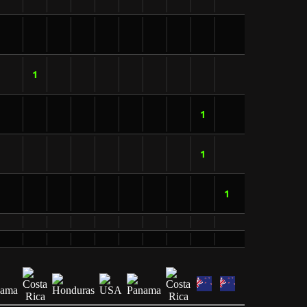
1
1
1
1