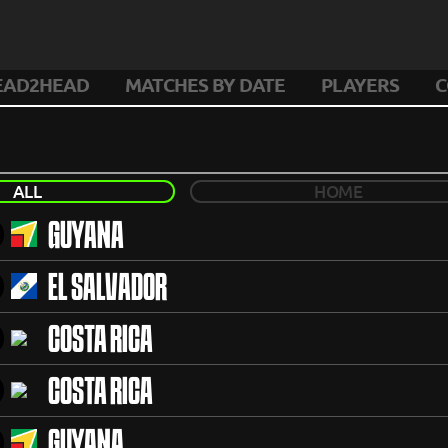
EAD2HEAD
MATCHES BY DATE
PLAYERS
C
ALL
HOME
GUYANA
EL SALVADOR
COSTA RICA
COSTA RICA
GUYANA