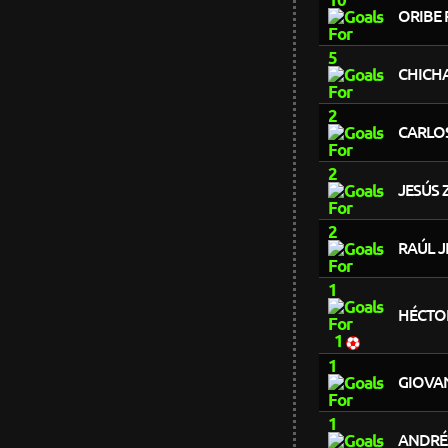
ORIBE 
5
CHICH
2
CARLO
2
JESÚS 
2
RAÚL J
1
HÉCTO
1
1
GIOVA
1
ANDRÉ