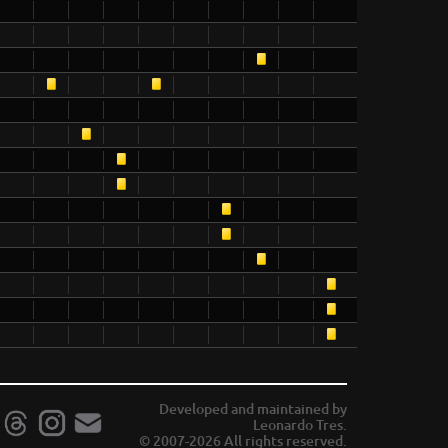
Developed and maintained by
Leonardo Tres.
© 2007-2026 All rights reserved.