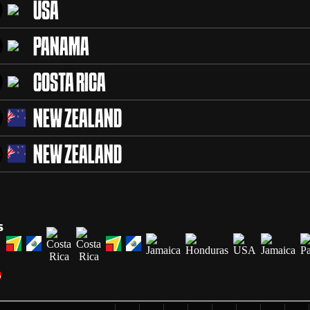
USA
PANAMA
COSTA RICA
NEW ZEALAND
NEW ZEALAND