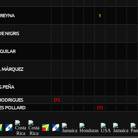
 REYNA
1
E NIGRIS
AGUILAR
L MÁRQUEZ
S PEÑA
RODRIGUES
(1)
ES POLLARD
(1)