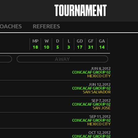
TOURNAMENT
OACHES
REFEREES
MP
W
D
L
GD
GF
GA
18
10
5
3
17
31
14
AWAY
JUN 8, 2012
CONCACAF GROUP 02
MEXICO CITY
JUN 12, 2012
CONCACAF GROUP 02
SAN SALVADOR
SEP 7, 2012
CONCACAF GROUP 02
SAN JOSÉ
SEP 11, 2012
CONCACAF GROUP 02
MEXICO CITY
OCT 12, 2012
CONCACAF GROUP 02