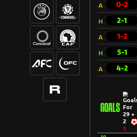
0-2
A
2-1
H
1-2
A
5-1
H
4-2
A
GOALS
29 +
2
1
10