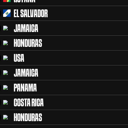
EL SALVADOR
JAMAICA
HONDURAS
USA
JAMAICA
PANAMA
COSTA RICA
HONDURAS