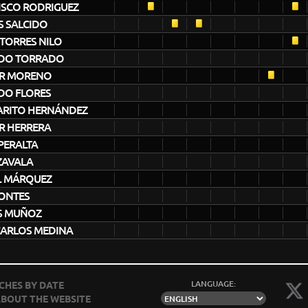
ISCO RODRIGUEZ
S SALCIDO
TORRES NILO
DO TORRADO
R MORENO
DO FLORES
ARITO HERNÁNDEZ
R HERRERA
PERALTA
ZAVALA
L MÁRQUEZ
MONTES
S MUÑOZ
CARLOS MEDINA
LANGUAGE:
CHES BY DATE
BOUT THE WEBSITE