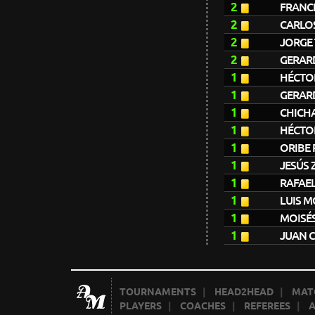
2
FRANC
2
CARLO
2
JORGE 
2
GERAR
1
HÉCTO
1
GERAR
1
CHICH
1
HÉCTO
1
ORIBE 
1
JESÚS 
1
RAFAE
1
LUIS 
1
MOISÉ
1
JUAN 
TOURNAMENTS
|
HEAD2HEAD
|
MAT
PLAYERS
|
COACHES
|
REFEREES
|
A