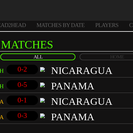
EAD2HEAD
MATCHES BY DATE
PLAYERS
C
MATCHES
ALL
HOME
NICARAGUA
0-2
H
PANAMA
0-5
H
NICARAGUA
0-1
A
PANAMA
0-3
A