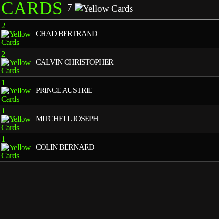
CARDS
7
2
CHAD BERTRAND
2
CALVIN CHRISTOPHER
1
PRINCE AUSTRIE
1
MITCHELL JOSEPH
1
COLIN BERNARD