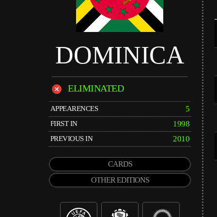
DOMINICA
ELIMINATED
5
APPEARENCES
1998
FIRST IN
2010
PREVIOUS IN
CARDS
OTHER EDITIONS