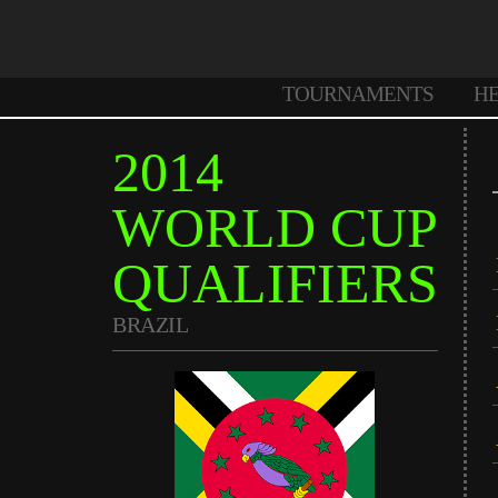
TOURNAMENTS
H
2014
WORLD CUP
QUALIFIERS
BRAZIL