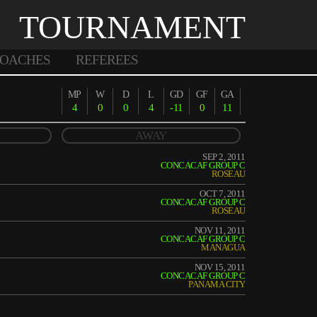
TOURNAMENT
OACHES
REFEREES
MP
W
D
L
GD
GF
GA
4
0
0
4
-11
0
11
AWAY
SEP 2, 2011
CONCACAF GROUP C
ROSEAU
OCT 7, 2011
CONCACAF GROUP C
ROSEAU
NOV 11, 2011
CONCACAF GROUP C
MANAGUA
NOV 15, 2011
CONCACAF GROUP C
PANAMA CITY