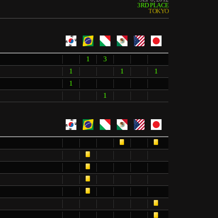
3RD PLACE
TOKYO
1
3
1
1
1
1
1