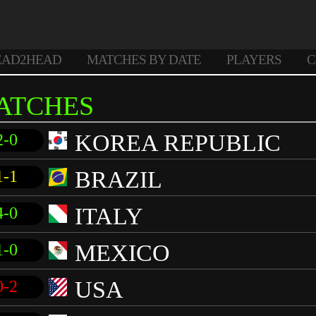
EAD2HEAD
MATCHES BY DATE
PLAYERS
C
ATCHES
KOREA REPUBLIC
2-0
BRAZIL
1-1
ITALY
4-0
MEXICO
1-0
USA
0-2