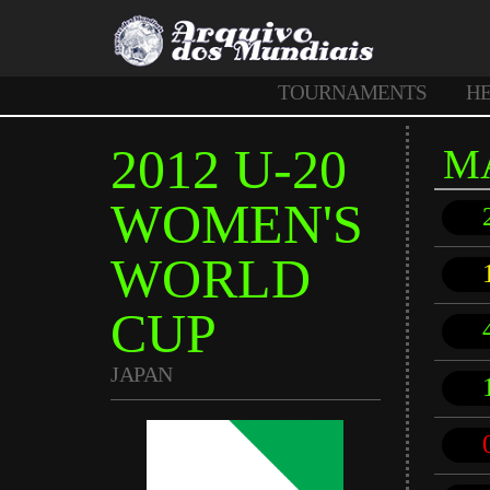
TOURNAMENTS
H
2012 U-20
M
WOMEN'S
WORLD
CUP
JAPAN