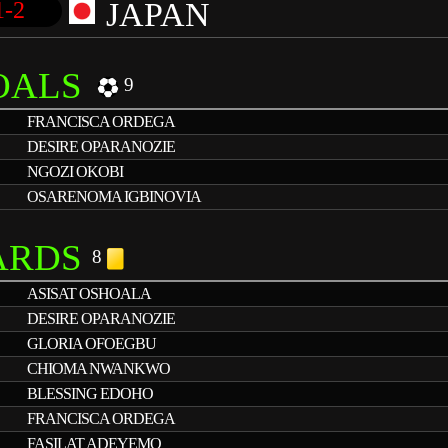
JAPAN
1-2
OALS
9
FRANCISCA ORDEGA
DESIRE OPARANOZIE
NGOZI OKOBI
OSARENOMA IGBINOVIA
ARDS
8
ASISAT OSHOALA
DESIRE OPARANOZIE
GLORIA OFOEGBU
CHIOMA NWANKWO
BLESSING EDOHO
FRANCISCA ORDEGA
FASILAT ADEYEMO