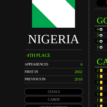
G
4
NIGERIA
3
1
1
4TH PLACE
C
6
APPEARENCES
2
2002
FIRST IN
1
2010
PREVIOUS IN
1
1
GOALS
1
CARDS
1
1