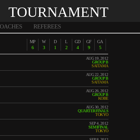
TOURNAMENT
OACHES
REFEREES
MP
W
D
L
GD
GF
GA
6
3
1
2
4
9
5
AUG 19, 2012
GROUP B
SAITAMA
AUG 22, 2012
GROUP B
SAITAMA
AUG 26, 2012
GROUP B
KOBE
AUG 30, 2012
QUARTERFINALS
TOKYO
SEP 4, 2012
SEMIFINAL
TOKYO
SEP 8, 2012