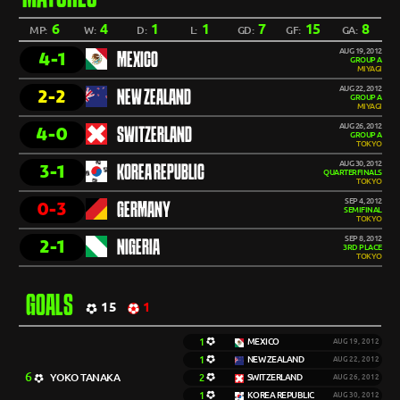
6
4
1
1
7
15
8
MP:
W:
D:
L:
GD:
GF:
GA:
AUG 19, 2012
4-1
MEXICO
GROUP A
MIYAGI
AUG 22, 2012
2-2
NEW ZEALAND
GROUP A
MIYAGI
AUG 26, 2012
4-0
SWITZERLAND
GROUP A
TOKYO
AUG 30, 2012
3-1
KOREA REPUBLIC
QUARTERFINALS
TOKYO
SEP 4, 2012
0-3
GERMANY
SEMIFINAL
TOKYO
SEP 8, 2012
2-1
NIGERIA
3RD PLACE
TOKYO
GOALS
15
1
1
MEXICO
AUG 19, 2012
1
NEW ZEALAND
AUG 22, 2012
6
YOKO TANAKA
2
SWITZERLAND
AUG 26, 2012
1
KOREA REPUBLIC
AUG 30, 2012