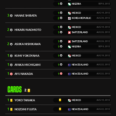
1
NIGERIA
SEP 8, 2012
1
MEXICO
AUG 19, 2012
3
HANAE SHIBATA
2
KOREA REPUBLIC
AUG 30, 2012
1
MEXICO
AUG 19, 2012
2
HIKARU NAOMOTO
1
SWITZERLAND
AUG 26, 2012
1
SWITZERLAND
AUG 26, 2012
2
ASUKA NISHIKAWA
1
NIGERIA
SEP 8, 2012
1
KUMI YOKOYAMA
1
MEXICO
AUG 19, 2012
1
AYAKA MICHIGAMI
1
NEW ZEALAND
AUG 22, 2012
1
AYU NAKADA
1
NEW ZEALAND
AUG 22, 2012
CARDS
2
1
YOKO TANAKA
MEXICO
AUG 19, 2012
1
NOZOMI FUJITA
NEW ZEALAND
AUG 22, 2012