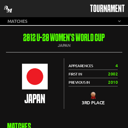
TOURNAMENT
2012 U-20 WOMEN'S WORLD CUP
JAPAN
4
APPEARENCES
2002
FIRST IN
2010
PREVIOUS IN
JAPAN
3RD PLACE
MATCHES