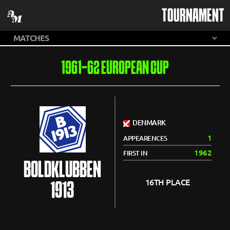
TOURNAMENT
1961-62 EUROPEAN CUP
DENMARK
1
APPEARENCES
1962
FIRST IN
BOLDKLUBBEN
16TH PLACE
1913