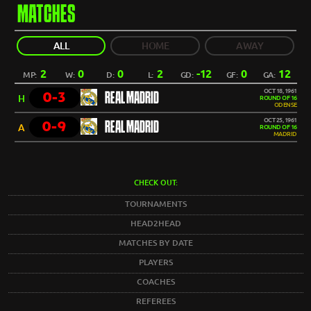
MATCHES
ALL
HOME
AWAY
2
0
0
2
-12
0
12
MP:
W:
D:
L:
GD:
GF:
GA:
OCT 18, 1961
0-3
REAL MADRID
H
ROUND OF 16
ODENSE
OCT 25, 1961
0-9
REAL MADRID
A
ROUND OF 16
MADRID
CHECK OUT:
TOURNAMENTS
HEAD2HEAD
MATCHES BY DATE
PLAYERS
COACHES
REFEREES