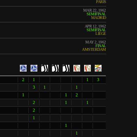
PARIS
MAR 22, 1962
SEMIFINAL
MADRID
APR 12, 1962
SEMIFINAL
LIÈGE
MAY 2, 1962
FINAL
AMSTERDAM
2
1
1
3
3
1
1
1
1
2
2
1
1
2
1
1
1