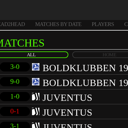
EAD2HEAD
MATCHES BY DATE
PLAYERS
C
MATCHES
ALL
HOME
BOLDKLUBBEN 19
3-0
BOLDKLUBBEN 19
9-0
JUVENTUS
1-0
JUVENTUS
0-1
JUVENTUS
3-1