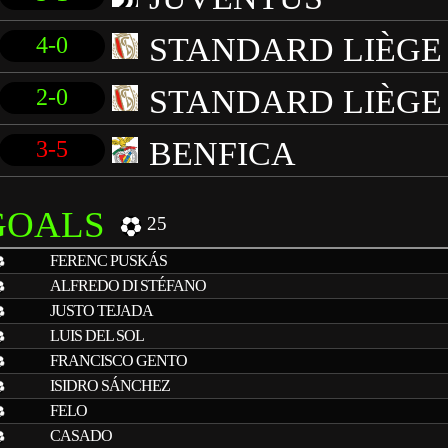
STANDARD LIÈGE
4-0
STANDARD LIÈGE
2-0
BENFICA
3-5
GOALS
25
FERENC PUSKÁS
ALFREDO DI STÉFANO
JUSTO TEJADA
LUIS DEL SOL
FRANCISCO GENTO
ISIDRO SÁNCHEZ
FELO
CASADO