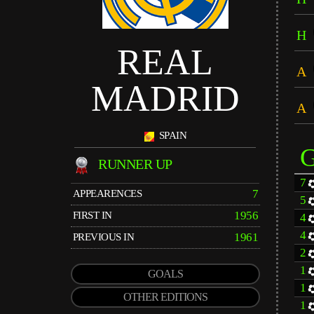
H
REAL
A
MADRID
A
SPAIN
RUNNER UP
7
7
APPEARENCES
5
1956
FIRST IN
4
4
1961
PREVIOUS IN
2
1
GOALS
1
OTHER EDITIONS
1