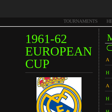
TOURNAMENTS
H
1961-62
EUROPEAN
CUP
A
H
A
H
H