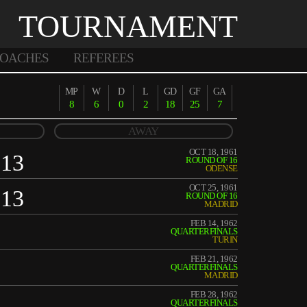
TOURNAMENT
OACHES
REFEREES
MP
W
D
L
GD
GF
GA
8
6
0
2
18
25
7
AWAY
OCT 18, 1961
13
ROUND OF 16
ODENSE
OCT 25, 1961
13
ROUND OF 16
MADRID
FEB 14, 1962
QUARTERFINALS
TURIN
FEB 21, 1962
QUARTERFINALS
MADRID
FEB 28, 1962
QUARTERFINALS