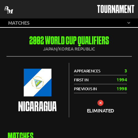
TOURNAMENT
2002 WORLD CUP QUALIFIERS
JAPAN/KOREA REPUBLIC
3
APPEARENCES
1994
FIRST IN
1998
PREVIOUS IN
NICARAGUA
ELIMINATED
MATCHES