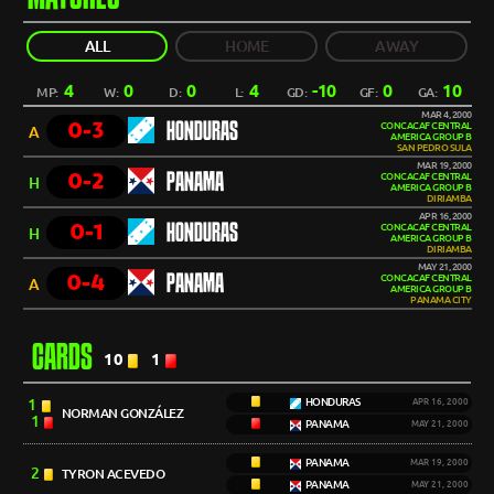
ALL
HOME
AWAY
4
0
0
4
-10
0
10
MP:
W:
D:
L:
GD:
GF:
GA:
MAR 4, 2000
0-3
HONDURAS
CONCACAF CENTRAL
A
AMERICA GROUP B
SAN PEDRO SULA
MAR 19, 2000
0-2
PANAMA
CONCACAF CENTRAL
H
AMERICA GROUP B
DIRIAMBA
APR 16, 2000
0-1
HONDURAS
CONCACAF CENTRAL
H
AMERICA GROUP B
DIRIAMBA
MAY 21, 2000
0-4
PANAMA
CONCACAF CENTRAL
A
AMERICA GROUP B
PANAMA CITY
CARDS
10
1
1
HONDURAS
APR 16, 2000
NORMAN GONZÁLEZ
1
PANAMA
MAY 21, 2000
PANAMA
MAR 19, 2000
2
TYRON ACEVEDO
PANAMA
MAY 21, 2000