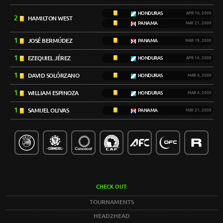
HONDURAS
APR 16, 2000
2
HAMILTON WEST
PANAMA
MAY 21, 2000
1
JOSÉ BERMÚDEZ
PANAMA
MAR 19, 2000
1
EZEQUIEL JÉREZ
HONDURAS
APR 16, 2000
1
DAVID SOLÓRZANO
HONDURAS
MAR 4, 2000
1
WILLIAM ESPINOZA
HONDURAS
MAR 4, 2000
1
SAMUEL OLIVAS
PANAMA
MAY 21, 2000
CHECK OUT:
TOURNAMENTS
HEAD2HEAD