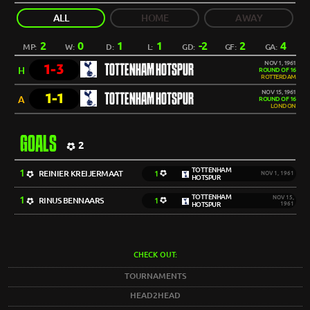
ALL
HOME
AWAY
2
0
1
1
-2
2
4
MP:
W:
D:
L:
GD:
GF:
GA:
NOV 1, 1961
1-3
TOTTENHAM HOTSPUR
H
ROUND OF 16
ROTTERDAM
NOV 15, 1961
1-1
TOTTENHAM HOTSPUR
A
ROUND OF 16
LONDON
GOALS
2
TOTTENHAM
1
REINIER KREIJERMAAT
1
NOV 1, 1961
HOTSPUR
TOTTENHAM
1
NOV 15,
RINUS BENNAARS
1
HOTSPUR
1961
CHECK OUT:
TOURNAMENTS
HEAD2HEAD