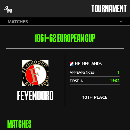
TOURNAMENT
1961-62 EUROPEAN CUP
NETHERLANDS
1
APPEARENCES
1962
FIRST IN
FEYENOORD
10TH PLACE
MATCHES