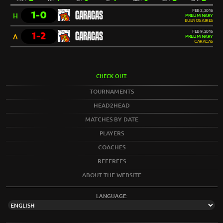
FEB 2, 2016
1-0
CARACAS
H
PRELIMINARY
BUENOS AIRES
FEB 9, 2016
1-2
CARACAS
A
PRELIMINARY
CARACAS
CHECK OUT:
TOURNAMENTS
HEAD2HEAD
MATCHES BY DATE
PLAYERS
COACHES
REFEREES
ABOUT THE WEBSITE
LANGUAGE: