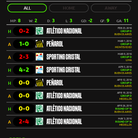
ALL
HOME
AWAY
8
2
3
3
-2
9
11
MP:
W:
D:
L:
GD:
GF:
GA:
FEB 23, 2016
0-2
ATLÉTICO NACIONAL
H
GROUP D
BUENOS AIRES
MAR 1, 2016
1-0
PEÑAROL
A
GROUP D
MONTEVIDEO
MAR 8, 2016
2-3
SPORTING CRISTAL
A
GROUP D
LIMA
APR 5, 2016
4-2
SPORTING CRISTAL
H
GROUP D
BUENOS AIRES
APR 12, 2016
0-0
PEÑAROL
H
GROUP D
BUENOS AIRES
APR 19, 2016
0-0
ATLÉTICO NACIONAL
A
GROUP D
MEDELLÍN
APR 26, 2016
0-0
ATLÉTICO NACIONAL
H
ROUND OF 16
BUENOS AIRES
MAY 3, 2016
2-4
ATLÉTICO NACIONAL
A
ROUND OF 16
MEDELLÍN