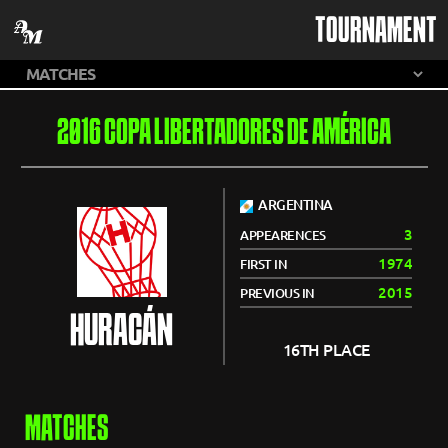
TOURNAMENT
2016 COPA LIBERTADORES DE AMÉRICA
ARGENTINA
3
APPEARENCES
1974
FIRST IN
2015
PREVIOUS IN
HURACÁN
16TH PLACE
MATCHES