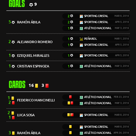
GOALS
9
2
SPORTING CRISTAL
MAR 8, 2016
5
RAMÓN ÁBILA
2
SPORTING CRISTAL
APR 5, 2016
1
ATLÉTICO NACIONAL
MAY 3, 2016
1
PEÑAROL
MAR 1, 2016
2
ALEJANDRO ROMERO
1
SPORTING CRISTAL
APR 5, 2016
1
EZEQUIEL MIRALLES
1
SPORTING CRISTAL
APR 5, 2016
1
CRISTIAN ESPINOZA
1
ATLÉTICO NACIONAL
MAY 3, 2016
CARDS
16
3
1
ATLÉTICO NACIONAL
FEB 23, 2016
FEDERICO MANCINELLI
2
ATLÉTICO NACIONAL
MAY 3, 2016
2
LUCA SOSA
SPORTING CRISTAL
MAR 8, 2016
1
SPORTING CRISTAL
MAR 8, 2016
3
RAMÓN ÁBILA
ATLÉTICO NACIONAL
APR 26, 2016