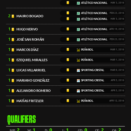
ATLÉTICO NACIONAL
MAY 3, 2016
ATLÉTICO NACIONAL
FEB 23, 2016
2
MAURO BOGADO
ATLÉTICO NACIONAL
MAY 3, 2016
1
HUGO NERVO
ATLÉTICO NACIONAL
APR 19, 2016
1
JOSÉ SAN ROMÁN
ATLÉTICO NACIONAL
FEB 23, 2016
1
MARCOS DÍAZ
PEÑAROL
MAR 1, 2016
1
EZEQUIEL MIRALLES
PEÑAROL
MAR 1, 2016
1
LUCAS VILLARRUEL
SPORTING CRISTAL
MAR 8, 2016
1
MARIANO GONZÁLEZ
SPORTING CRISTAL
APR 5, 2016
1
ALEJANDRO ROMERO
SPORTING CRISTAL
APR 5, 2016
1
MATÍAS FRITZLER
PEÑAROL
APR 12, 2016
QUALIFIERS
2
1
0
1
0
2
2
MP:
W:
D:
L:
GD:
GF:
GA: