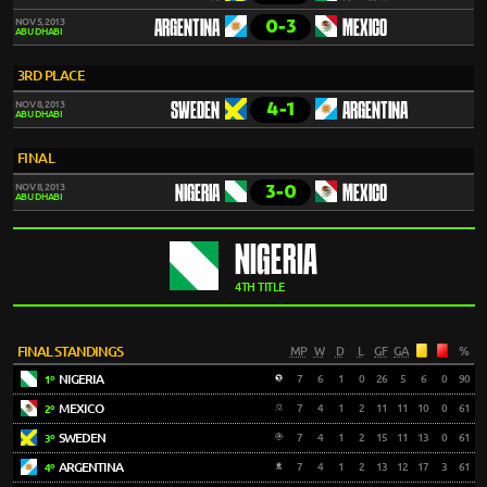
0-3
NOV 5, 2013
ARGENTINA
MEXICO
ABU DHABI
3RD PLACE
4-1
NOV 8, 2013
SWEDEN
ARGENTINA
ABU DHABI
FINAL
3-0
NOV 8, 2013
NIGERIA
MEXICO
ABU DHABI
NIGERIA
4TH TITLE
FINAL STANDINGS
MP
W
D
L
GF
GA
%
NIGERIA
7
6
1
0
26
5
6
0
90
1º
MEXICO
7
4
1
2
11
11
10
0
61
2º
SWEDEN
7
4
1
2
15
11
13
0
61
3º
ARGENTINA
7
4
1
2
13
12
17
3
61
4º