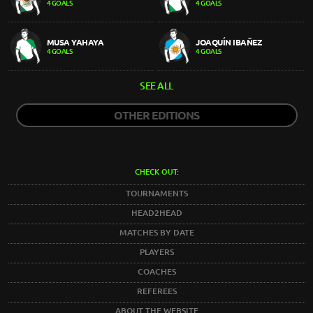
4 GOALS
4 GOALS
MUSA YAHAYA
JOAQUÍN IBAÑEZ
4 GOALS
4 GOALS
SEE ALL
OTHER EDITIONS
CHECK OUT:
TOURNAMENTS
HEAD2HEAD
MATCHES BY DATE
PLAYERS
COACHES
REFEREES
ABOUT THE WEBSITE