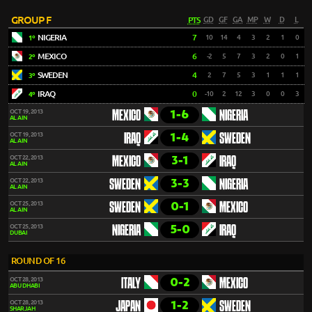
GROUP F
PTS
GD
GF
GA
MP
W
D
L
NIGERIA
7
10
14
4
3
2
1
0
1º
MEXICO
6
-2
5
7
3
2
0
1
2º
SWEDEN
4
2
7
5
3
1
1
1
3º
IRAQ
0
-10
2
12
3
0
0
3
4º
1-6
OCT 19, 2013
MEXICO
NIGERIA
AL AIN
1-4
OCT 19, 2013
IRAQ
SWEDEN
AL AIN
3-1
OCT 22, 2013
MEXICO
IRAQ
AL AIN
3-3
OCT 22, 2013
SWEDEN
NIGERIA
AL AIN
0-1
OCT 25, 2013
SWEDEN
MEXICO
AL AIN
5-0
OCT 25, 2013
NIGERIA
IRAQ
DUBAI
ROUND OF 16
0-2
OCT 28, 2013
ITALY
MEXICO
ABU DHABI
1-2
OCT 28, 2013
JAPAN
SWEDEN
SHARJAH