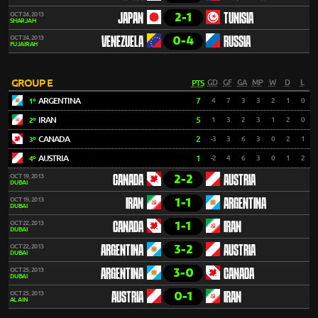
2-1
OCT 24, 2013
JAPAN
TUNISIA
SHARJAH
0-4
OCT 24, 2013
VENEZUELA
RUSSIA
FUJAIRAH
GROUP E
PTS
GD
GF
GA
MP
W
D
L
ARGENTINA
7
4
7
3
3
2
1
0
1º
IRAN
5
1
3
2
3
1
2
0
2º
CANADA
2
-3
3
6
3
0
2
1
3º
AUSTRIA
1
-2
4
6
3
0
1
2
4º
2-2
OCT 19, 2013
CANADA
AUSTRIA
DUBAI
1-1
OCT 19, 2013
IRAN
ARGENTINA
DUBAI
1-1
OCT 22, 2013
CANADA
IRAN
DUBAI
3-2
OCT 22, 2013
ARGENTINA
AUSTRIA
DUBAI
3-0
OCT 25, 2013
ARGENTINA
CANADA
DUBAI
0-1
OCT 25, 2013
AUSTRIA
IRAN
AL AIN