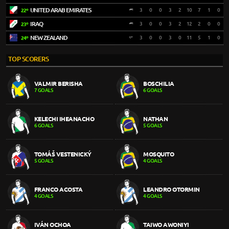
UNITED ARAB EMIRATES
3
0
0
3
2
10
7
1
0
22º
IRAQ
3
0
0
3
2
12
2
0
0
23º
NEW ZEALAND
3
0
0
3
0
11
5
1
0
24º
TOP SCORERS
VALMIR BERISHA
BOSCHILIA
7 GOALS
6 GOALS
KELECHI IHEANACHO
NATHAN
6 GOALS
5 GOALS
TOMÁŠ VESTENICKÝ
MOSQUITO
5 GOALS
4 GOALS
FRANCO ACOSTA
LEANDRO OTORMIN
4 GOALS
4 GOALS
IVÁN OCHOA
TAIWO AWONIYI