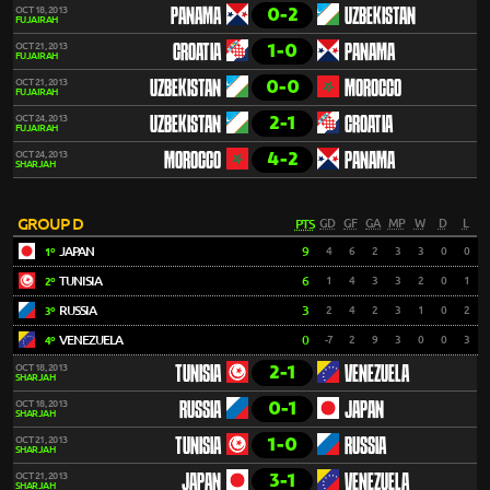
0-2
OCT 18, 2013
PANAMA
UZBEKISTAN
FUJAIRAH
1-0
OCT 21, 2013
CROATIA
PANAMA
FUJAIRAH
0-0
OCT 21, 2013
UZBEKISTAN
MOROCCO
FUJAIRAH
2-1
OCT 24, 2013
UZBEKISTAN
CROATIA
FUJAIRAH
4-2
OCT 24, 2013
MOROCCO
PANAMA
SHARJAH
GROUP D
PTS
GD
GF
GA
MP
W
D
L
JAPAN
9
4
6
2
3
3
0
0
1º
TUNISIA
6
1
4
3
3
2
0
1
2º
RUSSIA
3
2
4
2
3
1
0
2
3º
VENEZUELA
0
-7
2
9
3
0
0
3
4º
2-1
OCT 18, 2013
TUNISIA
VENEZUELA
SHARJAH
0-1
OCT 18, 2013
RUSSIA
JAPAN
SHARJAH
1-0
OCT 21, 2013
TUNISIA
RUSSIA
SHARJAH
3-1
OCT 21, 2013
JAPAN
VENEZUELA
SHARJAH