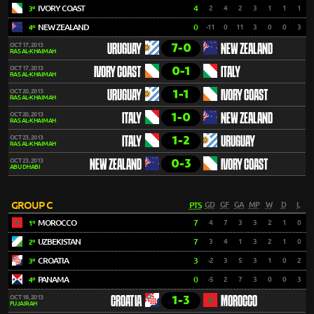
IVORY COAST
4
2
4
2
3
1
1
1
3º
NEW ZEALAND
0
-11
0
11
3
0
0
3
4º
7-0
OCT 17, 2013
URUGUAY
NEW ZEALAND
RAS AL-KHAIMAH
0-1
OCT 17, 2013
IVORY COAST
ITALY
RAS AL-KHAIMAH
1-1
OCT 20, 2013
URUGUAY
IVORY COAST
RAS AL-KHAIMAH
1-0
OCT 20, 2013
ITALY
NEW ZEALAND
RAS AL-KHAIMAH
1-2
OCT 23, 2013
ITALY
URUGUAY
RAS AL-KHAIMAH
0-3
OCT 23, 2013
NEW ZEALAND
IVORY COAST
ABU DHABI
GROUP C
PTS
GD
GF
GA
MP
W
D
L
MOROCCO
7
4
7
3
3
2
1
0
1º
UZBEKISTAN
7
3
4
1
3
2
1
0
2º
CROATIA
3
-2
3
5
3
1
0
2
3º
PANAMA
0
-5
2
7
3
0
0
3
4º
1-3
OCT 18, 2013
CROATIA
MOROCCO
FUJAIRAH