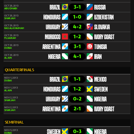
3-1
OCT 28, 2013
BRAZIL
RUSSIA
ABU DHABI
1-0
OCT 28, 2013
HONDURAS
UZBEKISTAN
SHARJAH
4-2
OCT 29, 2013
URUGUAY
SLOVAKIA
RAS AL-KHAIMAH
1-2
OCT 29, 2013
MOROCCO
IVORY COAST
FUJAIRAH
3-1
OCT 29, 2013
ARGENTINA
TUNISIA
DUBAI
4-1
OCT 29, 2013
NIGERIA
IRAN
AL AIN
QUARTERFINALS
1-1
NOV 1, 2013
BRAZIL
MEXICO
DUBAI
1-2
NOV 1, 2013
HONDURAS
SWEDEN
AL AIN
0-2
NOV 2, 2013
URUGUAY
NIGERIA
SHARJAH
2-1
NOV 2, 2013
ARGENTINA
IVORY COAST
SHARJAH
SEMIFINAL
0-3
NOV 5, 2013
SWEDEN
NIGERIA
DUBAI