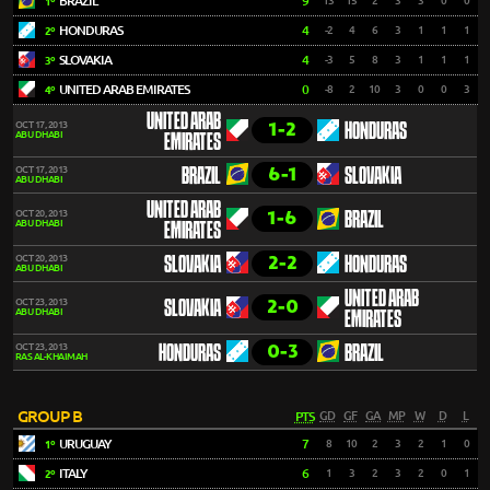
BRAZIL
9
13
15
2
3
3
0
0
1º
HONDURAS
4
-2
4
6
3
1
1
1
2º
SLOVAKIA
4
-3
5
8
3
1
1
1
3º
UNITED ARAB EMIRATES
0
-8
2
10
3
0
0
3
4º
UNITED ARAB
1-2
OCT 17, 2013
HONDURAS
ABU DHABI
EMIRATES
6-1
OCT 17, 2013
BRAZIL
SLOVAKIA
ABU DHABI
UNITED ARAB
1-6
OCT 20, 2013
BRAZIL
ABU DHABI
EMIRATES
2-2
OCT 20, 2013
SLOVAKIA
HONDURAS
ABU DHABI
UNITED ARAB
2-0
OCT 23, 2013
SLOVAKIA
ABU DHABI
EMIRATES
0-3
OCT 23, 2013
HONDURAS
BRAZIL
RAS AL-KHAIMAH
GROUP B
PTS
GD
GF
GA
MP
W
D
L
URUGUAY
7
8
10
2
3
2
1
0
1º
ITALY
6
1
3
2
3
2
0
1
2º