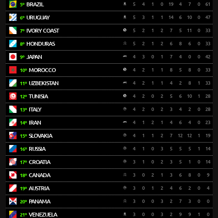
BRAZIL
5
4
1
0
19
4
7
0
61
5º
URUGUAY
5
3
1
1
14
6
10
0
47
6º
IVORY COAST
5
2
1
2
7
5
11
0
33
7º
HONDURAS
5
2
1
2
6
8
6
0
33
8º
JAPAN
4
3
0
1
7
4
0
0
42
9º
MOROCCO
4
2
1
1
8
5
8
0
33
10º
UZBEKISTAN
4
2
1
1
4
2
8
1
33
11º
TUNISIA
4
2
0
2
5
6
10
1
28
12º
ITALY
4
2
0
2
3
4
2
0
28
13º
IRAN
4
1
2
1
4
6
4
0
23
14º
SLOVAKIA
4
1
1
2
7
12
12
1
19
15º
RUSSIA
4
1
0
3
5
5
5
1
14
16º
CROATIA
3
1
0
2
3
5
1
0
14
17º
CANADA
3
0
2
1
3
6
8
0
9
18º
AUSTRIA
3
0
1
2
4
6
2
0
4
19º
PANAMA
3
0
0
3
2
7
3
0
0
20º
VENEZUELA
3
0
0
3
2
9
9
1
0
21º