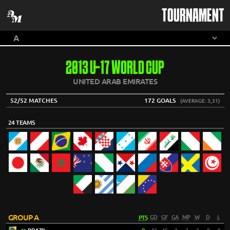
TOURNAMENT
2013 U-17 WORLD CUP
UNITED ARAB EMIRATES
52/52 MATCHES
172 GOALS
(AVERAGE: 3,31)
24 TEAMS
GROUP A
PTS
GD
GF
GA
MP
W
D
L