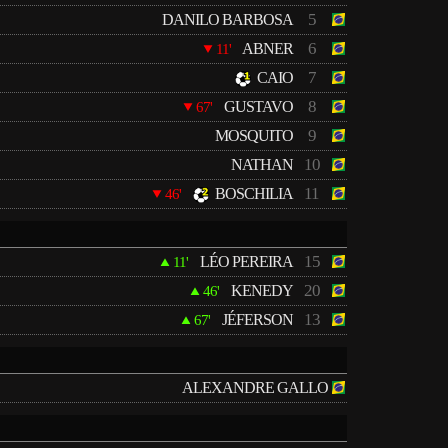
5
DANILO BARBOSA
6
ABNER
11'
7
CAIO
8
GUSTAVO
67'
9
MOSQUITO
10
NATHAN
11
BOSCHILIA
46'
15
LÉO PEREIRA
11'
20
KENEDY
46'
13
JÉFERSON
67'
ALEXANDRE GALLO