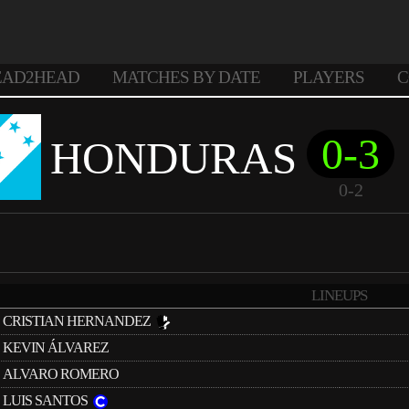
EAD2HEAD
MATCHES BY DATE
PLAYERS
C
0-3
HONDURAS
0-2
LINEUPS
CRISTIAN HERNANDEZ
KEVIN ÁLVAREZ
ALVARO ROMERO
LUIS SANTOS