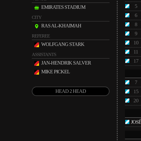
5
EMIRATES STADIUM
6
CITY
8
RAS AL-KHAIMAH
9
REFEREE
10
WOLFGANG STARK
11
ASSISTANTS
17
JAN-HENDRIK SALVER
MIKE PICKEL
7
HEAD 2 HEAD
15
20
JOS