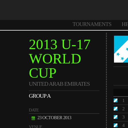
TOURNAMENTS
H
2013 U-17
WORLD
CUP
UNITED ARAB EMIRATES
GROUP A
1
2
DATE
3
23 OCTOBER 2013
4
VENUE