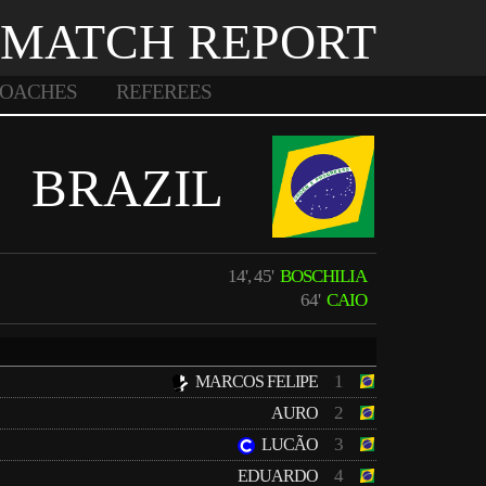
MATCH REPORT
OACHES
REFEREES
BRAZIL
14', 45'
BOSCHILIA
64'
CAIO
1
MARCOS FELIPE
2
AURO
3
LUCÃO
4
EDUARDO