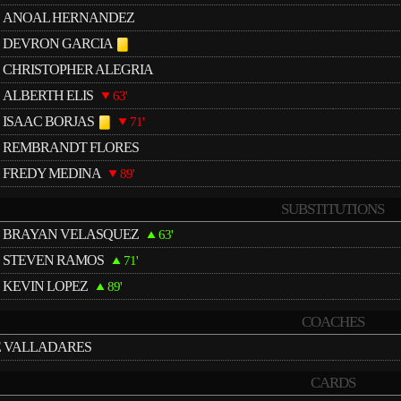
ANOAL HERNANDEZ
DEVRON GARCIA
CHRISTOPHER ALEGRIA
ALBERTH ELIS
63'
ISAAC BORJAS
71'
REMBRANDT FLORES
FREDY MEDINA
89'
SUBSTITUTIONS
BRAYAN VELASQUEZ
63'
STEVEN RAMOS
71'
KEVIN LOPEZ
89'
COACHES
É VALLADARES
CARDS