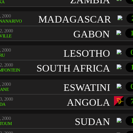
KA
, 2000
MADAGASCAR
NANARIVO
2, 2000
GABON
VILLE
, 2000
LESOTHO
RU
2, 2000
SOUTH AFRICA
MFONTEIN
, 2000
ESWATINI
ANE
3, 2000
ANGOLA
DA
, 2000
SUDAN
TOUM