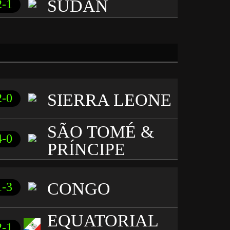
SUDAN
2-1
SIERRA LEONE
2-0
SÃO TOMÉ &
4-0
PRÍNCIPE
CONGO
1-3
EQUATORIAL
2-1