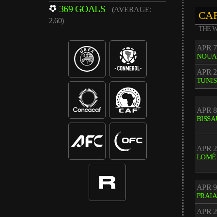
369 GOALS
(AVERAGE:
CAF
2,60)
THE W
APR 7
NOUA
APR 2
TUNIS
APR 8
BISSA
APR 2
LOMÉ
APR 9
PRAI
APR 2