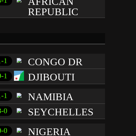
AFRICAN
3-1
REPUBLIC
CONGO DR
1-1
DJIBOUTI
9-1
NAMIBIA
1-1
SEYCHELLES
3-0
NIGERIA
0-0