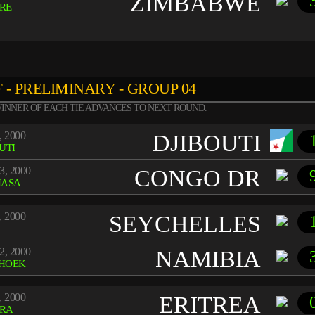
ZIMBABWE
RE
 - PRELIMINARY - GROUP 04
INNER OF EACH TIE ADVANCES TO NEXT ROUND.
, 2000
DJIBOUTI
UTI
3, 2000
CONGO DR
HASA
, 2000
SEYCHELLES
2, 2000
NAMIBIA
HOEK
, 2000
ERITREA
RA