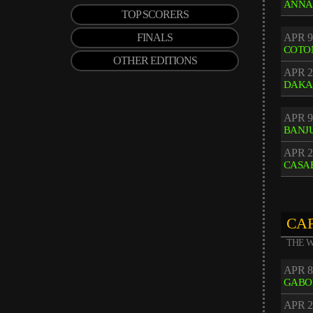
ANNA
TOP SCORERS
FINALS
APR 9
COTO
OTHER EDITIONS
APR 2
DAKA
APR 9
BANJ
APR 2
CASA
CAF
THE W
APR 8
GABO
APR 2