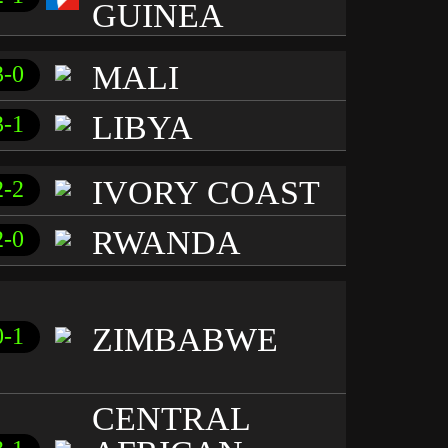
GUINEA
MALI
3-0
LIBYA
3-1
IVORY COAST
2-2
RWANDA
2-0
ZIMBABWE
0-1
CENTRAL