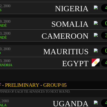
2, 2000
NIGERIA
S
9, 2000
SOMALIA
NDÉ
3, 2000
CAMEROON
NDÉ
0, 2000
MAURITIUS
O
3, 2000
EGYPT
ANDRIA
 - PRELIMINARY - GROUP 05
INNER OF EACH TIE ADVANCES TO NEXT ROUND.
, 2000
UGANDA
ALA