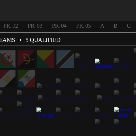
PR. 02
PR. 03
PR. 04
PR. 05
A
B
C
TEAMS
• 5 QUALIFIED