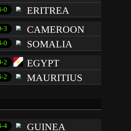
ERITREA
4-0
CAMEROON
0-3
SOMALIA
3-0
EGYPT
0-2
MAURITIUS
4-2
GUINEA
4-4