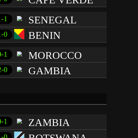
SENEGAL
1-1
BENIN
1-0
MOROCCO
0-1
GAMBIA
2-0
ZAMBIA
0-1
BOTSWANA
1-0