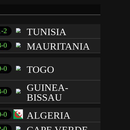
TUNISIA
1-2
MAURITANIA
3-0
TOGO
0-0
GUINEA-
3-0
BISSAU
ALGERIA
0-0
CAPE VERDE
2-0