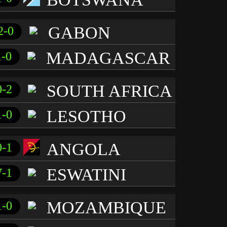
GABON
2-0
MADAGASCAR
1-0
SOUTH AFRICA
0-2
LESOTHO
1-0
ANGOLA
0-1
ESWATINI
7-1
MOZAMBIQUE
1-0