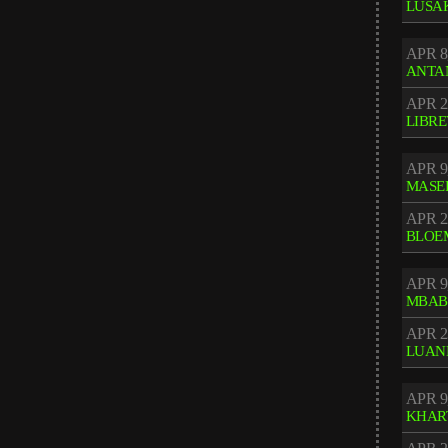
LUSA
APR 8
ANTA
APR 2
LIBRE
APR 9
MASE
APR 2
BLOE
APR 9
MBAB
APR 2
LUAN
APR 9
KHAR