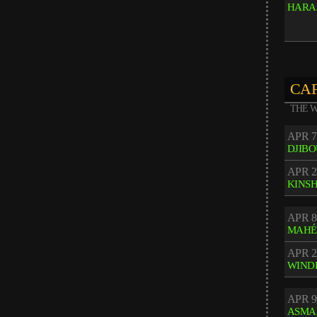
HARA
CAF
THE W
APR 7
DJIBO
APR 2
KINS
APR 8
MAHÉ
APR 2
WIND
APR 9
ASMA