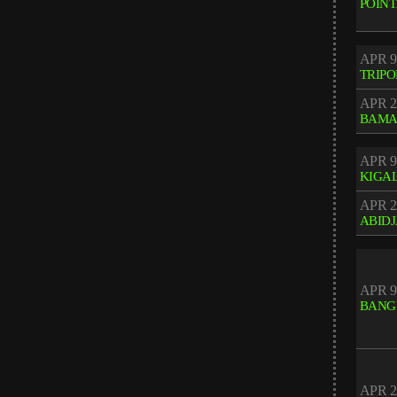
POINT
APR 9
TRIPO
APR 2
BAM
APR 9
KIGAL
APR 2
ABID
APR 9
BANG
APR 2