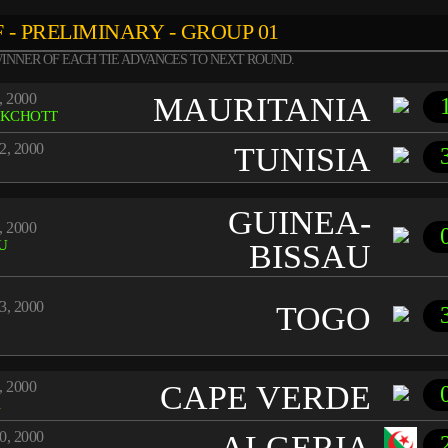
 - PRELIMINARY - GROUP 01
INNER OF EACH TIE ADVANCES TO NEXT ROUND.
, 2000
MAURITANIA
KCHOTT
2, 2000
TUNISIA
GUINEA-
, 2000
U
BISSAU
3, 2000
TOGO
, 2000
CAPE VERDE
A
0, 2000
ALGERIA