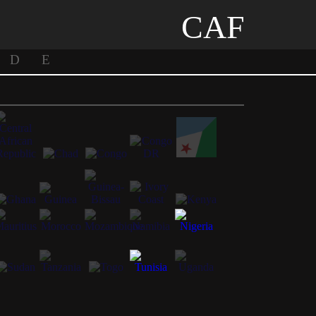
CAF
D
E