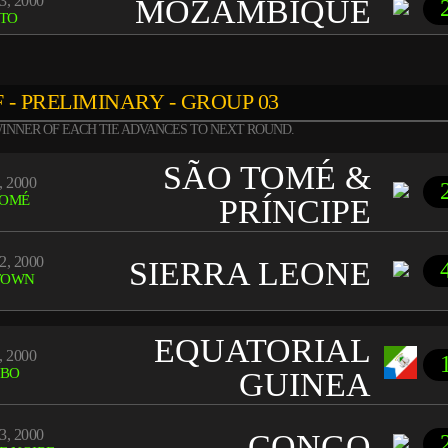
3, 2000
MOZAMBIQUE
TO
 - PRELIMINARY - GROUP 03
INNER OF EACH TIE ADVANCES TO NEXT ROUND.
SÃO TOMÉ &
, 2000
TOMÉ
PRÍNCIPE
2, 2000
SIERRA LEONE
TOWN
EQUATORIAL
, 2000
BO
GUINEA
3, 2000
CONGO