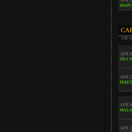
APR 2
MAPU
CAF
THE W
APR 8
SÃO 
APR 2
FREE
APR 9
MALA
APR 2