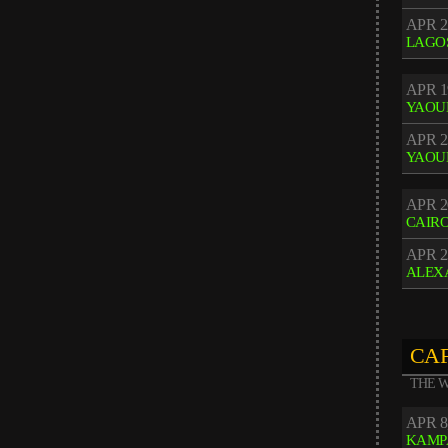
APR 2
LAGO
APR 1
YAOU
APR 2
YAOU
APR 2
CAIR
APR 2
ALEX
CAF
THE W
APR 8
KAMP