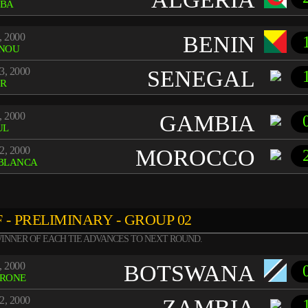
BA
, 2000
BENIN
NOU
3, 2000
SENEGAL
R
, 2000
GAMBIA
UL
2, 2000
MOROCCO
BLANCA
 - PRELIMINARY - GROUP 02
INNER OF EACH TIE ADVANCES TO NEXT ROUND.
, 2000
BOTSWANA
RONE
2, 2000
ZAMBIA