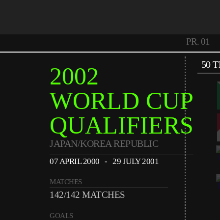
PR. 01
50 
2002
WORLD CUP
QUALIFIERS
JAPAN/KOREA REPUBLIC
07 APRIL 2000 - 29 JULY 2001
MATCHES
142/142 MATCHES
GOALS