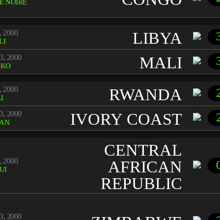
E NOIRE
, 2000
LIBYA
LI
3, 2000
MALI
AKO
, 2000
RWANDA
I
3, 2000
IVORY COAST
JAN
CENTRAL
, 2000
AFRICAN
UI
REPUBLIC
3, 2000