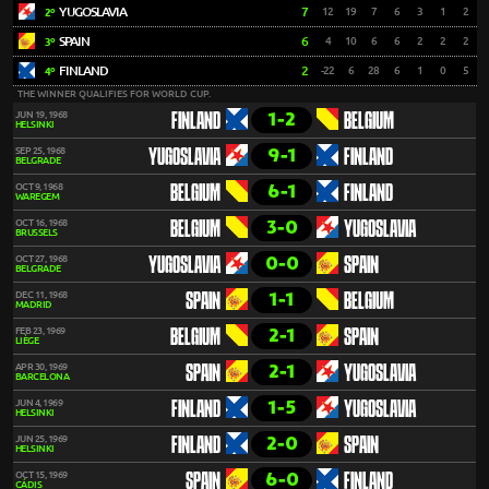
YUGOSLAVIA
7
12
19
7
6
3
1
2
2º
SPAIN
6
4
10
6
6
2
2
2
3º
FINLAND
2
-22
6
28
6
1
0
5
4º
THE WINNER QUALIFIES FOR WORLD CUP.
1-2
JUN 19, 1968
FINLAND
BELGIUM
HELSINKI
9-1
SEP 25, 1968
YUGOSLAVIA
FINLAND
BELGRADE
6-1
OCT 9, 1968
BELGIUM
FINLAND
WAREGEM
3-0
OCT 16, 1968
BELGIUM
YUGOSLAVIA
BRUSSELS
0-0
OCT 27, 1968
YUGOSLAVIA
SPAIN
BELGRADE
1-1
DEC 11, 1968
SPAIN
BELGIUM
MADRID
2-1
FEB 23, 1969
BELGIUM
SPAIN
LIÈGE
2-1
APR 30, 1969
SPAIN
YUGOSLAVIA
BARCELONA
1-5
JUN 4, 1969
FINLAND
YUGOSLAVIA
HELSINKI
2-0
JUN 25, 1969
FINLAND
SPAIN
HELSINKI
6-0
OCT 15, 1969
SPAIN
FINLAND
CÁDIS