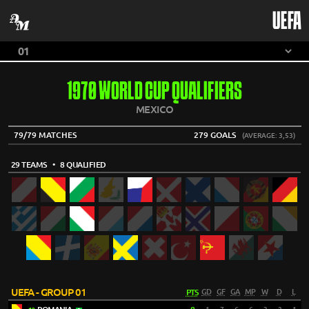
UEFA
1970 WORLD CUP QUALIFIERS
MEXICO
79/79 MATCHES
279 GOALS
(AVERAGE: 3,53)
29 TEAMS
• 8 QUALIFIED
UEFA - GROUP 01
PTS
GD
GF
GA
MP
W
D
L