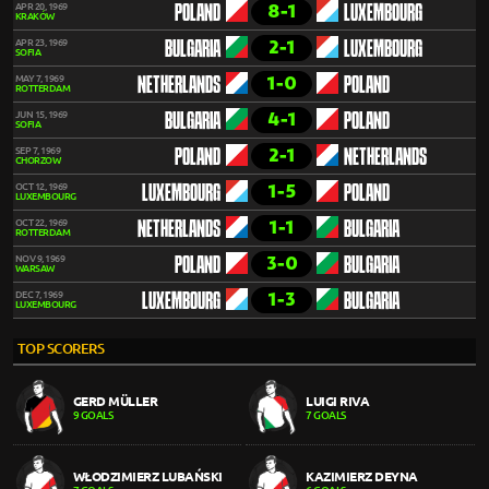
8-1
APR 20, 1969
POLAND
LUXEMBOURG
KRAKÓW
2-1
APR 23, 1969
BULGARIA
LUXEMBOURG
SOFIA
1-0
MAY 7, 1969
NETHERLANDS
POLAND
ROTTERDAM
4-1
JUN 15, 1969
BULGARIA
POLAND
SOFIA
2-1
SEP 7, 1969
POLAND
NETHERLANDS
CHORZOW
1-5
OCT 12, 1969
LUXEMBOURG
POLAND
LUXEMBOURG
1-1
OCT 22, 1969
NETHERLANDS
BULGARIA
ROTTERDAM
3-0
NOV 9, 1969
POLAND
BULGARIA
WARSAW
1-3
DEC 7, 1969
LUXEMBOURG
BULGARIA
LUXEMBOURG
TOP SCORERS
GERD MÜLLER
LUIGI RIVA
9 GOALS
7 GOALS
WŁODZIMIERZ LUBAŃSKI
KAZIMIERZ DEYNA