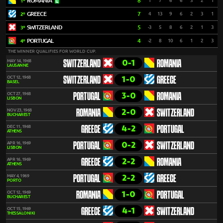
ROMANIA
8
1
7
6
6
3
2
1
1º
GREECE
7
4
13
9
6
2
3
1
2º
SWITZERLAND
5
-3
5
8
6
2
1
3
3º
PORTUGAL
4
-2
8
10
6
1
2
3
4º
THE WINNER QUALIFIES FOR WORLD CUP.
0-1
MAY 14, 1968
SWITZERLAND
ROMANIA
LAUSANNE
1-0
OCT 12, 1968
SWITZERLAND
GREECE
BASEL
3-0
OCT 27, 1968
PORTUGAL
ROMANIA
LISBON
2-0
NOV 23, 1968
ROMANIA
SWITZERLAND
BUCHAREST
4-2
DEC 11, 1968
GREECE
PORTUGAL
ATHENS
0-2
APR 16, 1969
PORTUGAL
SWITZERLAND
LISBON
2-2
APR 16, 1969
GREECE
ROMANIA
ATHENS
2-2
MAY 4, 1969
PORTUGAL
GREECE
PORTO
1-0
OCT 12, 1969
ROMANIA
PORTUGAL
BUCHAREST
4-1
OCT 15, 1969
GREECE
SWITZERLAND
THESSALONIKI