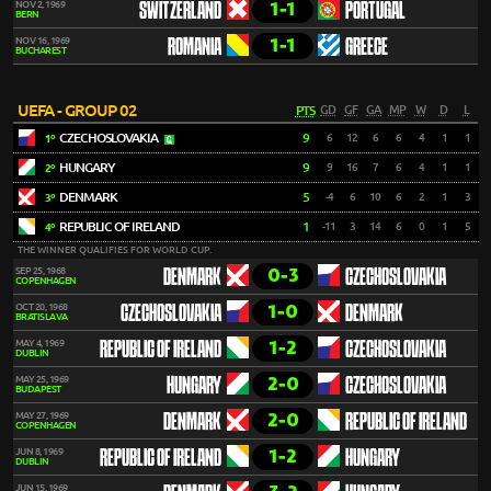
1-1
NOV 2, 1969
SWITZERLAND
PORTUGAL
BERN
1-1
NOV 16, 1969
ROMANIA
GREECE
BUCHAREST
UEFA - GROUP 02
PTS
GD
GF
GA
MP
W
D
L
CZECHOSLOVAKIA
9
6
12
6
6
4
1
1
1º
HUNGARY
9
9
16
7
6
4
1
1
2º
DENMARK
5
-4
6
10
6
2
1
3
3º
REPUBLIC OF IRELAND
1
-11
3
14
6
0
1
5
4º
THE WINNER QUALIFIES FOR WORLD CUP.
0-3
SEP 25, 1968
DENMARK
CZECHOSLOVAKIA
COPENHAGEN
1-0
OCT 20, 1968
CZECHOSLOVAKIA
DENMARK
BRATISLAVA
1-2
MAY 4, 1969
REPUBLIC OF IRELAND
CZECHOSLOVAKIA
DUBLIN
2-0
MAY 25, 1969
HUNGARY
CZECHOSLOVAKIA
BUDAPEST
2-0
MAY 27, 1969
DENMARK
REPUBLIC OF IRELAND
COPENHAGEN
1-2
JUN 8, 1969
REPUBLIC OF IRELAND
HUNGARY
DUBLIN
JUN 15, 1969