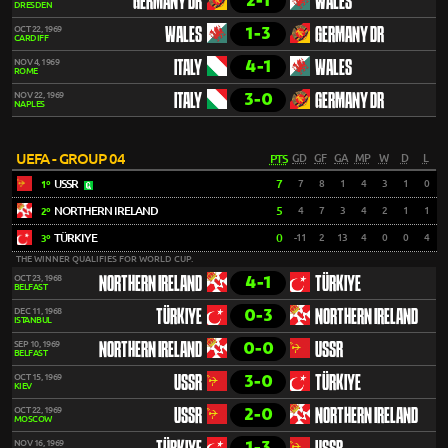
2-1
GERMANY DR
WALES
DRESDEN
1-3
OCT 22, 1969
WALES
GERMANY DR
CARDIFF
4-1
NOV 4, 1969
ITALY
WALES
ROME
3-0
NOV 22, 1969
ITALY
GERMANY DR
NAPLES
UEFA - GROUP 04
PTS
GD
GF
GA
MP
W
D
L
USSR
7
7
8
1
4
3
1
0
1º
NORTHERN IRELAND
5
4
7
3
4
2
1
1
2º
TÜRKIYE
0
-11
2
13
4
0
0
4
3º
THE WINNER QUALIFIES FOR WORLD CUP.
4-1
OCT 23, 1968
NORTHERN IRELAND
TÜRKIYE
BELFAST
0-3
DEC 11, 1968
TÜRKIYE
NORTHERN IRELAND
ISTANBUL
0-0
SEP 10, 1969
NORTHERN IRELAND
USSR
BELFAST
3-0
OCT 15, 1969
USSR
TÜRKIYE
KIEV
2-0
OCT 22, 1969
USSR
NORTHERN IRELAND
MOSCOW
1-3
NOV 16, 1969