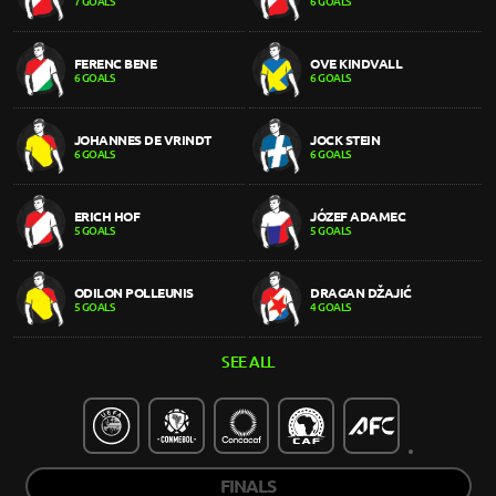
7 GOALS
6 GOALS
FERENC BENE
OVE KINDVALL
6 GOALS
6 GOALS
JOHANNES DE VRINDT
JOCK STEIN
6 GOALS
6 GOALS
ERICH HOF
JÓZEF ADAMEC
5 GOALS
5 GOALS
ODILON POLLEUNIS
DRAGAN DŽAJIĆ
5 GOALS
4 GOALS
SEE ALL
FINALS