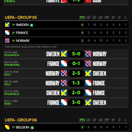
TÜRKIYE
USSR
ISTANBUL
UEFA - GROUP 05
PTS
GD
GF
GA
MP
W
D
L
SWEDEN
6
7
12
5
4
3
0
1
1º
FRANCE
4
2
6
4
4
2
0
2
2º
NORWAY
2
-9
4
13
4
1
0
3
3º
THE WINNER QUALIFIES FOR WORLD CUP.
5-0
OCT 9, 1968
SWEDEN
NORWAY
STOCKHOLM
0-1
NOV 6, 1968
FRANCE
NORWAY
STRASBOURG
2-5
JUN 19, 1969
NORWAY
SWEDEN
OSLO
1-3
SEP 10, 1969
NORWAY
FRANCE
OSLO
2-0
OCT 15, 1969
SWEDEN
FRANCE
STOCKHOLM
3-0
NOV 1, 1969
FRANCE
SWEDEN
PARIS
UEFA - GROUP 06
PTS
GD
GF
GA
MP
W
D
L
BELGIUM
9
6
14
8
6
4
1
1
1º