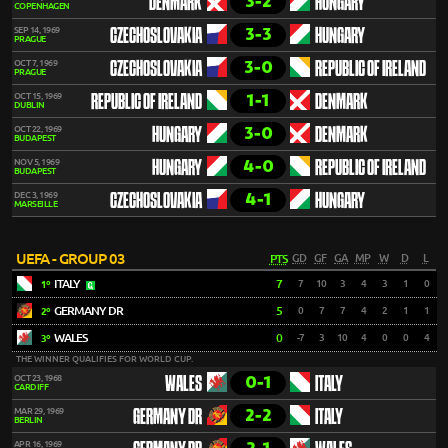
3-2
DENMARK
HUNGARY
COPENHAGEN
3-3
SEP 14, 1969
CZECHOSLOVAKIA
HUNGARY
PRAGUE
3-0
OCT 7, 1969
CZECHOSLOVAKIA
REPUBLIC OF IRELAND
PRAGUE
1-1
OCT 15, 1969
REPUBLIC OF IRELAND
DENMARK
DUBLIN
3-0
OCT 22, 1969
HUNGARY
DENMARK
BUDAPEST
4-0
NOV 5, 1969
HUNGARY
REPUBLIC OF IRELAND
BUDAPEST
4-1
DEC 3, 1969
CZECHOSLOVAKIA
HUNGARY
MARSEILLE
UEFA - GROUP 03
PTS
GD
GF
GA
MP
W
D
L
ITALY
7
7
10
3
4
3
1
0
1º
GERMANY DR
5
0
7
7
4
2
1
1
2º
WALES
0
-7
3
10
4
0
0
4
3º
THE WINNER QUALIFIES FOR WORLD CUP.
0-1
OCT 23, 1968
WALES
ITALY
CARDIFF
2-2
MAR 29, 1969
GERMANY DR
ITALY
BERLIN
APR 16, 1969