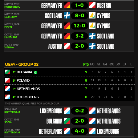
1-0
MAY 10, 1969
GERMANY FR
AUSTRIA
NUREMBERG
8-0
MAY 17, 1969
SCOTLAND
CYPRUS
GLASGOW
12-0
MAY 21, 1969
GERMANY FR
CYPRUS
ESSEN
3-2
OCT 22, 1969
GERMANY FR
SCOTLAND
HAMBURG
2-0
NOV 5, 1969
AUSTRIA
SCOTLAND
VIENNA
UEFA - GROUP 08
PTS
GD
GF
GA
MP
W
D
L
BULGARIA
9
5
12
7
6
4
1
1
1º
POLAND
8
11
19
8
6
4
0
2
2º
NETHERLANDS
7
4
9
5
6
3
1
2
3º
LUXEMBOURG
0
-20
4
24
6
0
0
6
4º
THE WINNER QUALIFIES FOR WORLD CUP.
0-2
SEP 4, 1968
LUXEMBOURG
NETHERLANDS
ROTTERDAM
2-0
OCT 27, 1968
BULGARIA
NETHERLANDS
SOFIA
4-0
MAR 26, 1969
NETHERLANDS
LUXEMBOURG
ROTTERDAM