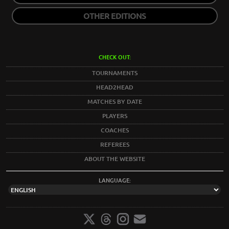
OTHER EDITIONS
CHECK OUT:
TOURNAMENTS
HEAD2HEAD
MATCHES BY DATE
PLAYERS
COACHES
REFEREES
ABOUT THE WEBSITE
LANGUAGE: