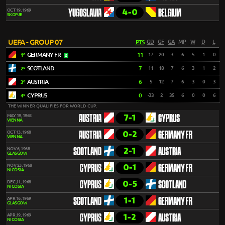
4-0
OCT 19, 1969
YUGOSLAVIA
BELGIUM
SKOPJE
UEFA - GROUP 07
PTS
GD
GF
GA
MP
W
D
L
GERMANY FR
11
17
20
3
6
5
1
0
1º
SCOTLAND
7
11
18
7
6
3
1
2
2º
AUSTRIA
6
5
12
7
6
3
0
3
3º
CYPRUS
0
-33
2
35
6
0
0
6
4º
THE WINNER QUALIFIES FOR WORLD CUP.
7-1
MAY 19, 1968
AUSTRIA
CYPRUS
VIENNA
0-2
OCT 13, 1968
AUSTRIA
GERMANY FR
VIENNA
2-1
NOV 6, 1968
SCOTLAND
AUSTRIA
GLASGOW
0-1
NOV 23, 1968
CYPRUS
GERMANY FR
NICÓSIA
0-5
DEC 11, 1968
CYPRUS
SCOTLAND
NICÓSIA
1-1
APR 16, 1969
SCOTLAND
GERMANY FR
GLASGOW
1-2
APR 19, 1969
CYPRUS
AUSTRIA
NICÓSIA