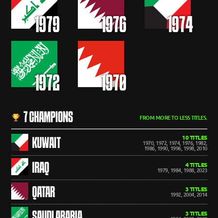
1979
1976
1974
1972
1970
7 CHAMPIONS
FROM MORE TO LESS TITLES.
10 TITLES
KUWAIT
1970
,
1972
,
1974
,
1976
,
1982
,
1986
,
1990
,
1996
,
1998
,
2010
4 TITLES
IRAQ
1979
,
1984
,
1988
,
2023
3 TITLES
QATAR
1992
,
2004
,
2014
3 TITLES
SAUDI ARABIA