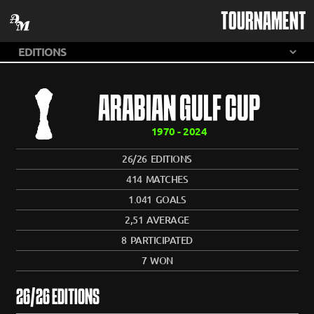
TOURNAMENT
ARABIAN GULF CUP
1970 - 2024
26/26
EDITIONS
414
MATCHES
1.041
GOALS
2,51
AVERAGE
8
PARTICIPATED
7
WON
26/26 EDITIONS