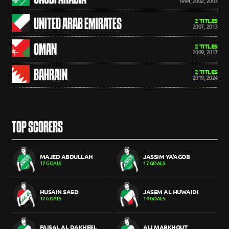
1994
,
2002
,
2003
2 TITLES
UNITED ARAB EMIRATES
2007
,
2013
2 TITLES
OMAN
2009
,
2017
2 TITLES
BAHRAIN
2019
,
2024
TOP SCORERS
MAJED ABDULLAH
JASSIM YA'AGOB
17 GOALS
17 GOALS
HUSAIN SAED
JASEM AL HUWAIDI
17 GOALS
14 GOALS
FAISAL AL DAKHEEL
ALI MABKHOUT