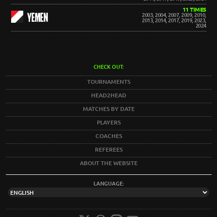
11 TIMES
2003
,
2004
,
2007
,
2009
,
2010
,
YEMEN
2013
,
2014
,
2017
,
2019
,
2023
,
2024
CHECK OUT:
TOURNAMENTS
HEAD2HEAD
MATCHES BY DATE
PLAYERS
COACHES
REFEREES
ABOUT THE WEBSITE
LANGUAGE: