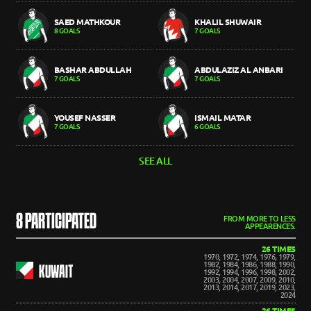
SAED MATHKOUR
KHALIL SHUWAIR
8 GOALS
7 GOALS
BASHAR ABDULLAH
ABDULAZIZ AL ANBARI
7 GOALS
7 GOALS
YOUSEF NASSER
ISMAIL MATAR
7 GOALS
6 GOALS
SEE ALL
8 PARTICIPATED
FROM MORE TO LESS
APPEARENCES.
26 TIMES
1970
,
1972
,
1974
,
1976
,
1979
,
1982
,
1984
,
1986
,
1988
,
1990
,
KUWAIT
1992
,
1994
,
1996
,
1998
,
2002
,
2003
,
2004
,
2007
,
2009
,
2010
,
2013
,
2014
,
2017
,
2019
,
2023
,
2024
26 TIMES