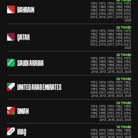
1970
,
1972
,
1974
,
1976
,
1979
,
1982
,
1984
,
1986
,
1988
,
1990
,
BAHRAIN
1992
,
1994
,
1996
,
1998
,
2002
,
2003
,
2004
,
2007
,
2009
,
2010
,
2013
,
2014
,
2017
,
2019
,
2023
,
2024
26 TIMES
1970
,
1972
,
1974
,
1976
,
1979
,
1982
,
1984
,
1986
,
1988
,
1990
,
QATAR
1992
,
1994
,
1996
,
1998
,
2002
,
2003
,
2004
,
2007
,
2009
,
2010
,
2013
,
2014
,
2017
,
2019
,
2023
,
2024
25 TIMES
1970
,
1972
,
1974
,
1976
,
1979
,
1982
,
1984
,
1986
,
1988
,
1992
,
SAUDI ARABIA
1994
,
1996
,
1998
,
2002
,
2003
,
2004
,
2007
,
2009
,
2010
,
2013
,
2014
,
2017
,
2019
,
2023
,
2024
25 TIMES
1972
,
1974
,
1976
,
1979
,
1982
,
1984
,
1986
,
1988
,
1990
,
1992
,
UNITED ARAB EMIRATES
1994
,
1996
,
1998
,
2002
,
2003
,
2004
,
2007
,
2009
,
2010
,
2013
,
2014
,
2017
,
2019
,
2023
,
2024
24 TIMES
1974
,
1976
,
1979
,
1982
,
1984
,
1986
,
1988
,
1990
,
1992
,
1994
,
OMAN
1996
,
1998
,
2002
,
2003
,
2004
,
2007
,
2009
,
2010
,
2013
,
2014
,
2017
,
2019
,
2023
,
2024
15 TIMES
1976
,
1979
,
1984
,
1986
,
1988
,
IRAQ
2004
,
2007
,
2009
,
2010
,
2013
,
2014
,
2017
,
2019
,
2023
,
2024