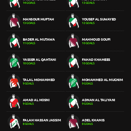
14 GOALS
13 GOALS
MANSOUR MUFTAH
YOUSEF AL SUWAYED
13 GOALS
12 GOALS
BADER AL MUTAWA
MAHMOUD SOUFI
11 GOALS
10 GOALS
YASSER AL QAHTANI
FAHAD KHAMEES
10 GOALS
10 GOALS
TALAL MOHAMMED
MOHAMMED AL MUGNIM
9 GOALS
9 GOALS
AMAD AL HOSNI
ADNAN AL TALIYANI
9 GOALS
9 GOALS
FALAH HASSAN JASSIM
ADEL KHAMIS
8 GOALS
8 GOALS