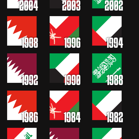
2004
2003
2002
1998
1996
1994
1992
1990
1988
1986
1984
1982