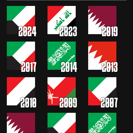
2024
2023
2019
2017
2014
2013
2010
2009
2007