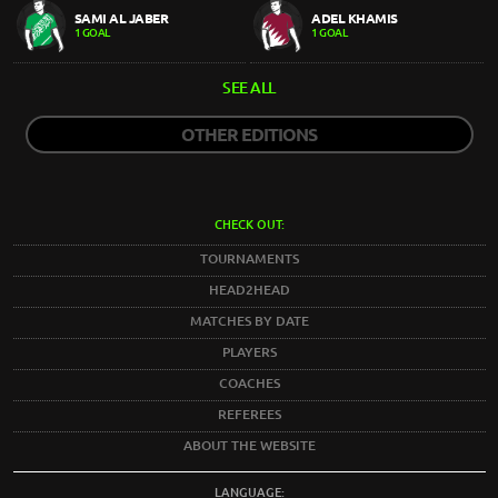
SAMI AL JABER
ADEL KHAMIS
1 GOAL
1 GOAL
SEE ALL
OTHER EDITIONS
CHECK OUT:
TOURNAMENTS
HEAD2HEAD
MATCHES BY DATE
PLAYERS
COACHES
REFEREES
ABOUT THE WEBSITE
LANGUAGE: