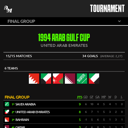
TOURNAMENT
1994 ARAB GULF CUP
UNITED ARAB EMIRATES
15/15 MATCHES
34 GOALS
(AVERAGE: 2,27)
6 TEAMS
FINAL GROUP
PTS
GD
GF
GA
MP
W
D
L
SAUDI ARABIA
9
6
10
4
5
4
1
0
1º
UNITED ARAB EMIRATES
8
6
7
1
5
3
2
0
2º
BAHRAIN
5
-1
5
6
5
1
3
1
3º
QATAR
3
-2
6
8
5
1
1
3
4º