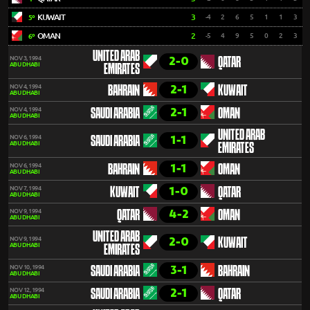
KUWAIT
3
-4
2
6
5
1
1
3
5º
OMAN
2
-5
4
9
5
0
2
3
6º
UNITED ARAB
2-0
NOV 3, 1994
QATAR
ABU DHABI
EMIRATES
2-1
NOV 4, 1994
BAHRAIN
KUWAIT
ABU DHABI
2-1
NOV 4, 1994
SAUDI ARABIA
OMAN
ABU DHABI
UNITED ARAB
1-1
NOV 6, 1994
SAUDI ARABIA
ABU DHABI
EMIRATES
1-1
NOV 6, 1994
BAHRAIN
OMAN
ABU DHABI
1-0
NOV 7, 1994
KUWAIT
QATAR
ABU DHABI
4-2
NOV 9, 1994
QATAR
OMAN
ABU DHABI
UNITED ARAB
2-0
NOV 9, 1994
KUWAIT
ABU DHABI
EMIRATES
3-1
NOV 10, 1994
SAUDI ARABIA
BAHRAIN
ABU DHABI
2-1
NOV 12, 1994
SAUDI ARABIA
QATAR
ABU DHABI