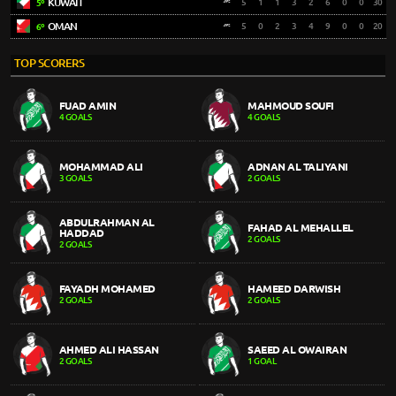
KUWAIT
5
1
1
3
2
6
0
0
30
5º
OMAN
5
0
2
3
4
9
0
0
20
6º
TOP SCORERS
FUAD AMIN
MAHMOUD SOUFI
4 GOALS
4 GOALS
MOHAMMAD ALI
ADNAN AL TALIYANI
3 GOALS
2 GOALS
ABDULRAHMAN AL
FAHAD AL MEHALLEL
HADDAD
2 GOALS
2 GOALS
FAYADH MOHAMED
HAMEED DARWISH
2 GOALS
2 GOALS
AHMED ALI HASSAN
SAEED AL OWAIRAN
2 GOALS
1 GOAL