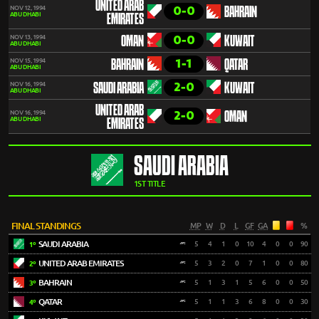
UNITED ARAB
0-0
NOV 12, 1994
BAHRAIN
ABU DHABI
EMIRATES
0-0
NOV 13, 1994
OMAN
KUWAIT
ABU DHABI
1-1
NOV 15, 1994
BAHRAIN
QATAR
ABU DHABI
2-0
NOV 16, 1994
SAUDI ARABIA
KUWAIT
ABU DHABI
UNITED ARAB
2-0
NOV 16, 1994
OMAN
ABU DHABI
EMIRATES
SAUDI ARABIA
1ST TITLE
FINAL STANDINGS
MP
W
D
L
GF
GA
%
SAUDI ARABIA
5
4
1
0
10
4
0
0
90
1º
UNITED ARAB EMIRATES
5
3
2
0
7
1
0
0
80
2º
BAHRAIN
5
1
3
1
5
6
0
0
50
3º
QATAR
5
1
1
3
6
8
0
0
30
4º