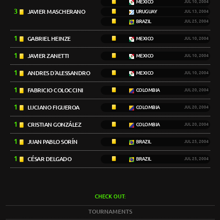
MEXICO
JUL 10, 2004
3
JAVIER MASCHERANO
URUGUAY
JUL 13, 2004
BRAZIL
JUL 25, 2004
1
GABRIEL HEINZE
MEXICO
JUL 10, 2004
1
JAVIER ZANETTI
MEXICO
JUL 10, 2004
1
ANDRES D'ALESSANDRO
MEXICO
JUL 10, 2004
1
FABRICIO COLOCCINI
COLOMBIA
JUL 20, 2004
1
LUCIANO FIGUEROA
COLOMBIA
JUL 20, 2004
1
CRISTIAN GONZÁLEZ
COLOMBIA
JUL 20, 2004
1
JUAN PABLO SORÍN
BRAZIL
JUL 25, 2004
1
CÉSAR DELGADO
BRAZIL
JUL 25, 2004
CHECK OUT:
TOURNAMENTS