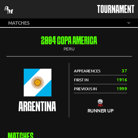
TOURNAMENT
2004 COPA AMERICA
PERU
37
APPEARENCES
1916
FIRST IN
1999
PREVIOUS IN
ARGENTINA
RUNNER UP
MATCHES