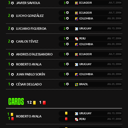
3
JAVIER SAVIOLA
3
ECUADOR
JUL 7, 2004
1
ECUADOR
JUL 7, 2004
2
LUCHO GONZÁLEZ
1
COLOMBIA
JUL 20, 2004
2
LUCIANO FIGUEROA
2
URUGUAY
JUL 13, 2004
1
PERU
JUL 17, 2004
2
CARLOS TÉVEZ
1
COLOMBIA
JUL 20, 2004
1
ANDRES D'ALESSANDRO
1
ECUADOR
JUL 7, 2004
1
ROBERTO AYALA
1
URUGUAY
JUL 13, 2004
1
JUAN PABLO SORÍN
1
COLOMBIA
JUL 20, 2004
1
CÉSAR DELGADO
1
BRAZIL
JUL 25, 2004
CARDS
12
1
1
URUGUAY
JUL 13, 2004
ROBERTO AYALA
1
PERU
JUL 17, 2004