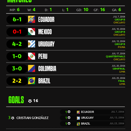
6
4
1
1
10
16
6
MP:
W:
D:
L:
GD:
GF:
GA:
JUL 7, 2004
6-1
ECUADOR
GROUP B
CHICLAYO
JUL 10, 2004
0-1
MEXICO
GROUP B
CHICLAYO
JUL 13, 2004
4-2
URUGUAY
GROUP B
PIURA
JUL 17, 2004
1-0
PERU
QUARTERFINALS
CHICLAYO
JUL 20, 2004
3-0
COLOMBIA
SEMIFINAL
LIMA
JUL 25, 2004
2-2
BRAZIL
FINAL
LIMA
GOALS
16
1
ECUADOR
JUL 7, 2004
3
CRISTIAN GONZÁLEZ
1
URUGUAY
JUL 13, 2004
1
BRAZIL
JUL 25, 2004