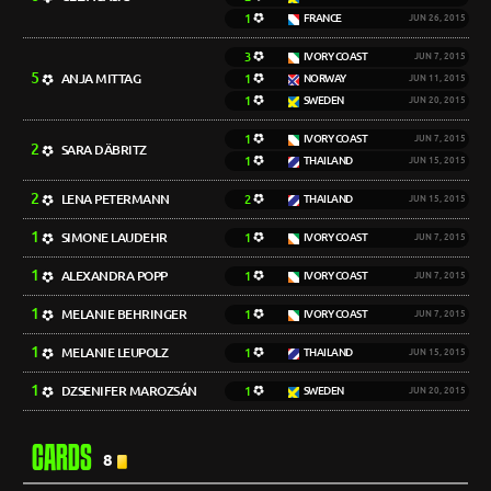
1
FRANCE
JUN 26, 2015
3
IVORY COAST
JUN 7, 2015
5
ANJA MITTAG
1
NORWAY
JUN 11, 2015
1
SWEDEN
JUN 20, 2015
1
IVORY COAST
JUN 7, 2015
2
SARA DÄBRITZ
1
THAILAND
JUN 15, 2015
2
LENA PETERMANN
2
THAILAND
JUN 15, 2015
1
SIMONE LAUDEHR
1
IVORY COAST
JUN 7, 2015
1
ALEXANDRA POPP
1
IVORY COAST
JUN 7, 2015
1
MELANIE BEHRINGER
1
IVORY COAST
JUN 7, 2015
1
MELANIE LEUPOLZ
1
THAILAND
JUN 15, 2015
1
DZSENIFER MAROZSÁN
1
SWEDEN
JUN 20, 2015
CARDS
8