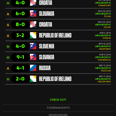
OCT 30, 2013
4-0
CROATIA
H
UEFA GROUP 01
FRANKFURT
NOV 23, 2013
6-0
SLOVAKIA
A
UEFA GROUP 01
ŽILINA
NOV 27, 2013
8-0
CROATIA
A
UEFA GROUP 01
OSIJEK
APR 5, 2014
3-2
REPUBLIC OF IRELAND
A
UEFA GROUP 01
DUBLIN
APR 10, 2014
4-0
SLOVENIA
H
UEFA GROUP 01
MANNHEIM
MAY 8, 2014
9-1
SLOVAKIA
H
UEFA GROUP 01
OSNABRÜCK
SEP 13, 2014
4-1
RUSSIA
A
UEFA GROUP 01
MOSCOW
SEP 17, 2014
2-0
REPUBLIC OF IRELAND
H
UEFA GROUP 01
HEIDENHEIM
CHECK OUT:
TOURNAMENTS
HEAD2HEAD