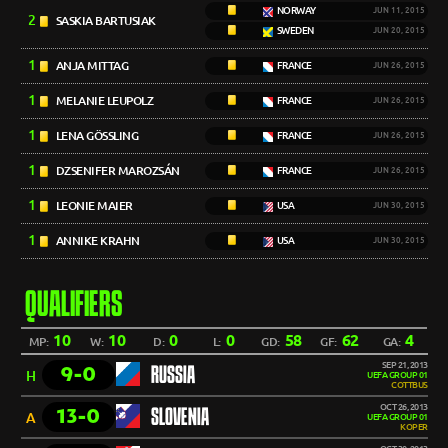
NORWAY
JUN 11, 2015
2
SASKIA BARTUSIAK
SWEDEN
JUN 20, 2015
1
ANJA MITTAG
FRANCE
JUN 26, 2015
1
MELANIE LEUPOLZ
FRANCE
JUN 26, 2015
1
LENA GÖSSLING
FRANCE
JUN 26, 2015
1
DZSENIFER MAROZSÁN
FRANCE
JUN 26, 2015
1
LEONIE MAIER
USA
JUN 30, 2015
1
ANNIKE KRAHN
USA
JUN 30, 2015
QUALIFIERS
10
10
0
0
58
62
4
MP:
W:
D:
L:
GD:
GF:
GA:
SEP 21, 2013
9-0
RUSSIA
H
UEFA GROUP 01
COTTBUS
OCT 26, 2013
13-0
SLOVENIA
A
UEFA GROUP 01
KOPER