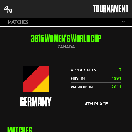
TOURNAMENT
2015 WOMEN'S WORLD CUP
CANADA
7
APPEARENCES
1991
FIRST IN
2011
PREVIOUS IN
GERMANY
4TH PLACE
MATCHES