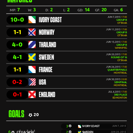
7
3
2
2
14
20
6
MP:
W:
D:
L:
GD:
GF:
GA:
JUN 7, 2015
17:00
10-0
IVORY COAST
GROUP B
OTTAWA
JUN 11, 2015
17:00
1-1
NORWAY
GROUP B
OTTAWA
JUN 15, 2015
17:00
4-0
THAILAND
GROUP B
WINNIPEG
JUN 20, 2015
17:00
4-1
SWEDEN
ROUND OF 16
OTTAWA
JUN 26, 2015
17:00
1-1
FRANCE
QUARTERFINALS
MONTREAL
JUN 30, 2015
20:00
0-2
USA
SEMIFINAL
MONTREAL
JUL 4, 2015
17:00
0-1
ENGLAND
3RD PLACE
EDMONTON
GOALS
20
3
IVORY COAST
JUN 7, 2015
6
CÉLIA ŠAŠIĆ
2
SWEDEN
JUN 20, 2015