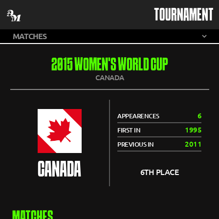
TOURNAMENT
2015 WOMEN'S WORLD CUP
CANADA
6
APPEARENCES
1995
FIRST IN
2011
PREVIOUS IN
CANADA
6TH PLACE
MATCHES