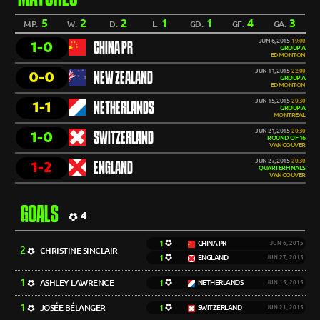
5
2
2
1
1
4
3
MP:
W:
D:
L:
GD:
GF:
GA:
JUN 6, 2015
19:00
1-0
CHINA PR
GROUP A
EDMONTON
JUN 11, 2015
22:00
0-0
NEW ZEALAND
GROUP A
EDMONTON
JUN 15, 2015
20:30
1-1
NETHERLANDS
GROUP A
MONTREAL
JUN 21, 2015
20:30
1-0
SWITZERLAND
ROUND OF 16
VANCOUVER
JUN 27, 2015
20:30
1-2
ENGLAND
QUARTERFINALS
VANCOUVER
GOALS
4
1
CHINA PR
JUN 6, 2015
2
CHRISTINE SINCLAIR
1
ENGLAND
JUN 27, 2015
1
ASHLEY LAWRENCE
1
NETHERLANDS
JUN 15, 2015
1
JOSÉE BÉLANGER
1
SWITZERLAND
JUN 21, 2015