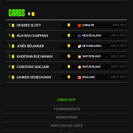
CARDS
6
1
DESIREE SCOTT
CHINA PR
JUN 6, 2015
1
ALLYSHA CHAPMAN
NEW ZEALAND
JUN 11, 2015
1
JOSÉE BÉLANGER
NETHERLANDS
JUN 15, 2015
1
KADEISHA BUCHANAN
SWITZERLAND
JUN 21, 2015
1
CHRISTINE SINCLAIR
SWITZERLAND
JUN 21, 2015
1
LAUREN SESSELMANN
ENGLAND
JUN 27, 2015
CHECK OUT:
TOURNAMENTS
HEAD2HEAD
MATCHES BY DATE