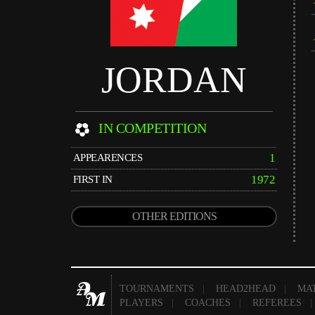
JORDAN
IN COMPETITION
1
APPEARENCES
1972
FIRST IN
OTHER EDITIONS
TOURNAMENTS
|
HEAD2HEAD
|
MA
PLAYERS
|
COACHES
|
REFEREES