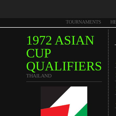
TOURNAMENTS
H
1972 ASIAN
CUP
QUALIFIERS
THAILAND