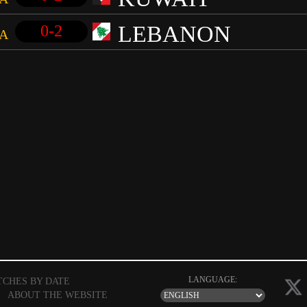
LEBANON
0-2
A
LANGUAGE:
TCHES BY DATE
|
ABOUT THE WEBSITE