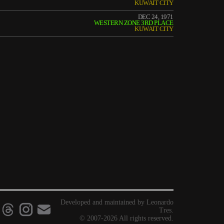
KUWAIT CITY
DEC 24, 1971
WESTERN ZONE 3RD PLACE
KUWAIT CITY
Developed and maintained by Leonardo
Tres.
© 2007-2026 All rights reserved.