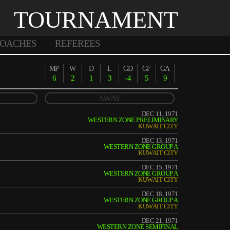
TOURNAMENT
OACHES
REFEREES
MP
W
D
L
GD
GF
GA
6
2
1
3
-4
5
9
AWAY
DEC 11, 1971
WESTERN ZONE PRELIMINARY
KUWAIT CITY
DEC 13, 1971
WESTERN ZONE GROUP A
KUWAIT CITY
DEC 15, 1971
WESTERN ZONE GROUP A
KUWAIT CITY
DEC 18, 1971
WESTERN ZONE GROUP A
KUWAIT CITY
DEC 21, 1971
WESTERN ZONE SEMIFINAL