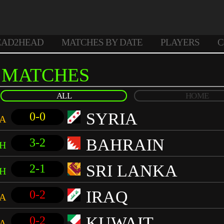
EAD2HEAD
MATCHES BY DATE
PLAYERS
C
MATCHES
ALL
HOME
SYRIA
0-0
A
BAHRAIN
3-2
H
SRI LANKA
2-1
H
IRAQ
0-2
A
KUWAIT
0-2
A