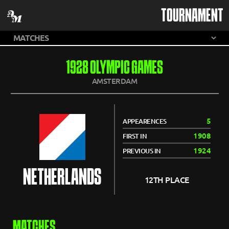
TOURNAMENT
1928 OLYMPIC GAMES
AMSTERDAM
5
APPEARENCES
1908
FIRST IN
1924
PREVIOUS IN
NETHERLANDS
12TH PLACE
MATCHES