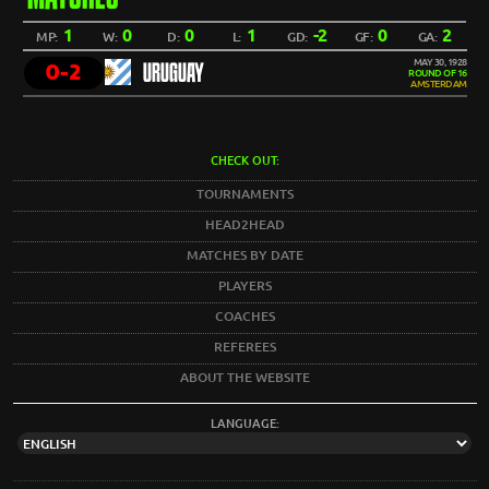
1
0
0
1
-2
0
2
MP:
W:
D:
L:
GD:
GF:
GA:
MAY 30, 1928
0-2
URUGUAY
ROUND OF 16
AMSTERDAM
CHECK OUT:
TOURNAMENTS
HEAD2HEAD
MATCHES BY DATE
PLAYERS
COACHES
REFEREES
ABOUT THE WEBSITE
LANGUAGE: