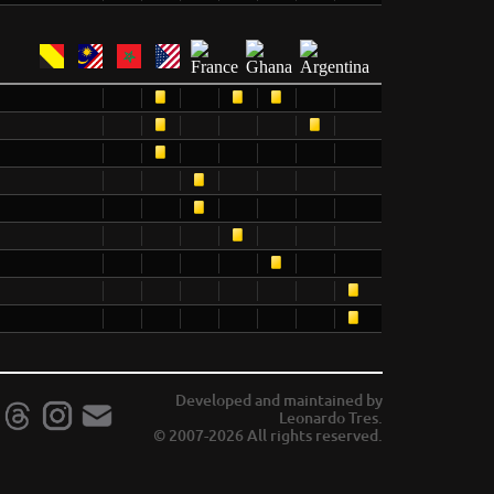
Developed and maintained by
Leonardo Tres.
© 2007-2026 All rights reserved.