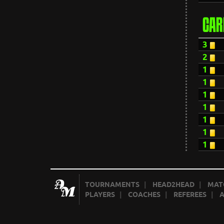
CAR
3
2
1
1
1
1
1
1
1
TOURNAMENTS
|
HEAD2HEAD
|
MAT
PLAYERS
|
COACHES
|
REFEREES
|
A