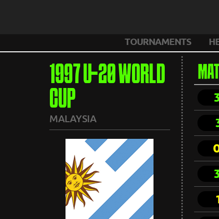
TOURNAMENTS
H
1997 U-20 WORLD
MAT
CUP
MALAYSIA