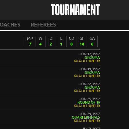
TOURNAMENT
OACHES
REFEREES
MP
W
D
L
GD
GF
GA
7
4
2
1
8
14
6
JUN 17, 1997
GROUP A
KUALA LUMPUR
JUN 19, 1997
GROUP A
KUALA LUMPUR
JUN 22, 1997
GROUP A
KUALA LUMPUR
JUN 25, 1997
ROUND OF 16
KUALA LUMPUR
JUN 29, 1997
QUARTERFINALS
KUALA LUMPUR
JUL 2, 1997