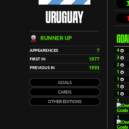
URUGUAY
GOA
RUNNER UP
4
7
APPEARENCES
3
1977
FIRST IN
2
1993
PREVIOUS IN
1
1
GOALS
1
CARDS
1
1
OTHER EDITIONS
1