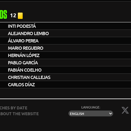
DS
12
INTI PODESTÁ
ALEJANDRO LEMBO
ÁLVARO PEREA
MARIO REGUEIRO
HERNÁN LÓPEZ
PABLO GARCÍA
FABIÁN COELHO
CHRISTIAN CALLEJAS
CARLOS DÍAZ
LANGUAGE:
CHES BY DATE
BOUT THE WEBSITE