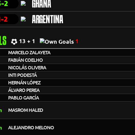
3-2
GHANA
1-2
ARGENTINA
LS
13 + 1
1
MARCELO ZALAYETA
FABIÁN COELHO
NICOLÁS OLIVERA
INTI PODESTÁ
HERNÁN LÓPEZ
ÁLVARO PEREA
PABLO GARCÍA
MASROM HALED
ALEJANDRO MELONO