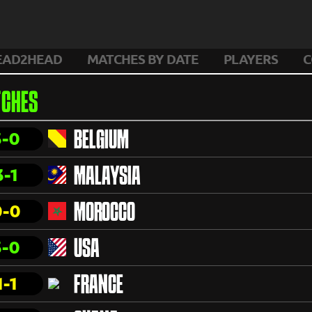
EAD2HEAD
MATCHES BY DATE
PLAYERS
C
CHES
3-0
BELGIUM
3-1
MALAYSIA
0-0
MOROCCO
3-0
USA
1-1
FRANCE