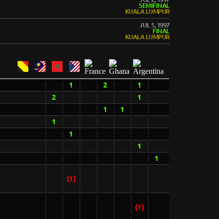
SEMIFINAL
KUALA LUMPUR
JUL 5, 1997
FINAL
KUALA LUMPUR
1
2
1
2
1
1
1
1
1
1
1
(1)
(1)