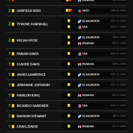
PANAMA
SEP 4, 2004
2
GARFIELD REID
HAITI
JUN 20, 2004
EL SALVADOR
OCT 13, 2004
2
TYRONE MARSHALL
USA
NOV 17, 2004
EL SALVADOR
SEP 8, 2004
2
MICAH HYDE
PANAMA
OCT 9, 2004
1
FABIAN DAVIS
USA
AUG 18, 2004
1
CLAUDE DAVIS
PANAMA
SEP 4, 2004
1
JAMES LAWRENCE
EL SALVADOR
OCT 13, 2004
1
JERMAINE JOHNSON
EL SALVADOR
OCT 13, 2004
1
MARLON KING
PANAMA
OCT 9, 2004
1
RICARDO GARDNER
USA
NOV 17, 2004
1
DAMION STEWART
EL SALVADOR
SEP 8, 2004
1
CRAIG ZIADIE
PANAMA
OCT 9, 2004