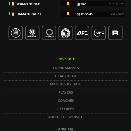
1
JERMAINE HUE
USA
NOV 17, 2004
1
DAMANI RALPH
PANAMA
OCT 9, 2004
CHECK OUT:
TOURNAMENTS
HEAD2HEAD
MATCHES BY DATE
PLAYERS
COACHES
REFEREES
ABOUT THE WEBSITE
LANGUAGE: