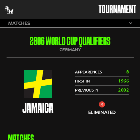
TOURNAMENT
2006 WORLD CUP QUALIFIERS
GERMANY
8
APPEARENCES
1966
FIRST IN
2002
PREVIOUS IN
JAMAICA
ELIMINATED
MATCHES