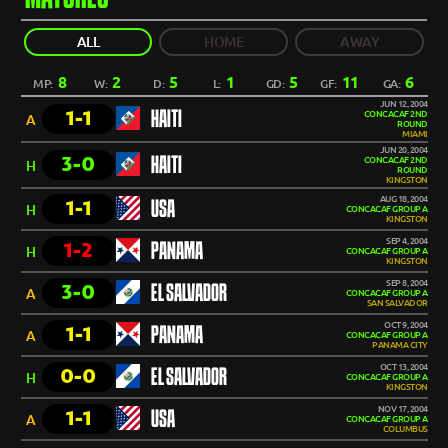
ALL
HOME
AWAY
8
2
5
1
5
11
6
MP:
W:
D:
L:
GD:
GF:
GA:
JUN 12, 2004
1-1
HAITI
CONCACAF 2ND
A
ROUND
MIAMI
JUN 20, 2004
3-0
HAITI
CONCACAF 2ND
H
ROUND
KINGSTON
AUG 18, 2004
1-1
USA
H
CONCACAF GROUP A
KINGSTON
SEP 4, 2004
1-2
PANAMA
H
CONCACAF GROUP A
KINGSTON
SEP 8, 2004
3-0
EL SALVADOR
A
CONCACAF GROUP A
SAN SALVADOR
OCT 9, 2004
1-1
PANAMA
A
CONCACAF GROUP A
PANAMA CITY
OCT 13, 2004
0-0
EL SALVADOR
H
CONCACAF GROUP A
KINGSTON
NOV 17, 2004
1-1
USA
A
CONCACAF GROUP A
COLUMBUS