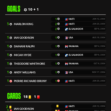
GOALS
10 + 1
1
HAITI
JUN 12, 2004
5
MARLON KING
2
HAITI
JUN 20, 2004
2
EL SALVADOR
SEP 8, 2004
1
IAN GOODISON
1
USA
AUG 18, 2004
1
DAMANI RALPH
1
PANAMA
SEP 4, 2004
1
MICAH HYDE
1
EL SALVADOR
SEP 8, 2004
1
THEODORE WHITMORE
1
PANAMA
OCT 9, 2004
1
ANDY WILLIAMS
1
USA
NOV 17, 2004
1
PIERRE-RICHARD BRUNY
1
HAITI
JUN 20, 2004
CARDS
18
1
2
HAITI
JUN 12, 2004
IAN GOODISON
1