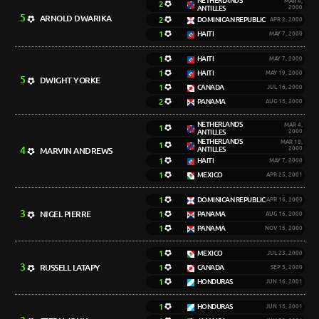
NETHERLANDS
MAR 4,
2
ANTILLES
2000
5
ARNOLD DWARIKA
2
DOMINICAN REPUBLIC
APR 2, 2000
1
HAITI
MAY 7, 2000
1
HAITI
MAY 7, 2000
1
HAITI
MAY 19, 2000
5
DWIGHT YORKE
1
CANADA
JUL 16, 2000
2
PANAMA
AUG 16, 2000
NETHERLANDS
MAR 4,
1
ANTILLES
2000
NETHERLANDS
MAR 18,
1
4
ANTILLES
2000
MARVIN ANDREWS
1
HAITI
MAY 7, 2000
1
MEXICO
APR 25, 2001
1
DOMINICAN REPUBLIC
APR 16, 2000
3
NIGEL PIERRE
1
PANAMA
AUG 16, 2000
1
PANAMA
NOV 15, 2000
1
MEXICO
JUL 23, 2000
3
RUSSELL LATAPY
1
CANADA
SEP 3, 2000
1
HONDURAS
JUN 16, 2001
1
HONDURAS
JUN 16, 2001