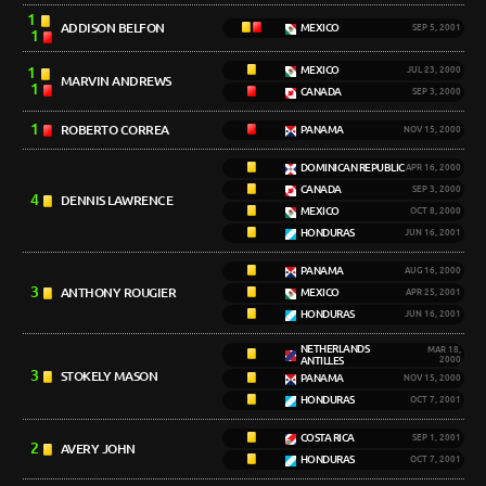
1
ADDISON BELFON
MEXICO
SEP 5, 2001
1
1
MEXICO
JUL 23, 2000
MARVIN ANDREWS
1
CANADA
SEP 3, 2000
1
ROBERTO CORREA
PANAMA
NOV 15, 2000
DOMINICAN REPUBLIC
APR 16, 2000
CANADA
SEP 3, 2000
4
DENNIS LAWRENCE
MEXICO
OCT 8, 2000
HONDURAS
JUN 16, 2001
PANAMA
AUG 16, 2000
3
ANTHONY ROUGIER
MEXICO
APR 25, 2001
HONDURAS
JUN 16, 2001
NETHERLANDS
MAR 18,
ANTILLES
2000
3
STOKELY MASON
PANAMA
NOV 15, 2000
HONDURAS
OCT 7, 2001
COSTA RICA
SEP 1, 2001
2
AVERY JOHN
HONDURAS
OCT 7, 2001