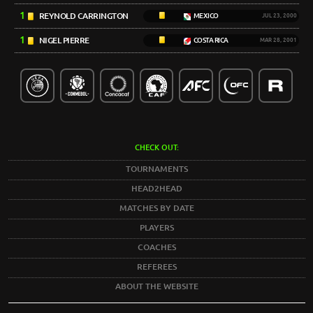
1
REYNOLD CARRINGTON
MEXICO
JUL 23, 2000
1
NIGEL PIERRE
COSTA RICA
MAR 28, 2001
CHECK OUT:
TOURNAMENTS
HEAD2HEAD
MATCHES BY DATE
PLAYERS
COACHES
REFEREES
ABOUT THE WEBSITE