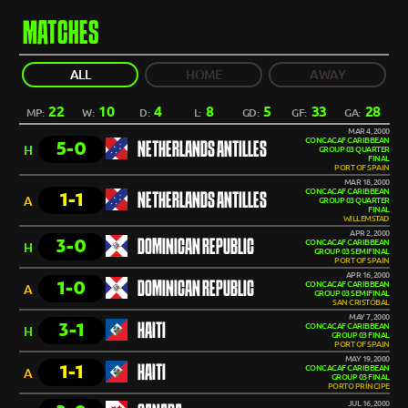
MATCHES
ALL
HOME
AWAY
22
10
4
8
5
33
28
MP:
W:
D:
L:
GD:
GF:
GA:
MAR 4, 2000
CONCACAF CARIBBEAN
5-0
NETHERLANDS ANTILLES
H
GROUP 03 QUARTER
FINAL
PORT OF SPAIN
MAR 18, 2000
CONCACAF CARIBBEAN
1-1
NETHERLANDS ANTILLES
A
GROUP 03 QUARTER
FINAL
WILLEMSTAD
APR 2, 2000
3-0
DOMINICAN REPUBLIC
CONCACAF CARIBBEAN
H
GROUP 03 SEMIFINAL
PORT OF SPAIN
APR 16, 2000
1-0
DOMINICAN REPUBLIC
CONCACAF CARIBBEAN
A
GROUP 03 SEMIFINAL
SAN CRISTÓBAL
MAY 7, 2000
3-1
HAITI
CONCACAF CARIBBEAN
H
GROUP 03 FINAL
PORT OF SPAIN
MAY 19, 2000
1-1
HAITI
CONCACAF CARIBBEAN
A
GROUP 03 FINAL
PORTO PRÍNCIPE
JUL 16, 2000