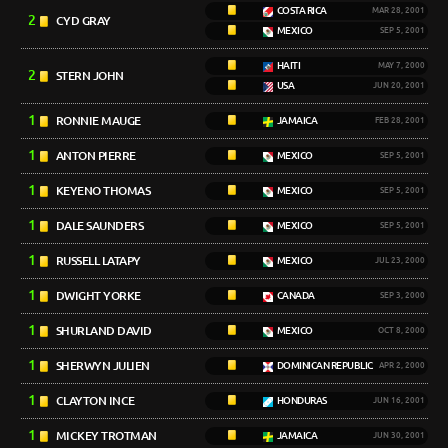
COSTA RICA
MAR 28, 2001
2
CYD GRAY
MEXICO
SEP 5, 2001
HAITI
MAY 7, 2000
2
STERN JOHN
USA
JUN 20, 2001
1
RONNIE MAUGE
JAMAICA
FEB 28, 2001
1
ANTON PIERRE
MEXICO
SEP 5, 2001
1
KEYENO THOMAS
MEXICO
SEP 5, 2001
1
DALE SAUNDERS
MEXICO
SEP 5, 2001
1
RUSSELL LATAPY
MEXICO
JUL 23, 2000
1
DWIGHT YORKE
CANADA
SEP 3, 2000
1
SHURLAND DAVID
MEXICO
OCT 8, 2000
1
SHERWYN JULIEN
DOMINICAN REPUBLIC
APR 2, 2000
1
CLAYTON INCE
HONDURAS
JUN 16, 2001
1
MICKEY TROTMAN
JAMAICA
JUN 30, 2001