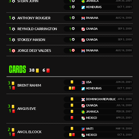
3
STERN JOHN
1
JAMAICA
JUN 30, 2001
1
HONDURAS
OCT 7, 2001
1
ANTHONY ROUGIER
1
PANAMA
AUG 16, 2000
1
REYNOLD CARRINGTON
1
CANADA
SEP 3, 2000
1
STOKELY MASON
1
CANADA
SEP 3, 2000
1
JORGE DELY VALDES
1
PANAMA
AUG 16, 2000
CARDS
38
6
3
USA
JUN 20, 2001
BRENT RAHIM
1
HONDURAS
OCT 7, 2001
DOMINICAN REPUBLIC
APR 2, 2000
3
CANADA
JUL 16, 2000
ANGUS EVE
1
JAMAICA
FEB 28, 2001
MEXICO
APR 25, 2001
2
HAITI
MAY 19, 2000
ANCIL ELCOCK
1
MEXICO
OCT 8, 2000