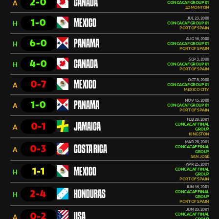
2-0
CANADA
A
CONCACAF GROUP 01
EDMONTON
JUL 23, 2000
1-0
MEXICO
H
CONCACAF GROUP 01
PORT OF SPAIN
AUG 16, 2000
6-0
PANAMA
H
CONCACAF GROUP 01
PORT OF SPAIN
SEP 3, 2000
4-0
CANADA
H
CONCACAF GROUP 01
PORT OF SPAIN
OCT 8, 2000
0-7
MEXICO
A
CONCACAF GROUP 01
MEXICO CITY
NOV 15, 2000
1-0
PANAMA
A
CONCACAF GROUP 01
PORT OF SPAIN
FEB 28, 2001
0-1
JAMAICA
CONCACAF FINAL
A
GROUP
KINGSTON
MAR 28, 2001
0-3
COSTA RICA
CONCACAF FINAL
A
GROUP
SAN JOSÉ
APR 25, 2001
1-1
MEXICO
CONCACAF FINAL
H
GROUP
PORT OF SPAIN
JUN 16, 2001
2-4
HONDURAS
CONCACAF FINAL
H
GROUP
PORT OF SPAIN
JUN 20, 2001
0-2
USA
CONCACAF FINAL
A