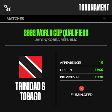
TOURNAMENT
2002 WORLD CUP QUALIFIERS
JAPAN/KOREA REPUBLIC
10
APPEARENCES
1966
FIRST IN
1998
PREVIOUS IN
TRINIDAD &
TOBAGO
ELIMINATED