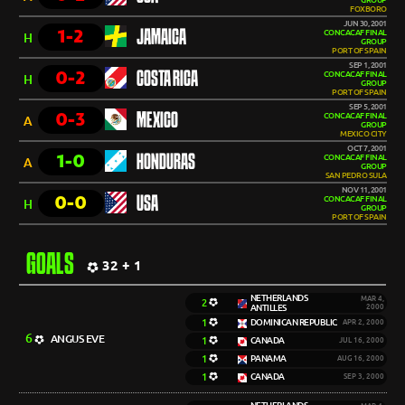
GROUP
FOXBORO
JUN 30, 2001
1-2
JAMAICA
CONCACAF FINAL
H
GROUP
PORT OF SPAIN
SEP 1, 2001
0-2
COSTA RICA
CONCACAF FINAL
H
GROUP
PORT OF SPAIN
SEP 5, 2001
0-3
MEXICO
CONCACAF FINAL
A
GROUP
MEXICO CITY
OCT 7, 2001
1-0
HONDURAS
CONCACAF FINAL
A
GROUP
SAN PEDRO SULA
NOV 11, 2001
0-0
USA
CONCACAF FINAL
H
GROUP
PORT OF SPAIN
GOALS
32 + 1
NETHERLANDS
MAR 4,
2
ANTILLES
2000
1
DOMINICAN REPUBLIC
APR 2, 2000
6
ANGUS EVE
1
CANADA
JUL 16, 2000
1
PANAMA
AUG 16, 2000
1
CANADA
SEP 3, 2000